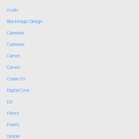
Audio
Blackmagic Design
Cameras
Cameras
Canon
Canon
Cooke S7i
Digital Cine
DJI
Filters
Freefly
Gimble