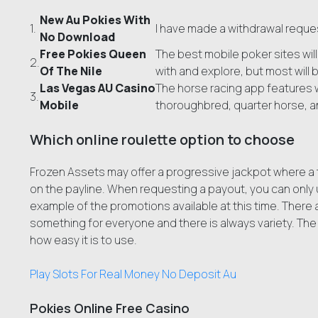
New Au Pokies With
1.
I have made a withdrawal reque
No Download
Free Pokies Queen
The best mobile poker sites wil
2.
Of The Nile
with and explore, but most will 
Las Vegas AU Casino
The horse racing app features w
3.
Mobile
thoroughbred, quarter horse, a
Which online roulette option to choose
Frozen Assets may offer a progressive jackpot where a t
on the payline. When requesting a payout, you can only
example of the promotions available at this time. There
something for everyone and there is always variety. Th
how easy it is to use.
Play Slots For Real Money No Deposit Au
Pokies Online Free Casino