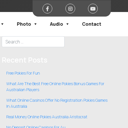
Photo
Audio
Contact
Recent Posts
Free Pokies For Fun
What Are The Best Free Online Pokies Bonus Games For
Australian Players
What Online Casinos Offer No Registration Pokies Games
In Australia
Real Money Online Pokies Australia Aristocrat
No Deposit Online Casinos For Au