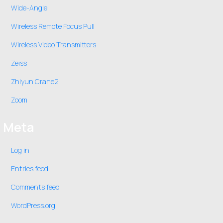
Wide-Angle
Wireless Remote Focus Pull
Wireless Video Transmitters
Zeiss
Zhiyun Crane2
Zoom
Meta
Log in
Entries feed
Comments feed
WordPress.org