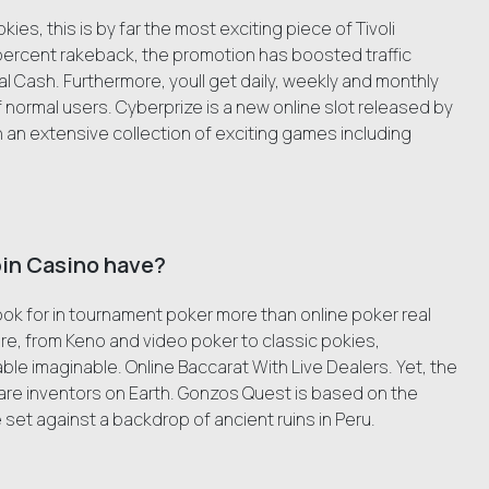
es, this is by far the most exciting piece of Tivoli
 percent rakeback, the promotion has boosted traffic
l Cash. Furthermore, youll get daily, weekly and monthly
 normal users. Cyberprize is a new online slot released by
th an extensive collection of exciting games including
pin Casino have?
ook for in tournament poker more than online poker real
re, from Keno and video poker to classic pokies,
le imaginable. Online Baccarat With Live Dealers. Yet, the
are inventors on Earth. Gonzos Quest is based on the
set against a backdrop of ancient ruins in Peru.