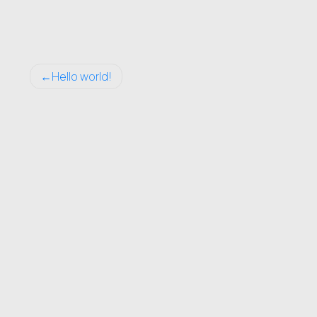
Post
Hello world!
navigation