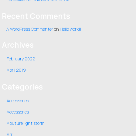
Recent Comments
A WordPress Commenter
on
Hello world!
Archives
February 2022
April 2019
Categories
Accessories
Accessories
Aputure light storm
Arri