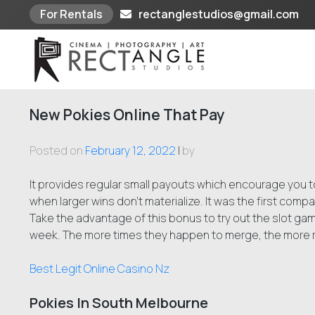
For Rentals
rectanglestudios@gmail.com
Skip
to
content
New Pokies Online That Pay
Posted on
February 12, 2022
|
by
It provides regular small payouts which encourage you 
when larger wins don’t materialize. It was the first co
Take the advantage of this bonus to try out the slot g
week. The more times they happen to merge, the more 
Best Legit Online Casino Nz
Pokies In South Melbourne