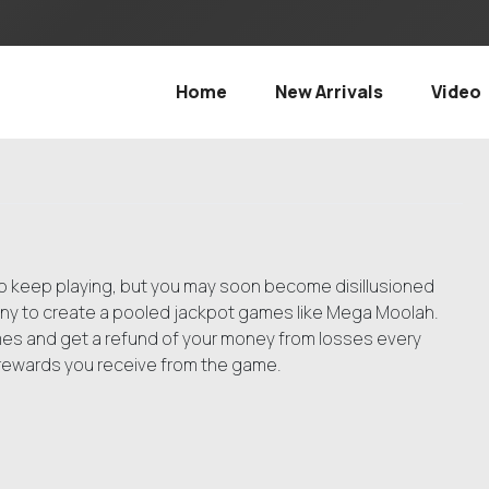
Home
New Arrivals
Video
to keep playing, but you may soon become disillusioned
mpany to create a pooled jackpot games like Mega Moolah.
ames and get a refund of your money from losses every
rewards you receive from the game.