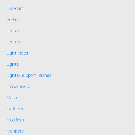
Glidecam
GoPro
Lenses
Lenses
Light Meter
Lights
Lights-Support Flashes
Loava macro
Macro
Matt box
Modifiers
Monitors