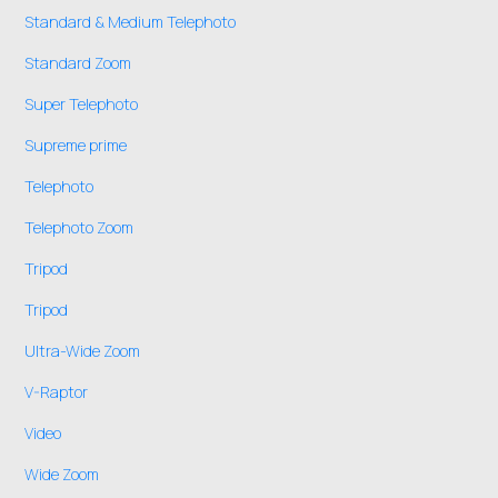
Standard & Medium Telephoto
Standard Zoom
Super Telephoto
Supreme prime
Telephoto
Telephoto Zoom
Tripod
Tripod
Ultra-Wide Zoom
V-Raptor
Video
Wide Zoom