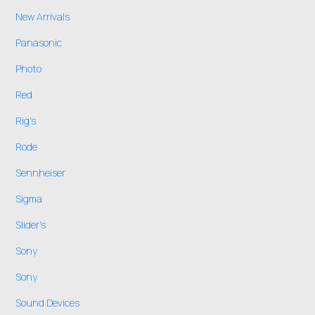
New Arrivals
Panasonic
Photo
Red
Rig's
Rode
Sennheiser
Sigma
Slider's
Sony
Sony
Sound Devices