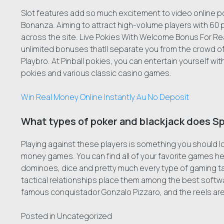
Slot features add so much excitement to video online poki
Bonanza. Aiming to attract high-volume players with 60
across the site. Live Pokies With Welcome Bonus For Rea
unlimited bonuses thatll separate you from the crowd of
Playbro. At Pinball pokies, you can entertain yourself wi
pokies and various classic casino games.
Win Real Money Online Instantly Au No Deposit
What types of poker and blackjack does S
Playing against these players is something you should l
money games. You can find all of your favorite games he
dominoes, dice and pretty much every type of gaming tab
tactical relationships place them among the best softw
famous conquistador Gonzalo Pizzaro, and the reels are 
Posted in Uncategorized