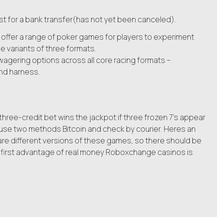
st for a bank transfer(has not yet been canceled).
l offer a range of poker games for players to experiment
be variants of three formats.
agering options across all core racing formats –
nd harness.
hree-credit bet wins the jackpot if three frozen 7’s appear
 use two methods Bitcoin and check by courier. Heres an
 are different versions of these games, so there should be
e first advantage of real money Roboxchange casinos is