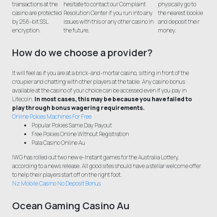
transactions at the
hesitate to contact our Complaint
physically go to
casino are protected
Resolution Center if you run into any
the nearest bookie
by 256-bit SSL
issues with this or any other casino in
and deposit their
encryption.
the future.
money.
How do we choose a provider?
It will feel as if you are at a brick-and-mortar casino, sitting in front of the
croupier and chatting with other players at the table. Any casino bonus
available at the casino of your choice can be accessed even if you pay in
Litecoin.
In most cases, this may be because you have failed to
play through bonus wagering requirements.
Online Pokies Machines For Free
Popular Pokies Same Day Payout
Free Pokies Online Without Registration
Pala Casino Online Au
IWG has rolled out two new e-Instant games for the Australia Lottery,
according to a news release. All good sites should have a stellar welcome offer
to help their players start off on the right foot.
Nz Mobile Casino No Deposit Bonus
Ocean Gaming Casino Au