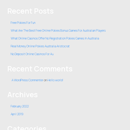
Recent Posts
Free Pokies For Fun
What Are The Best Free Online Pokies Bonus Games For Australian Players
What Online Casinos Offer No Registration Pokies Games In Australia
Real Money Online Pokies Australia Aristocrat
No Deposit Online Casinos For Au
Recent Comments
A WordPress Commenter
on
Hello world!
Archives
February 2022
April 2019
Categories