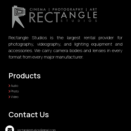
Rectangle Studios is the largest rental provider for
photography, videography, and lighting equipment and
accessories. We carry camera bodies and lenses in every
format from every major manufacturer.
Products
Audio
Photo
Video
Contact Us
rectanglestudios@gmail.com