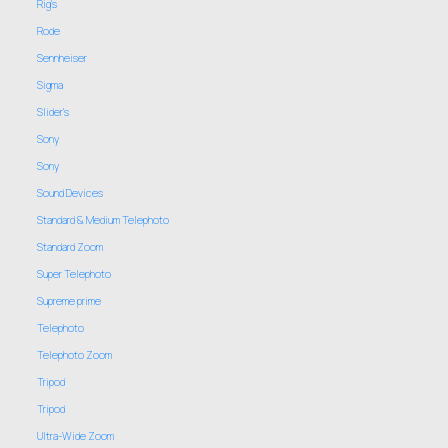
Rig's
Rode
Sennheiser
Sigma
Slider's
Sony
Sony
Sound Devices
Standard & Medium Telephoto
Standard Zoom
Super Telephoto
Supreme prime
Telephoto
Telephoto Zoom
Tripod
Tripod
Ultra-Wide Zoom