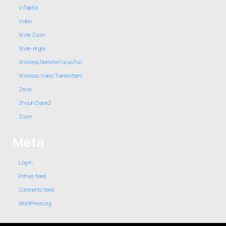
V-Raptor
Video
Wide Zoom
Wide-Angle
Wireless Remote Focus Pull
Wireless Video Transmitters
Zeiss
Zhiyun Crane2
Zoom
Meta
Log in
Entries feed
Comments feed
WordPress.org