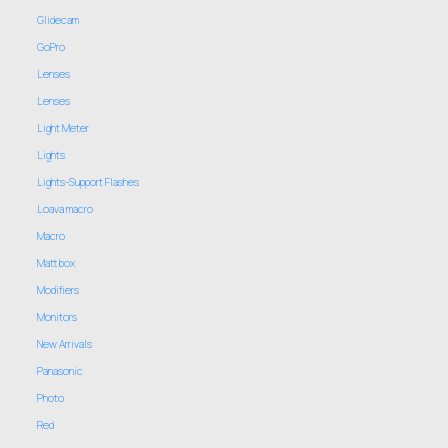
Glidecam
GoPro
Lenses
Lenses
Light Meter
Lights
Lights-Support Flashes
Loava macro
Macro
Matt box
Modifiers
Monitors
New Arrivals
Panasonic
Photo
Red