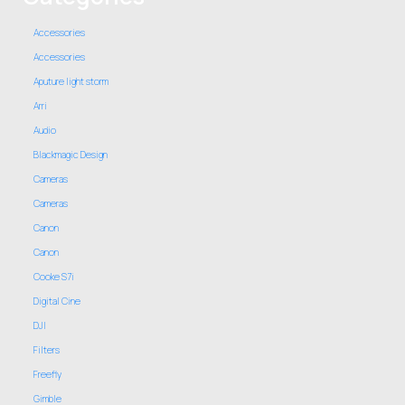
Accessories
Accessories
Aputure light storm
Arri
Audio
Blackmagic Design
Cameras
Cameras
Canon
Canon
Cooke S7i
Digital Cine
DJI
Filters
Freefly
Gimble