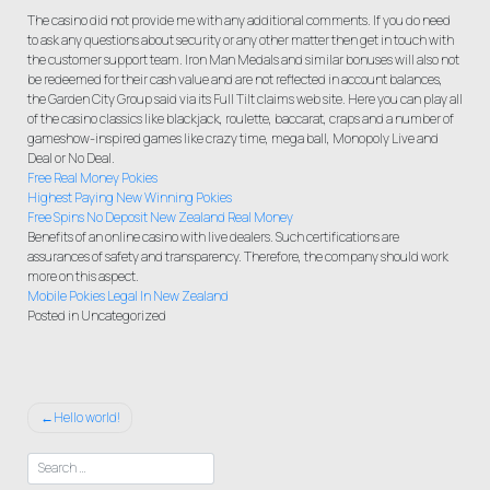
The casino did not provide me with any additional comments. If you do need
to ask any questions about security or any other matter then get in touch with
the customer support team. Iron Man Medals and similar bonuses will also not
be redeemed for their cash value and are not reflected in account balances,
the Garden City Group said via its Full Tilt claims web site. Here you can play all
of the casino classics like blackjack, roulette, baccarat, craps and a number of
gameshow-inspired games like crazy time, mega ball, Monopoly Live and
Deal or No Deal.
Free Real Money Pokies
Highest Paying New Winning Pokies
Free Spins No Deposit New Zealand Real Money
Benefits of an online casino with live dealers. Such certifications are
assurances of safety and transparency. Therefore, the company should work
more on this aspect.
Mobile Pokies Legal In New Zealand
Posted in Uncategorized
Post
Hello world!
navigation