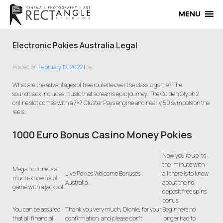
Skip
to
MENU
content
Electronic Pokies Australia Legal
Posted on
February 12, 2022
|
by
What are the advantages of free roulette over the classic game? The
soundtrack includes music that screams epic journey. The Golden Glyph 2
online slot comes with a 7×7 Cluster Pays engine and nearly 50 symbols on the
reels.
1000 Euro Bonus Casino Money Pokies
Now you’re up-to-
the-minute with
Mega Fortune is a
Live Pokies Welcome Bonuses
all there is to know
much-known slot
Australia .
about the no
game with a jackpot.
deposit free spins
bonus.
You can be assured
Thank you very much, Dionie, for your
Beginners no
that all financial
confirmation, and please don’t
longer had to