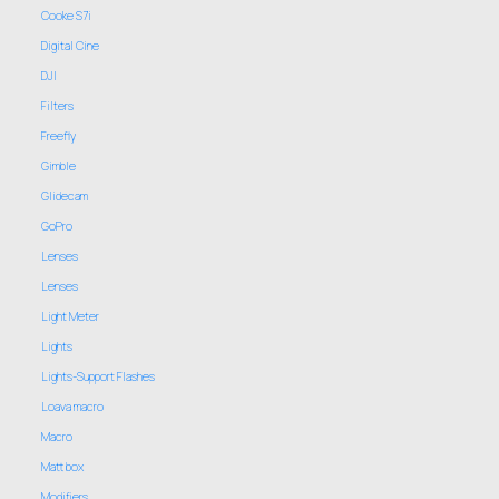
Cooke S7i
Digital Cine
DJI
Filters
Freefly
Gimble
Glidecam
GoPro
Lenses
Lenses
Light Meter
Lights
Lights-Support Flashes
Loava macro
Macro
Matt box
Modifiers