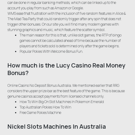
can be done in regular banking methods, which can be linked up to the
account you play from such as Amazon or Google.
WMS ease that frustration with the inclusion of five random features in Alice &
The Mad Tea Party that could randomly trigger after any spin that does not
trigger other bonuses. On our site you will find many modern games with
stunning graphics and music, which feature the scatter symbol.
The main reason for this is that, unlike slot games, the RTP of bingo
games cannot be calculated ahead of time because the number of
players and tickets sold is determined only after the game begins.
Popular Pokies With Welcome Bonus Fun.
How much is the Lucy Casino Real Money
Bonus?
Online Casino No Deposit Bonus Australia.
We mentioned earlier that RRG
considers the upper prize bar as the best feature of the game. This is because
genuine casinos accept payments from licensed channels only.
How To Win Big On Slot Machines In Pokemon Emerald
Top Australian Pokies How To Win
Free Game Pokies Machine
Nickel Slots Machines In Australia