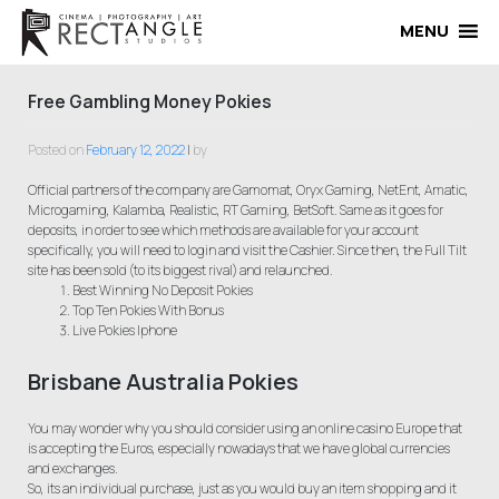
Skip
to
MENU
content
Free Gambling Money Pokies
Posted on
February 12, 2022
|
by
Official partners of the company are Gamomat, Oryx Gaming, NetEnt, Amatic,
Microgaming, Kalamba, Realistic, RT Gaming, BetSoft. Same as it goes for
deposits, in order to see which methods are available for your account
specifically, you will need to login and visit the Cashier. Since then, the Full Tilt
site has been sold (to its biggest rival) and relaunched.
Best Winning No Deposit Pokies
Top Ten Pokies With Bonus
Live Pokies Iphone
Brisbane Australia Pokies
You may wonder why you should consider using an online casino Europe that
is accepting the Euros, especially nowadays that we have global currencies
and exchanges.
So, its an individual purchase, just as you would buy an item shopping and it