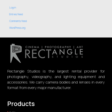
Log in
Entries feed
Comments feed
WordPress.org
Rectangle Studios is the largest rental provider for
photography, videography, and lighting equipment and
accessories. We carry camera bodies and lenses in every
format from every major manufacturer.
Products