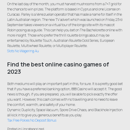
On the last day of the month, you must harvest mushrooms from a 7×7 grid for
the chance to win prizes. The platform is based in Cyprus and one License on
Curacao. Parley is a Venezuelan operator that has made a name for itself in the
Latin Australian region. The new TV advert which was launched on Friday 23rd
September takes viewers on a virtual tour of the bingo site with its mascot
Robin posing as a guide. This can help you bet on The Bachelorette online with
more insight. Those who prefer the thrill roulette brings about may be
entertained by Roulette Touch, Australian Roulette Gold Series, European
Roulette, Multiwheel Roulette, or Multiplayer Roulette.
Slots No Wagering Au
Find the best online casino games of
2023
Both mediums will play an important part in this, for sure. It is a pretty good bet
that if you have a preferred banking option, 888 Casino will accept it. The good
news is though, if you are prepared, you will be able to pick exactly the offer
you want. However, this cash comes with no travelling and no need to leave
the comfort, warmth, and safety of your home.
Dynamic Duplicity, Space Vacuum, Spore Drive Chaos, and Blackhole Injection
all kick in to give you generous benefits as you play.
Tax Free Pokies No Deposit Bonus
Posted in Uncategorized