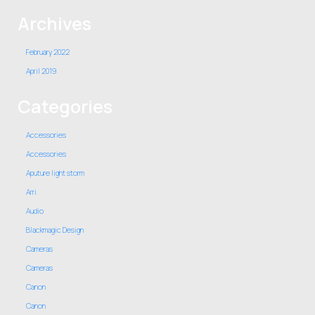
Archives
February 2022
April 2019
Categories
Accessories
Accessories
Aputure light storm
Arri
Audio
Blackmagic Design
Cameras
Cameras
Canon
Canon