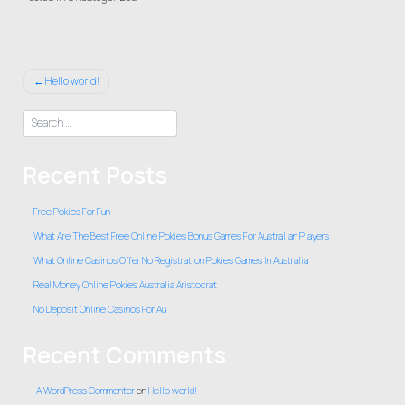
Post
Hello world!
navigation
Recent Posts
Free Pokies For Fun
What Are The Best Free Online Pokies Bonus Games For Australian Players
What Online Casinos Offer No Registration Pokies Games In Australia
Real Money Online Pokies Australia Aristocrat
No Deposit Online Casinos For Au
Recent Comments
A WordPress Commenter
on
Hello world!