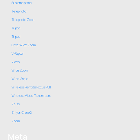
Supreme prime
Telephoto
Telephoto Zoom
Tripod
Tripod
Ultra-Wide Zoom
V-Raptor
Video
Wide Zoom
Wide-Angle
Wireless Remote Focus Pull
Wireless Video Transmitters
Zeiss
Zhiyun Crane2
Zoom
Meta