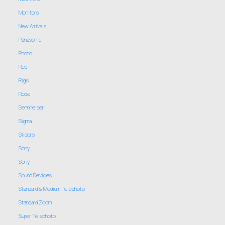
Monitors
New Arrivals
Panasonic
Photo
Red
Rig's
Rode
Sennheiser
Sigma
Slider's
Sony
Sony
Sound Devices
Standard & Medium Telephoto
Standard Zoom
Super Telephoto