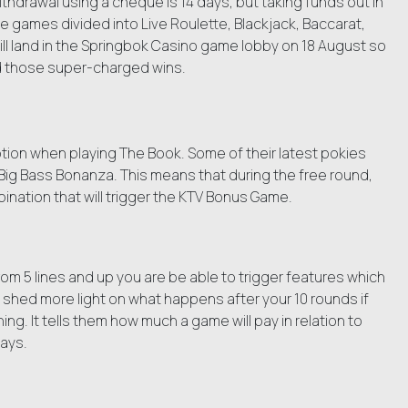
ithdrawal using a cheque is 14 days, but taking funds out in
e games divided into Live Roulette, Blackjack, Baccarat,
ll land in the Springbok Casino game lobby on 18 August so
and those super-charged wins.
ption when playing The Book. Some of their latest pokies
Big Bass Bonanza. This means that during the free round,
ination that will trigger the KTV Bonus Game.
rom 5 lines and up you are be able to trigger features which
will shed more light on what happens after your 10 rounds if
ng. It tells them how much a game will pay in relation to
days.