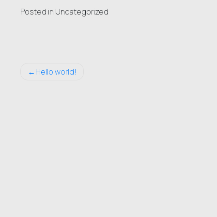
Posted in Uncategorized
Post
Hello world!
navigation