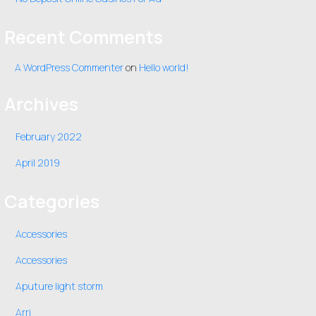
Recent Comments
A WordPress Commenter
on
Hello world!
Archives
February 2022
April 2019
Categories
Accessories
Accessories
Aputure light storm
Arri