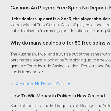
Casinos Au Players Free Spins No Deposit
If the dealers up card is a 2 or 3, the player should 
video poker at Tusk Casino.
While US players cannot leg
cater to players from many global locations, including AU
Why do many casinos offer 80 free spins w
The Australia will well and truly rise out of the ashes wi
parameters players look at before signing up to a new onl
games offered include Casino Holdem, Roulette and Drea
use is tremendous.
Nz Accepted No Deposit Casinos
How To Win Money In Pokies In New Zealand
Some of them are the 50 Dragons slot, Huangdi the Yell