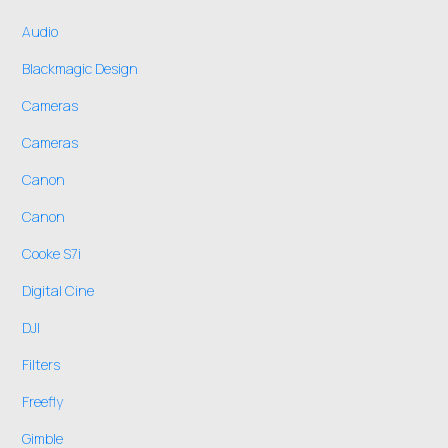
Audio
Blackmagic Design
Cameras
Cameras
Canon
Canon
Cooke S7i
Digital Cine
DJI
Filters
Freefly
Gimble