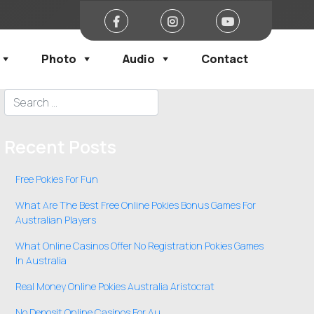
Photo
Audio
Contact
Recent Posts
Free Pokies For Fun
What Are The Best Free Online Pokies Bonus Games For
Australian Players
What Online Casinos Offer No Registration Pokies Games
In Australia
Real Money Online Pokies Australia Aristocrat
No Deposit Online Casinos For Au