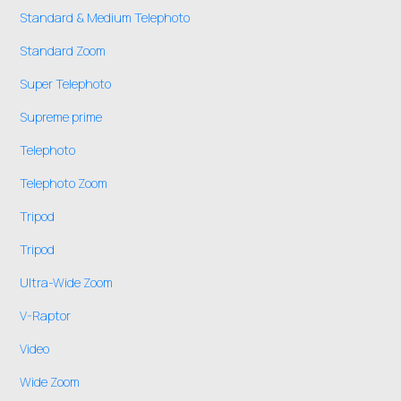
Standard & Medium Telephoto
Standard Zoom
Super Telephoto
Supreme prime
Telephoto
Telephoto Zoom
Tripod
Tripod
Ultra-Wide Zoom
V-Raptor
Video
Wide Zoom