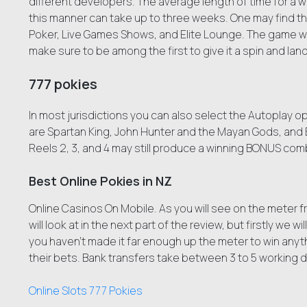
different developers. The average length of time for a w
this manner can take up to three weeks. One may find th
Poker, Live Games Shows, and Elite Lounge. The game wi
make sure to be among the first to give it a spin and l
777 pokies
In most jurisdictions you can also select the Autoplay o
are Spartan King, John Hunter and the Mayan Gods, and 
Reels 2, 3, and 4 may still produce a winning BONUS comb
Best Online Pokies in NZ
Online Casinos On Mobile. As you will see on the meter f
will look at in the next part of the review, but firstly we 
you haven’t made it far enough up the meter to win anythi
their bets. Bank transfers take between 3 to 5 working 
Online Slots 777 Pokies