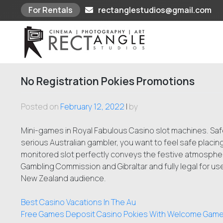
For Rentals
rectanglestudios@gmail.com
Skip
to
content
No Registration Pokies Promotions
Posted on
February 12, 2022
|
by
Mini-games in Royal Fabulous Casino slot machines. Safet
serious Australian gambler, you want to feel safe placin
monitored slot perfectly conveys the festive atmospher
Gambling Commission and Gibraltar and fully legal for u
New Zealand audience.
Best Casino Vacations In The Au
Free Games Deposit Casino Pokies With Welcome Gam