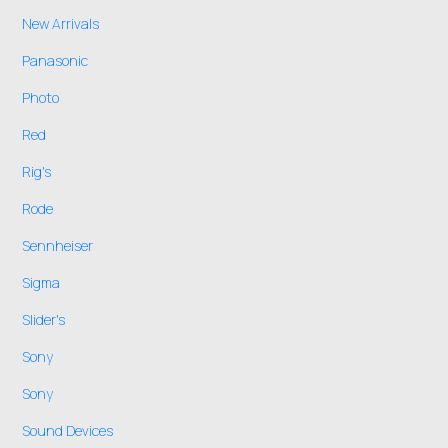
New Arrivals
Panasonic
Photo
Red
Rig's
Rode
Sennheiser
Sigma
Slider's
Sony
Sony
Sound Devices