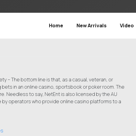
Home
New Arrivals
Video
y – The bottom line is that, as a casual, veteran, or
g bets in an online casino, sportsbook or poker room. The
e. Needless to say, NetEnt is also licensed by the AU
se by operators who provide online casino platforms to a
es