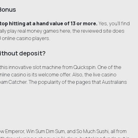
 Bonus
stop hitting at a hand value of 13 or more.
Yes, you’ll find
ally play real money games here, the reviewed site does
 online casino players.
ithout deposit?
th this innovative slot machine from Quickspin. One of the
ine casino is its welcome offer. Also, the live casino
m Catcher. The popularity of the pages that Australians
ow Emperor, Win Sum Dim Sum, and So Much Sushi, all from