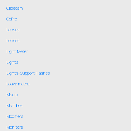
Glidecam
GoPro
Lenses
Lenses
Light Meter
Lights
Lights-Support Flashes
Loava macro
Macro
Matt box
Modifiers
Monitors