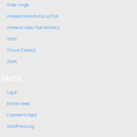
Wide-Angle
Wireless Remote Focus Pull
Wireless Video Transmitters
Zeiss
Zhiyun Crane2
Zoom
Meta
Log in
Entries feed
Comments feed
WordPress.org