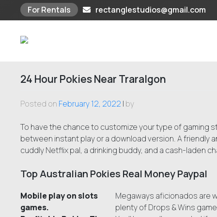
For Rentals
rectanglestudios@gmail.com
Skip
to
content
24 Hour Pokies Near Traralgon
Posted on
February 12, 2022
|
by
To have the chance to customize your type of gaming st
between instant play or a download version. A friendly 
cuddly Netflix pal, a drinking buddy, and a cash-laden 
Top Australian Pokies Real Money Paypal
Mobile play on slots
Megaways aficionados are wel
games.
plenty of Drops & Wins game