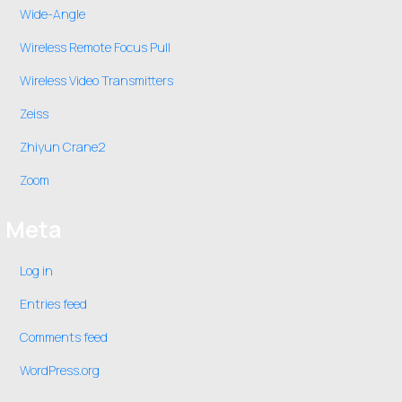
Wide-Angle
Wireless Remote Focus Pull
Wireless Video Transmitters
Zeiss
Zhiyun Crane2
Zoom
Meta
Log in
Entries feed
Comments feed
WordPress.org