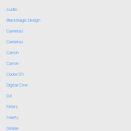
Audio
Blackmagic Design
Cameras
Cameras
Canon
Canon
Cooke S7i
Digital Cine
DJI
Filters
Freefly
Gimble