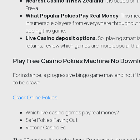
Nearest Casino In New Zealand
:
It is based on 
Freya.
What Popular Pokies Pay Real Money
:
This me
Innumerable players from everywhere throughout th
seeing this game.
Live Casino deposit options
:
So, playing smart i
returns, review which games are more popular tha
Play Free Casino Pokies Machine No Down
For instance, a progressive bingo game may end not if th
to be drawn.
Crack Online Pokies
Which live casino games pay real money?
Safe Pokies Paying Out
Victoria Casino Bc