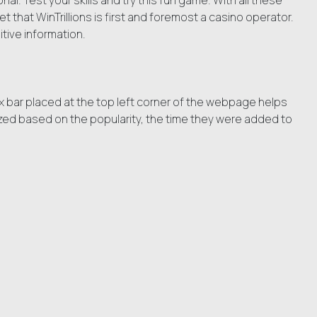
nal. Test your skills and try this fun game. With all these
et that WinTrillions is first and foremost a casino operator.
tive information.
x bar placed at the top left corner of the webpage helps
zed based on the popularity, the time they were added to