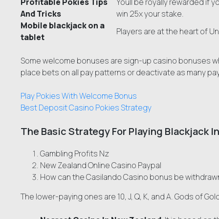
Profitable Pokies Tips
Youll be royally rewarded if 
And Tricks
win 25x your stake.
Mobile blackjack on a
Players are at the heart of U
tablet
Some welcome bonuses are sign-up casino bonuses whic
place bets on all pay patterns or deactivate as many pay
Play Pokies With Welcome Bonus
Best Deposit Casino Pokies Strategy
The Basic Strategy For Playing Blackjack I
Gambling Profits Nz
New Zealand Online Casino Paypal
How can the Casilando Casino bonus be withdraw
The lower-paying ones are 10, J, Q, K, and A. Gods of Gol