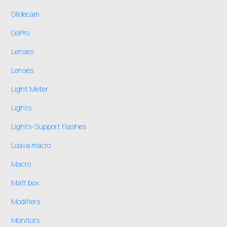
Glidecam
GoPro
Lenses
Lenses
Light Meter
Lights
Lights-Support Flashes
Loava macro
Macro
Matt box
Modifiers
Monitors