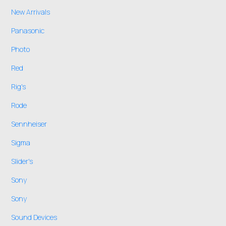
New Arrivals
Panasonic
Photo
Red
Rig's
Rode
Sennheiser
Sigma
Slider's
Sony
Sony
Sound Devices