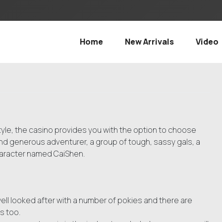
Home
New Arrivals
Video
yle, the casino provides you with the option to choose
and generous adventurer, a group of tough, sassy gals, a
character named CaiShen.
l looked after with a number of pokies and there are
s too.