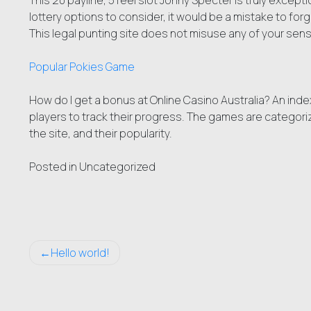
This 20 payline, 5 reel slot Jonny Specter is truly exceptio
lottery options to consider, it would be a mistake to forg
This legal punting site does not misuse any of your sensi
Popular Pokies Game
How do I get a bonus at Online Casino Australia? An inde
players to track their progress. The games are categori
the site, and their popularity.
Posted in Uncategorized
Post
Hello world!
navigation