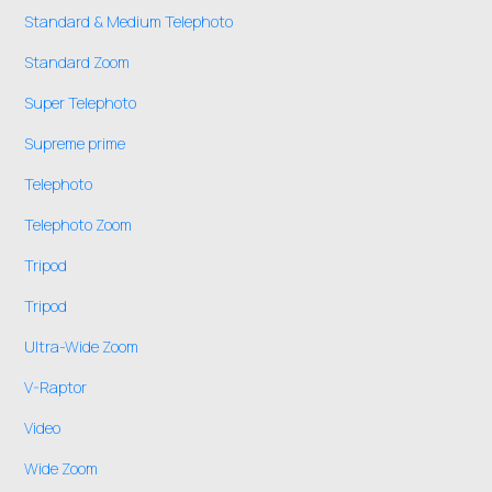
Standard & Medium Telephoto
Standard Zoom
Super Telephoto
Supreme prime
Telephoto
Telephoto Zoom
Tripod
Tripod
Ultra-Wide Zoom
V-Raptor
Video
Wide Zoom