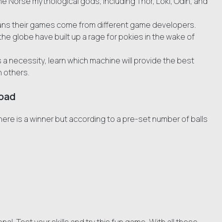
the Norse mythological gods, including Thor, Loki, Odin, and
ans their games come from different game developers.
e globe have built up a rage for pokies in the wake of
s a necessity, learn which machine will provide the best
n others.
load
ere is a winner but according to a pre-set number of balls