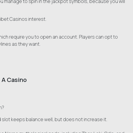
you manage to spin in the jackpot symbols, because you will
nibet Casinos interest.
h require you to open an account. Players can opt to
lines as they want.
n A Casino
n?
d slot keeps balance well, but does not increase it.