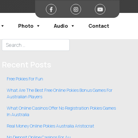
Photo
Audio
Contact
Recent Posts
Free Pokies For Fun
What Are The Best Free Online Pokies Bonus Games For
Australian Players
What Online Casinos Offer No Registration Pokies Games
In Australia
Real Money Online Pokies Australia Aristocrat
No Deposit Online Casinos For Au