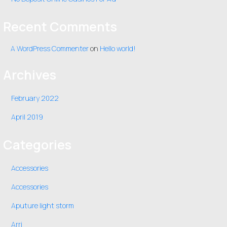
Recent Comments
A WordPress Commenter
on
Hello world!
Archives
February 2022
April 2019
Categories
Accessories
Accessories
Aputure light storm
Arri