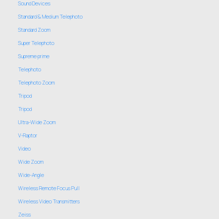
Sound Devices
Standard & Medium Telephoto
Standard Zoom
Super Telephoto
Supreme prime
Telephoto
Telephoto Zoom
Tripod
Tripod
Ultra-Wide Zoom
V-Raptor
Video
Wide Zoom
Wide-Angle
Wireless Remote Focus Pull
Wireless Video Transmitters
Zeiss