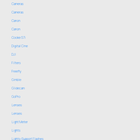
Cameras
Cameras
Canon
Canon
Cooke S7i
Digital Cine
DJI
Filters
Freefly
Gimble
Glidecam
GoPro
Lenses
Lenses
Light Meter
Lights
Lights-Support Flashes