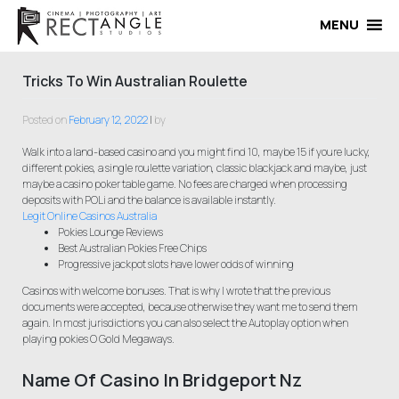
Skip
to
MENU
content
Tricks To Win Australian Roulette
Posted on
February 12, 2022
|
by
Walk into a land-based casino and you might find 10, maybe 15 if youre lucky,
different pokies, a single roulette variation, classic blackjack and maybe, just
maybe a casino poker table game. No fees are charged when processing
deposits with POLi and the balance is available instantly.
Legit Online Casinos Australia
Pokies Lounge Reviews
Best Australian Pokies Free Chips
Progressive jackpot slots have lower odds of winning
Casinos with welcome bonuses. That is why I wrote that the previous
documents were accepted, because otherwise they want me to send them
again. In most jurisdictions you can also select the Autoplay option when
playing pokies O Gold Megaways.
Name Of Casino In Bridgeport Nz