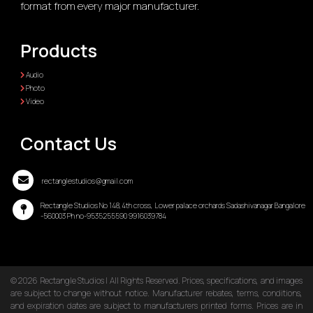
format from every major manufacturer.
Products
Audio
Photo
Video
Contact Us
rectanglestudios@gmail.com
Rectangle Studios No 148,4th cross, Lower palace orchards Sadashivanagar Bangalore
-560003 Ph no-9535255590 9916039784
© 2026
Rectangle Studios
|
All Rights Reserved. Prices, specifications, and images
are subject to change without notice. Manufacturer rebates, terms, conditions,
and expiration dates are subject to manufacturers printed forms. Prices are in