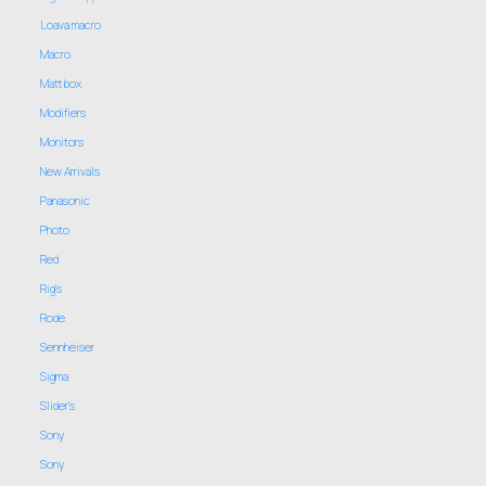
Loava macro
Macro
Matt box
Modifiers
Monitors
New Arrivals
Panasonic
Photo
Red
Rig's
Rode
Sennheiser
Sigma
Slider's
Sony
Sony