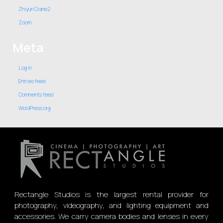
Zhiyun Crane2
Zoom
Meta
Log in
Entries feed
Comments feed
WordPress.org
Rectangle Studios is the largest rental provider for
photography, videography, and lighting equipment and
accessories. We carry camera bodies and lenses in every