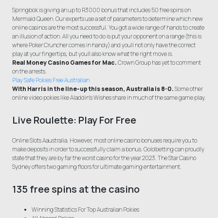
Springbok is giving an up to R3000 bonus that includes 50 free spins on
Mermaid Queen. Our experts use a set of parameters to determine which new
online casinos are the most successful. You got a wide range of hands to create
an illusion of action. All you need to do is put your opponent on a range (this is
where Poker Cruncher comes in handy) and youll not only have the correct
play at your fingertips, but youll also know what the right move is.
Real Money Casino Games for Mac.
Crown Group has yet to comment
on the arrests.
Play Safe Pokies Free Australian
With Harris in the line-up this season, Australia is 8-0.
Some other
online video pokies like Aladdin’s Wishes share in much of the same game play.
Live Roulette: Play For Free
Online Slots Aaustralia. However, most online casino bonuses require you to
make deposits in order to successfully claim a bonus. Goldbetting can proudly
state that they are by far the worst casino for the year 2023. The Star Casino
Sydney offers two gaming floors for ultimate gaming entertainment.
135 free spins at the casino
Winning Statistics For Top Australian Pokies