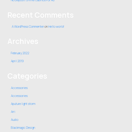
Recent Comments
A WordPress Commenter
on
Hello world!
Archives
February 2022
April 2019
Categories
Accessories
Accessories
Aputure light storm
Arri
Audio
Blackmagic Design