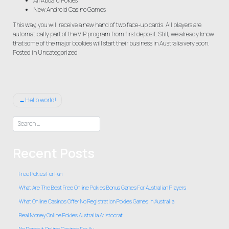
All Aboard Pokies
New Android Casino Games
This way, you will receive a new hand of two face-up cards. All players are
automatically part of the VIP program from first deposit. Still, we already know
that some of the major bookies will start their business in Australia very soon.
Posted in Uncategorized
Post
Hello world!
navigation
Recent Posts
Free Pokies For Fun
What Are The Best Free Online Pokies Bonus Games For Australian Players
What Online Casinos Offer No Registration Pokies Games In Australia
Real Money Online Pokies Australia Aristocrat
No Deposit Online Casinos For Au