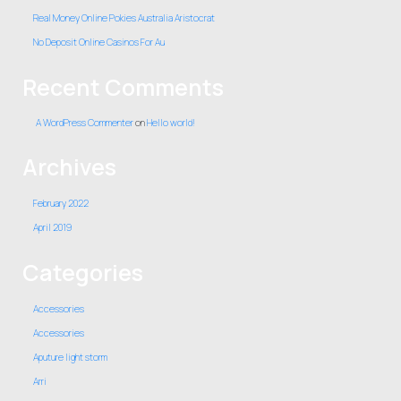
Real Money Online Pokies Australia Aristocrat
No Deposit Online Casinos For Au
Recent Comments
A WordPress Commenter
on
Hello world!
Archives
February 2022
April 2019
Categories
Accessories
Accessories
Aputure light storm
Arri