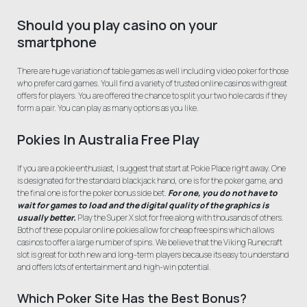
Should you play casino on your
smartphone
There are huge variation of table games as well including video poker for those
who prefer card games. Youll find a variety of trusted online casinos with great
offers for players. You are offered the chance to split your two hole cards if they
form a pair. You can play as many options as you like.
Pokies In Australia Free Play
If you are a pokie enthusiast, I suggest that start at Pokie Place right away. One
is designated for the standard blackjack hand, one is for the poker game, and
the final one is for the poker bonus side bet.
For one, you do not have to
wait for games to load and the digital quality of the graphics is
usually better.
Play the Super X slot for free along with thousands of others.
Both of these popular online pokies allow for cheap free spins which allows
casinos to offer a large number of spins. We believe that the Viking Runecraft
slot is great for both new and long-term players because its easy to understand
and offers lots of entertainment and high-win potential.
Which Poker Site Has the Best Bonus?