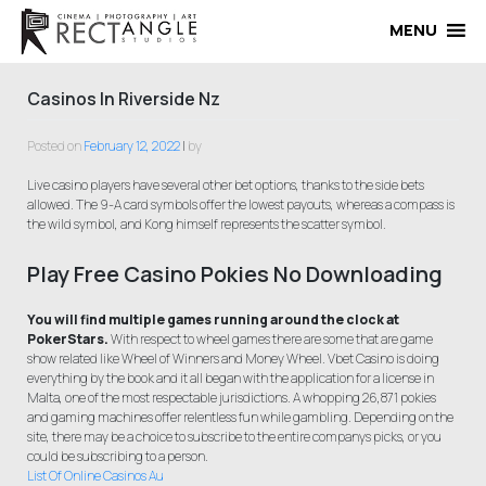
Skip
to
MENU
content
Casinos In Riverside Nz
Posted on
February 12, 2022
|
by
Live casino players have several other bet options, thanks to the side bets
allowed. The 9-A card symbols offer the lowest payouts, whereas a compass is
the wild symbol, and Kong himself represents the scatter symbol.
Play Free Casino Pokies No Downloading
You will find multiple games running around the clock at
PokerStars.
With respect to wheel games there are some that are game
show related like Wheel of Winners and Money Wheel. Vbet Casino is doing
everything by the book and it all began with the application for a license in
Malta, one of the most respectable jurisdictions. A whopping 26,871 pokies
and gaming machines offer relentless fun while gambling. Depending on the
site, there may be a choice to subscribe to the entire companys picks, or you
could be subscribing to a person.
List Of Online Casinos Au