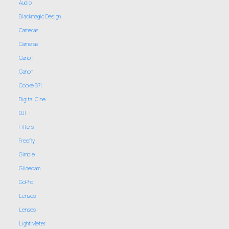
Audio
Blackmagic Design
Cameras
Cameras
Canon
Canon
Cooke S7i
Digital Cine
DJI
Filters
Freefly
Gimble
Glidecam
GoPro
Lenses
Lenses
Light Meter