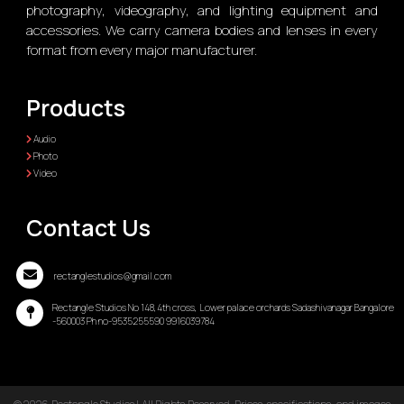
photography, videography, and lighting equipment and
accessories. We carry camera bodies and lenses in every
format from every major manufacturer.
Products
Audio
Photo
Video
Contact Us
rectanglestudios@gmail.com
Rectangle Studios No 148,4th cross, Lower palace orchards Sadashivanagar Bangalore
-560003 Ph no-9535255590 9916039784