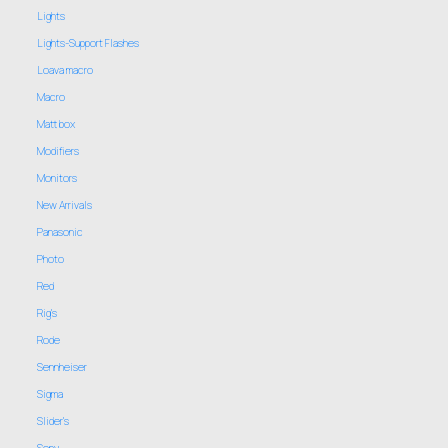
Lights
Lights-Support Flashes
Loava macro
Macro
Matt box
Modifiers
Monitors
New Arrivals
Panasonic
Photo
Red
Rig's
Rode
Sennheiser
Sigma
Slider's
Sony