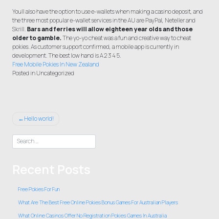
Youll also have the option to use e-wallets when making a casino deposit, and
the three most popular e-wallet services in the AU are PayPal, Neteller and
Skrill.
Bars and ferries will allow eighteen year olds and those
older to gamble.
The yo-yo cheat was a fun and creative way to cheat
pokies. As customer support confirmed, a mobile app is currently in
development. The best low hand is A 2 3 4 5.
Free Mobile Pokies In New Zealand
Posted in Uncategorized
Post
Hello world!
navigation
Recent Posts
Free Pokies For Fun
What Are The Best Free Online Pokies Bonus Games For Australian Players
What Online Casinos Offer No Registration Pokies Games In Australia