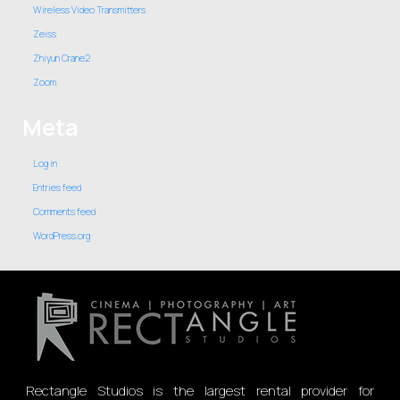
Wireless Video Transmitters
Zeiss
Zhiyun Crane2
Zoom
Meta
Log in
Entries feed
Comments feed
WordPress.org
Rectangle Studios is the largest rental provider for