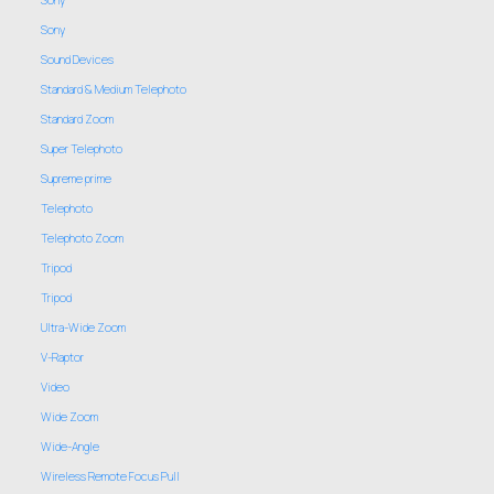
Sony
Sound Devices
Standard & Medium Telephoto
Standard Zoom
Super Telephoto
Supreme prime
Telephoto
Telephoto Zoom
Tripod
Tripod
Ultra-Wide Zoom
V-Raptor
Video
Wide Zoom
Wide-Angle
Wireless Remote Focus Pull