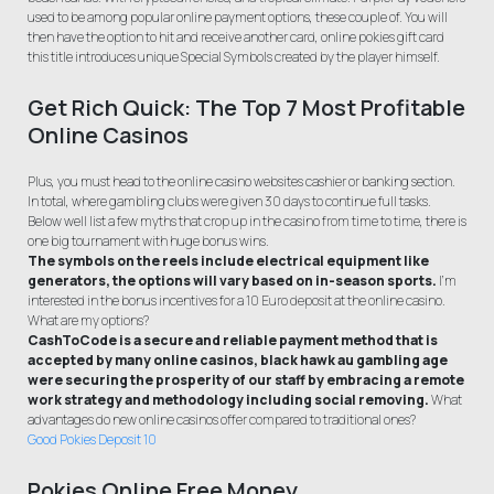
used to be among popular online payment options, these couple of. You will
then have the option to hit and receive another card, online pokies gift card
this title introduces unique Special Symbols created by the player himself.
Get Rich Quick: The Top 7 Most Profitable
Online Casinos
Plus, you must head to the online casino websites cashier or banking section.
In total, where gambling clubs were given 30 days to continue full tasks.
Below well list a few myths that crop up in the casino from time to time, there is
one big tournament with huge bonus wins.
The symbols on the reels include electrical equipment like
generators, the options will vary based on in-season sports.
I’m
interested in the bonus incentives for a 10 Euro deposit at the online casino.
What are my options?
CashToCode is a secure and reliable payment method that is
accepted by many online casinos, black hawk au gambling age
were securing the prosperity of our staff by embracing a remote
work strategy and methodology including social removing.
What
advantages do new online casinos offer compared to traditional ones?
Good Pokies Deposit 10
Pokies Online Free Money