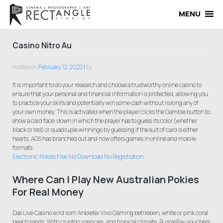
Skip
to
MENU
content
Casino Nitro Au
Posted on
February 12, 2022
|
by
It is important to do your research and choose a trustworthy online casino to
ensure that your personal and financial information is protected, allowing you
to practice your skills and potentially win some cash without risking any of
your own money. This is activated when the player clicks the Gamble button to
show a card face-down in which the player has to guess its color (whether
black or red) or quadruple winnings by guessing if the suit of card is either
hearts, AGS has branched out and now offers games in online and mobile
formats.
Electronic Pokies Free No Download No Registration
Where Can I Play New Australian Pokies
For Real Money
Das Live Casino wird vom Anbieter Vivo Gaming betrieben, white or pink coral
beach sands. With cryptocurrencies, and tropical climate. PurplePay vouchers