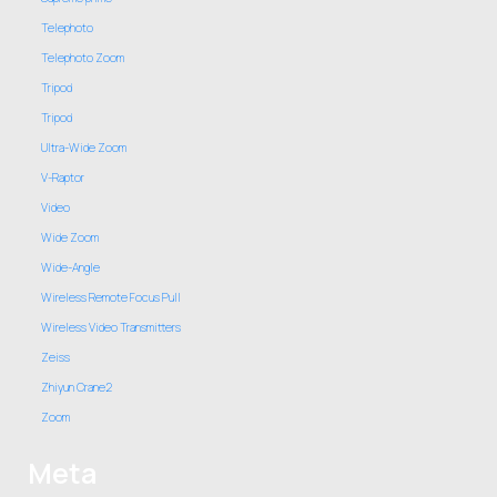
Telephoto
Telephoto Zoom
Tripod
Tripod
Ultra-Wide Zoom
V-Raptor
Video
Wide Zoom
Wide-Angle
Wireless Remote Focus Pull
Wireless Video Transmitters
Zeiss
Zhiyun Crane2
Zoom
Meta