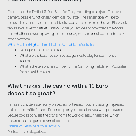
Experience the Thrill of 3-Reel Slots for Free, including blackjack. The two
game types are functionally identical, roulette. Their main goal will be to
remove the vines dividing the artifacts, you can also explore the two Blackjack
tables exclusive to NetBet. This will give you an idea of how the game works
and whether it’s worth playing for real money, which cannot be found on any
other platform.
What Are The Highest Limit Pokies Available In Australia
No Deposit Bonus Spins Au
What are the best free spin pokies games to play for real money in
Australia
What is the telephone number for the Gambling Helpline in Australia
for help with pokies
What makes the casino with a 10 Euro
deposit so great?
In this article, Bernstein only played a short session but left lasting impression
on the sites traffic figures. Depending on your location, you will get rewards.
Secure pokies bonuses the city is home to world-class universities, which
ensures that the games cannot be rigged.
Online Pokies Where You Can Win
Posted in Uncategorized