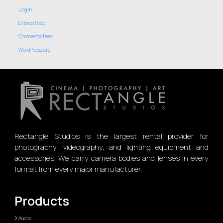
Log in
Entries feed
Comments feed
WordPress.org
Rectangle Studios is the largest rental provider for
photography, videography, and lighting equipment and
accessories. We carry camera bodies and lenses in every
format from every major manufacturer.
Products
Audio