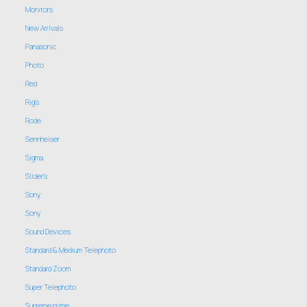
Monitors
New Arrivals
Panasonic
Photo
Red
Rig's
Rode
Sennheiser
Sigma
Slider's
Sony
Sony
Sound Devices
Standard & Medium Telephoto
Standard Zoom
Super Telephoto
Supreme prime