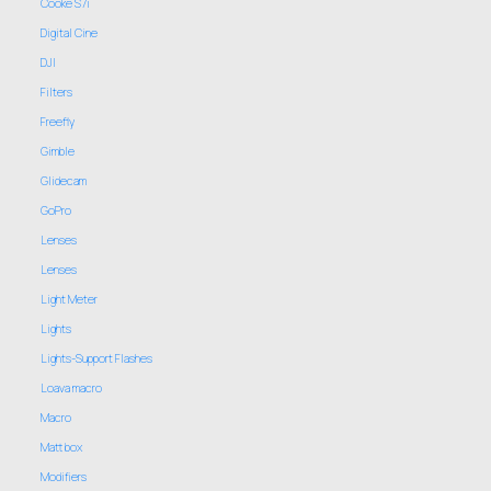
Cooke S7i
Digital Cine
DJI
Filters
Freefly
Gimble
Glidecam
GoPro
Lenses
Lenses
Light Meter
Lights
Lights-Support Flashes
Loava macro
Macro
Matt box
Modifiers