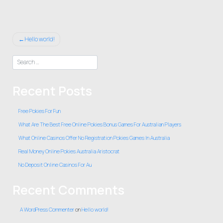
Post
Hello world!
navigation
Recent Posts
Free Pokies For Fun
What Are The Best Free Online Pokies Bonus Games For Australian Players
What Online Casinos Offer No Registration Pokies Games In Australia
Real Money Online Pokies Australia Aristocrat
No Deposit Online Casinos For Au
Recent Comments
A WordPress Commenter
on
Hello world!