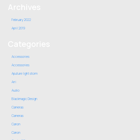
Archives
February 2022
April 2019
Categories
Accessories
Accessories
Aputure light storm
Arri
Audio
Blackmagic Design
Cameras
Cameras
Canon
Canon