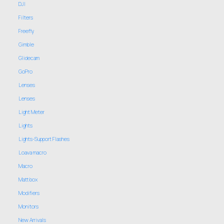
DJI
Filters
Freefly
Gimble
Glidecam
GoPro
Lenses
Lenses
Light Meter
Lights
Lights-Support Flashes
Loava macro
Macro
Matt box
Modifiers
Monitors
New Arrivals