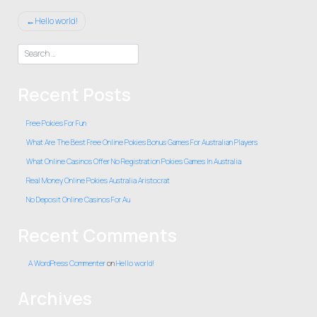
Post
Hello world!
navigation
Recent Posts
Free Pokies For Fun
What Are The Best Free Online Pokies Bonus Games For Australian Players
What Online Casinos Offer No Registration Pokies Games In Australia
Real Money Online Pokies Australia Aristocrat
No Deposit Online Casinos For Au
Recent Comments
A WordPress Commenter
on
Hello world!
Archives