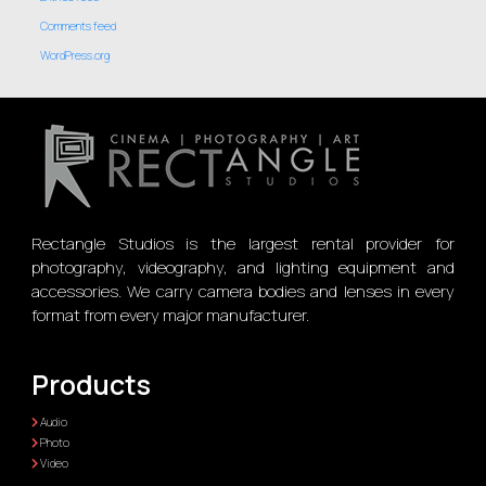
Comments feed
WordPress.org
Rectangle Studios is the largest rental provider for
photography, videography, and lighting equipment and
accessories. We carry camera bodies and lenses in every
format from every major manufacturer.
Products
Audio
Photo
Video