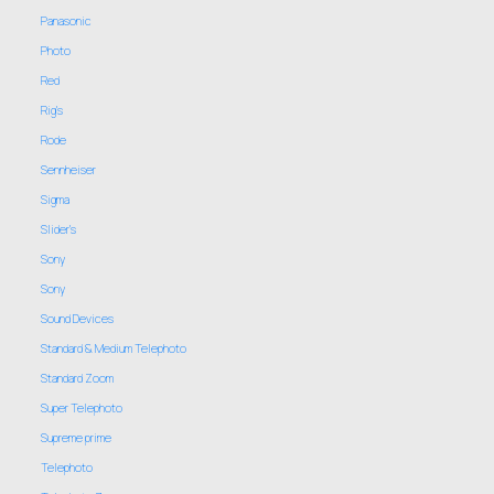
Panasonic
Photo
Red
Rig's
Rode
Sennheiser
Sigma
Slider's
Sony
Sony
Sound Devices
Standard & Medium Telephoto
Standard Zoom
Super Telephoto
Supreme prime
Telephoto