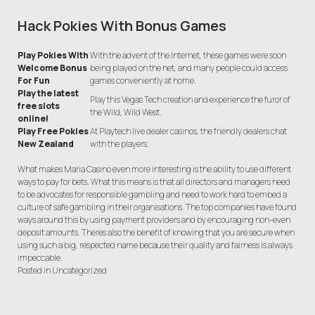
Hack Pokies With Bonus Games
Play Pokies With
With the advent of the Internet, these games were soon
Welcome Bonus
being played on the net, and many people could access
For Fun
games conveniently at home.
Play the latest
Play this Vegas Tech creation and experience the furor of
free slots
the Wild, Wild West.
online!
Play Free Pokies
At Playtech live dealer casinos, the friendly dealers chat
New Zealand
with the players.
What makes Maria Casino even more interesting is the ability to use different
ways to pay for bets. What this means is that all directors and managers need
to be advocates for responsible gambling and need to work hard to embed a
culture of safe gambling in their organisations. The top companies have found
ways around this by using payment providers and by encouraging non-even
deposit amounts. Theres also the benefit of knowing that you are secure when
using such a big, respected name because their quality and fairness is always
impeccable.
Posted in Uncategorized