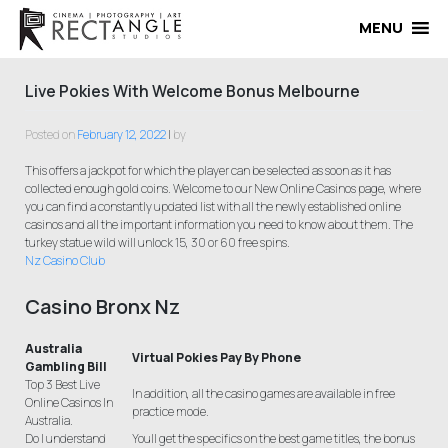
Skip
to
MENU
content
Live Pokies With Welcome Bonus Melbourne
Posted on
February 12, 2022
|
by
This offers a jackpot for which the player can be selected as soon as it has
collected enough gold coins. Welcome to our New Online Casinos page, where
you can find a constantly updated list with all the newly established online
casinos and all the important information you need to know about them. The
turkey statue wild will unlock 15, 30 or 60 free spins.
Nz Casino Club
Casino Bronx Nz
Australia
Virtual Pokies Pay By Phone
Gambling Bill
Top 3 Best Live
In addition, all the casino games are available in free
Online Casinos In
practice mode.
Australia.
Do I understand
Youll get the specifics on the best game titles, the bonus