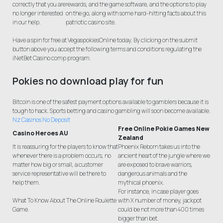
correctly that you are
rewards, and the game software, and the options to play
no longer interested
on the go, along with some hard-hitting facts about this
in our help.
patriotic casino site.
Have a spin for free at VegaspokiesOnline today. By clicking on the submit
button above you accept the following terms and conditions regulating the
iNetBet Casino comp program.
Pokies no download play for fun
Bitcoin is one of the safest payment options available to gamblers because it is
tough to hack. Sports betting and casino gambling will soon become available.
Nz Casinos No Deposit
Free Online Pokie Games New
Casino Heroes AU
Zealand
It is reassuring for the players to know that
Phoenix Reborn takes us into the
whenever there is a problem occurs, no
ancient heart of the jungle where we
matter how big or small, a customer
are exposed to brave warriors,
service representative will be there to
dangerous animals and the
help them.
mythical phoenix.
For instance, in case player goes
What To Know About The Online Roulette
with X number of money, jackpot
Game.
could be not more than 400 times
bigger than bet.