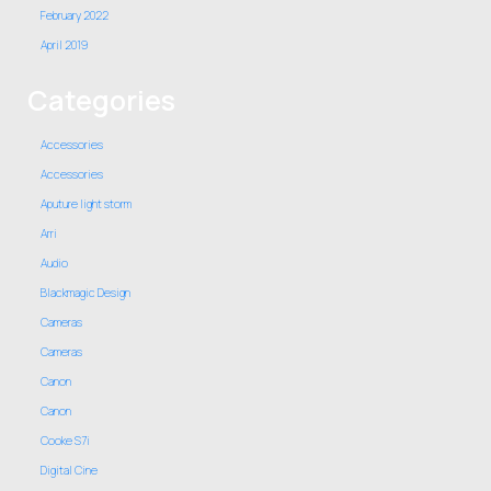
February 2022
April 2019
Categories
Accessories
Accessories
Aputure light storm
Arri
Audio
Blackmagic Design
Cameras
Cameras
Canon
Canon
Cooke S7i
Digital Cine