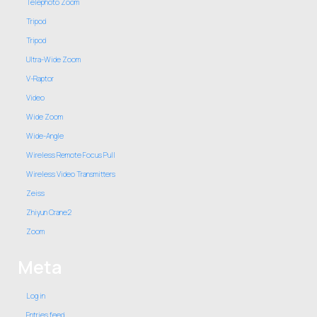
Telephoto Zoom
Tripod
Tripod
Ultra-Wide Zoom
V-Raptor
Video
Wide Zoom
Wide-Angle
Wireless Remote Focus Pull
Wireless Video Transmitters
Zeiss
Zhiyun Crane2
Zoom
Meta
Log in
Entries feed