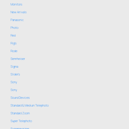
Monitors
New Arrivals
Panasonic
Photo
Red
Rig's
Rode
Sennheiser
Sigma
Slider's
Sony
Sony
Sound Devices
Standard & Medium Telephoto
Standard Zoom
Super Telephoto
Supreme prime