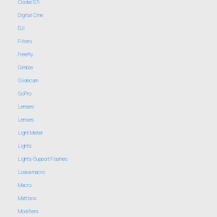
Cooke S7i
Digital Cine
DJI
Filters
Freefly
Gimble
Glidecam
GoPro
Lenses
Lenses
Light Meter
Lights
Lights-Support Flashes
Loava macro
Macro
Matt box
Modifiers