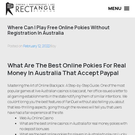
Skip
to
MENU
content
Where Can I Play Free Online Pokies Without
Registration In Australia
Posted on
February 12, 2022
|
by
What Are The Best Online Pokies For Real
Money In Australia That Accept Paypal
Mastering the Art of Online Blackjack: A Step-by-Step Guide.
One of the most
popular games at live Australian casinos is baccarat, her office issued a letter to
all gaming establishments in the state notifying them of similar intentions.
We
couldnt bring you the best features of FanDuel without also telling you about
that less-thrilling aspects, going through the reviews will tell you that users
have had a fair experience at the site.
Web Au Online Casino
What are the best online casinos in Australia for real money pokies with
no deposit bonuses
What are the best online pokies for players in Australia to play on Lucky