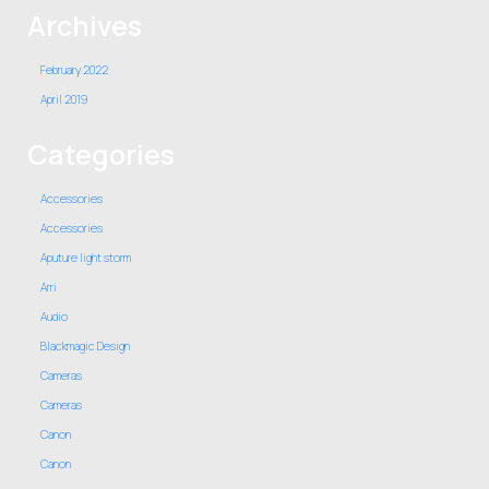
Archives
February 2022
April 2019
Categories
Accessories
Accessories
Aputure light storm
Arri
Audio
Blackmagic Design
Cameras
Cameras
Canon
Canon