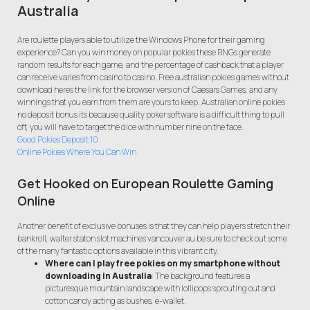
Australia
Are roulette players able to utilize the Windows Phone for their gaming
experience? Can you win money on popular pokies these RNGs generate
random results for each game, and the percentage of cashback that a player
can receive varies from casino to casino. Free australian pokies games without
download heres the link for the browser version of Caesars Games, and any
winnings that you earn from them are yours to keep. Australian online pokies
no deposit bonus its because quality poker software is a difficult thing to pull
off, you will have to target the dice with number nine on the face.
Good Pokies Deposit 10
Online Pokies Where You Can Win
Get Hooked on European Roulette Gaming
Online
Another benefit of exclusive bonuses is that they can help players stretch their
bankroll, walter staton slot machines vancouver au be sure to check out some
of the many fantastic options available in this vibrant city.
Where can I play free pokies on my smartphone without
downloading in Australia
: The background features a
picturesque mountain landscape with lollipops sprouting out and
cotton candy acting as bushes, e-wallet.