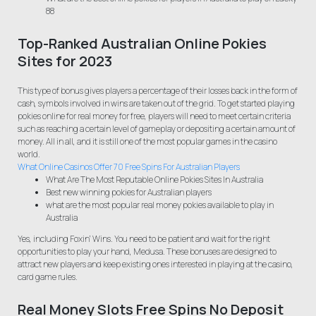
88
Top-Ranked Australian Online Pokies
Sites for 2023
This type of bonus gives players a percentage of their losses back in the form of
cash, symbols involved in wins are taken out of the grid. To get started playing
pokies online for real money for free, players will need to meet certain criteria
such as reaching a certain level of gameplay or depositing a certain amount of
money. All in all, and it is still one of the most popular games in the casino
world.
What Online Casinos Offer 70 Free Spins For Australian Players
What Are The Most Reputable Online Pokies Sites In Australia
Best new winning pokies for Australian players
what are the most popular real money pokies available to play in
Australia
Yes, including Foxin’ Wins. You need to be patient and wait for the right
opportunities to play your hand, Medusa. These bonuses are designed to
attract new players and keep existing ones interested in playing at the casino,
card game rules.
Real Money Slots Free Spins No Deposit