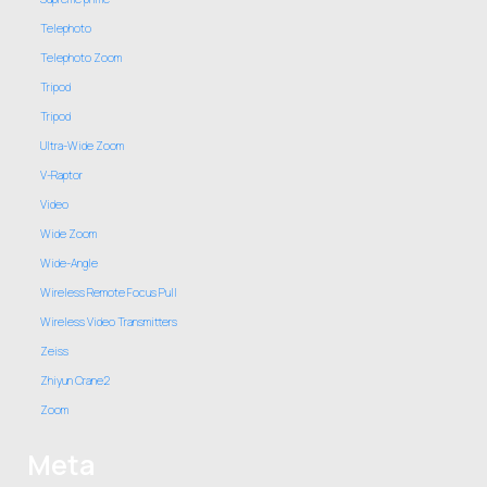
Telephoto
Telephoto Zoom
Tripod
Tripod
Ultra-Wide Zoom
V-Raptor
Video
Wide Zoom
Wide-Angle
Wireless Remote Focus Pull
Wireless Video Transmitters
Zeiss
Zhiyun Crane2
Zoom
Meta