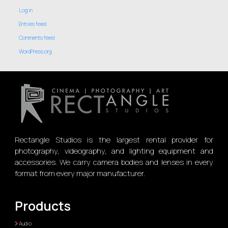
Log in
Entries feed
Comments feed
WordPress.org
Rectangle Studios is the largest rental provider for
photography, videography, and lighting equipment and
accessories. We carry camera bodies and lenses in every
format from every major manufacturer.
Products
Audio