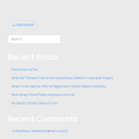
Post
Hello world!
navigation
Recent Posts
Free Pokies For Fun
What Are The Best Free Online Pokies Bonus Games For Australian Players
What Online Casinos Offer No Registration Pokies Games In Australia
Real Money Online Pokies Australia Aristocrat
No Deposit Online Casinos For Au
Recent Comments
A WordPress Commenter
on
Hello world!