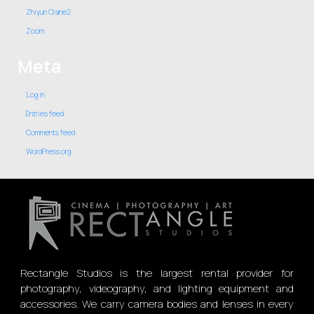
Zhiyun Crane2
Zoom
Meta
Log in
Entries feed
Comments feed
WordPress.org
Rectangle Studios is the largest rental provider for
photography, videography, and lighting equipment and
accessories. We carry camera bodies and lenses in every