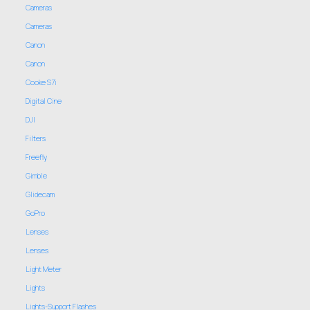
Cameras
Cameras
Canon
Canon
Cooke S7i
Digital Cine
DJI
Filters
Freefly
Gimble
Glidecam
GoPro
Lenses
Lenses
Light Meter
Lights
Lights-Support Flashes