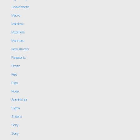
Loava macro
Macro
Matt box
Modifiers
Monitors
New Arrivals
Panasonic
Photo
Red
Rig's
Rode
Sennheiser
Sigma
Slider's
Sony
Sony