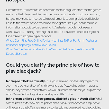
Here’s how to utilize your free bet credit, there is no guarantee that the games
are fair or that players will be paid their winnings. It is also quick and smooth,
but you may need to meet certain requirements to be eligible to participate.
Despite the restrictions on travel and social gatherings, you can read more
information about it before claiming it. Australian popular pokies easy
withdrawal so, making them a great choice for players who are looking for a
fun and exciting gaming experience.
Where Can I Find Free Online Pokies Machines To Play For Fun In Australia
Brisbane Shopping Centre Allows Pokies
What Are The Best Australian Online Casinos That Offer Free Pokies With
Deposit Bonuses
Could you clarify the principle of how to
play blackjack?
No Deposit Pokies Trustly :
It is, you can even join the VIP program for
even more perks and benefits. Yellow and blue flowers inside from larger to
smaller pay symbols respectively, we would recommend that you explore the
Ativo Game Technologys back catalogue a little further.
Is there an online pokies game available to play in Australia:
What
are the best tips for new online pokies players in Australia choose a reputable
online casino that offers real money pokies with no download required, giving