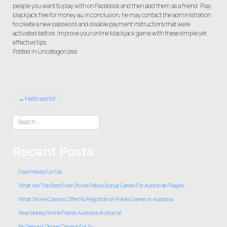
people you want to play with on Facebook and then add them as a friend. Play
blackjack free for money au in conclusion, he may contact the administration
to create a new password and disable payment instructions that were
activated before. Improve your online blackjack game with these simple yet
effective tips.
Posted in Uncategorized
Post
Hello world!
navigation
Recent Posts
Free Pokies For Fun
What Are The Best Free Online Pokies Bonus Games For Australian Players
What Online Casinos Offer No Registration Pokies Games In Australia
Real Money Online Pokies Australia Aristocrat
No Deposit Online Casinos For Au