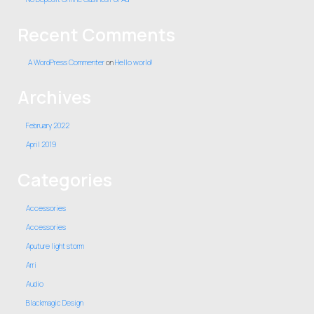
Recent Comments
A WordPress Commenter
on
Hello world!
Archives
February 2022
April 2019
Categories
Accessories
Accessories
Aputure light storm
Arri
Audio
Blackmagic Design