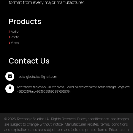
format from every major manufacturer.
Products
Audio
Photo
Video
Contact Us
rectanglestudios@gmail.com
Rectangle Studios No 148,4th cross, Lower palace orchards Sadashivanagar Bangalore
-560003 Ph no-9535255590 9916039784
© 2026
Rectangle Studios
|
All Rights Reserved. Prices, specifications, and images
are subject to change without notice. Manufacturer rebates, terms, conditions,
and expiration dates are subject to manufacturers printed forms. Prices are in