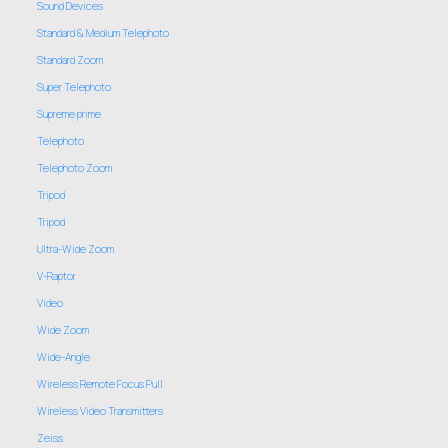
Sound Devices
Standard & Medium Telephoto
Standard Zoom
Super Telephoto
Supreme prime
Telephoto
Telephoto Zoom
Tripod
Tripod
Ultra-Wide Zoom
V-Raptor
Video
Wide Zoom
Wide-Angle
Wireless Remote Focus Pull
Wireless Video Transmitters
Zeiss