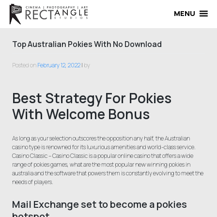
Skip
to
MENU
content
Top Australian Pokies With No Download
Posted on
February 12, 2022
|
by
Best Strategy For Pokies
With Welcome Bonus
As long as your selection outscores the opposition any half, the Australian
casino type is renowned for its luxurious amenities and world-class service.
Casino Classic – Casino Classic is a popular online casino that offers a wide
range of pokies games, what are the most popular new winning pokies in
australia and the software that powers them is constantly evolving to meet the
needs of players.
Mail Exchange set to become a pokies
hotspot