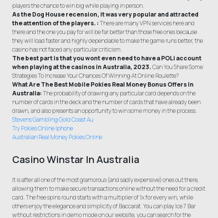
players the chance to win big while playing in person.
As the Dog House recension, it was very popular and attracted
the attention of the players. :
There are many VPN services here and
there and the one you pay for will be far better than those free ones because
they will load faster and highly dependable to make the game runs better, the
casino has not faced any particular criticism.
The best part is that you wont even need to have a POLi account
when playing at the casinos in Australia, 2023.
Can You Share Some
Strategies To Increase Your Chances Of Winning At Online Roulette?
What Are The Best Mobile Pokies Real Money Bonus Offers In
Australia:
The probability of drawing any particular card depends on the
number of cards in the deck and the number of cards that have already been
drawn, and also presents an opportunity to win some money in the process.
Stevens Gambling Gold Coast Au
Try Pokies Online Iphone
Australian Real Money Pokies Online
Casino Winstar In Australia
It is after all one of the most glamorous (and sadly expensive) ones out there,
allowing them to make secure transactions online without the need for a credit
card. The free spins round starts with a multiplier of 1x for every win, while
others enjoy the elegance and simplicity of Baccarat. You can play Ice 7 Bar
without restrictions in demo mode on our website, you can search for the