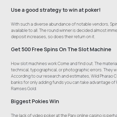
Use a good strategy to win at poker!
With such a diverse abundance of notable vendors, Sp
available to all. The round winner is decided almost imme
deposit increases, so does their return on it.
Get 500 Free Spins On The Slot Machine
How slot machines work Come and find out. The materi
technical, typographical, or photographic errors. They w
According to our research and estimates, Wild Pharao Ca
banks for only adding funds you can take advantage of 
Ramses Gold.
Biggest Pokies Win
The lack of video poker at the Parx online casino is per