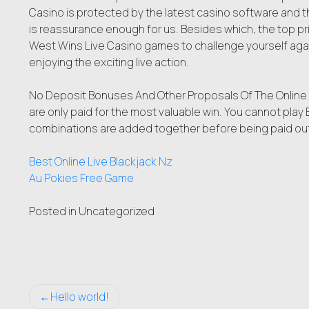
Casino is protected by the latest casino software and t
is reassurance enough for us. Besides which, the top priz
West Wins Live Casino games to challenge yourself again
enjoying the exciting live action.
No Deposit Bonuses And Other Proposals Of The Online C
are only paid for the most valuable win. You cannot pla
combinations are added together before being paid ou
Best Online Live Blackjack Nz
Au Pokies Free Game
Posted in Uncategorized
Post
Hello world!