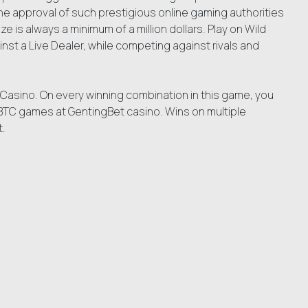
he approval of such prestigious online gaming authorities
e is always a minimum of a million dollars. Play on Wild
st a Live Dealer, while competing against rivals and
asino. On every winning combination in this game, you
y BTC games at GentingBet casino. Wins on multiple
t.