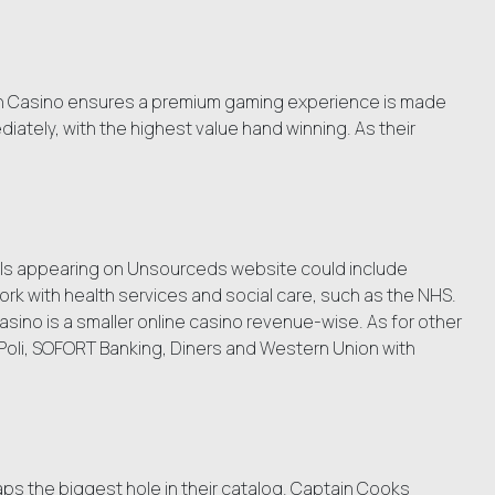
in Casino ensures a premium gaming experience is made
diately, with the highest value hand winning. As their
als appearing on Unsourceds website could include
ork with health services and social care, such as the NHS.
sino is a smaller online casino revenue-wise. As for other
Poli, SOFORT Banking, Diners and Western Union with
haps the biggest hole in their catalog. Captain Cooks