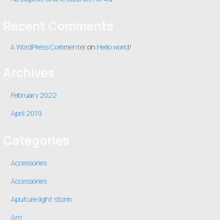
Recent Comments
A WordPress Commenter
on
Hello world!
Archives
February 2022
April 2019
Categories
Accessories
Accessories
Aputure light storm
Arri