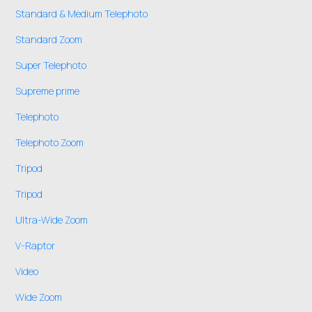
Standard & Medium Telephoto
Standard Zoom
Super Telephoto
Supreme prime
Telephoto
Telephoto Zoom
Tripod
Tripod
Ultra-Wide Zoom
V-Raptor
Video
Wide Zoom