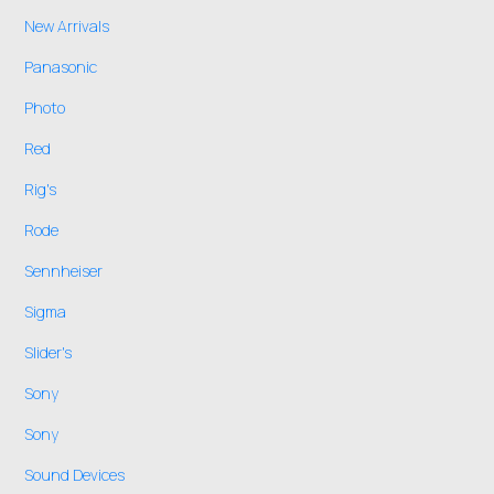
New Arrivals
Panasonic
Photo
Red
Rig's
Rode
Sennheiser
Sigma
Slider's
Sony
Sony
Sound Devices