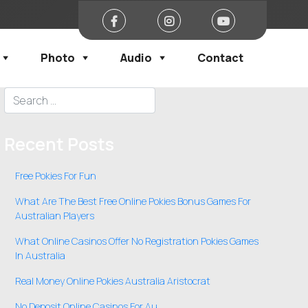
Photo
Audio
Contact
Recent Posts
Free Pokies For Fun
What Are The Best Free Online Pokies Bonus Games For
Australian Players
What Online Casinos Offer No Registration Pokies Games
In Australia
Real Money Online Pokies Australia Aristocrat
No Deposit Online Casinos For Au