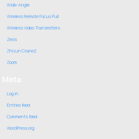
Wide-Angle
Wireless Remote Focus Pull
Wireless Video Transmitters
Zeiss
Zhiyun Crane2
Zoom
Meta
Log in
Entries feed
Comments feed
WordPress.org