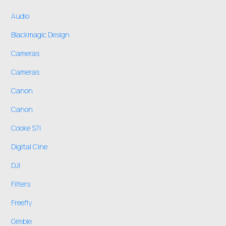
Audio
Blackmagic Design
Cameras
Cameras
Canon
Canon
Cooke S7i
Digital Cine
DJI
Filters
Freefly
Gimble