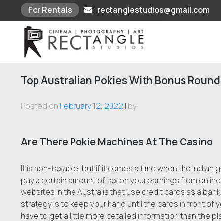
For Rentals
rectanglestudios@gmail.com
Skip
to
content
Top Australian Pokies With Bonus Round
Posted on
February 12, 2022
|
by
Are There Pokie Machines At The Casino
It is non-taxable, but if it comes a time when the India
pay a certain amount of tax on your earnings from online
websites in the Australia that use credit cards as a ba
strategy is to keep your hand until the cards in front of
have to get a little more detailed information than the 