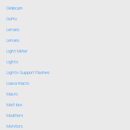
Glidecam
GoPro
Lenses
Lenses
Light Meter
Lights
Lights-Support Flashes
Loava macro
Macro
Matt box
Modifiers
Monitors