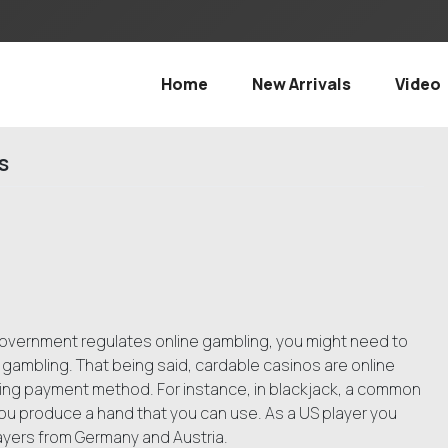
Home
New Arrivals
Video
s
n government regulates online gambling, you might need to
 gambling. That being said, cardable casinos are online
nking payment method. For instance, in blackjack, a common
 you produce a hand that you can use. As a US player you
players from Germany and Austria.