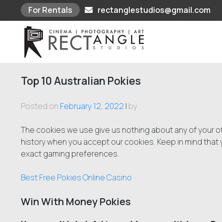
For Rentals
rectanglestudios@gmail.com
Skip
to
content
Top 10 Australian Pokies
Posted on
February 12, 2022
|
by
The cookies we use give us nothing about any of your ot
history when you accept our cookies. Keep in mind that y
exact gaming preferences.
Best Free Pokies Online Casino
Win With Money Pokies