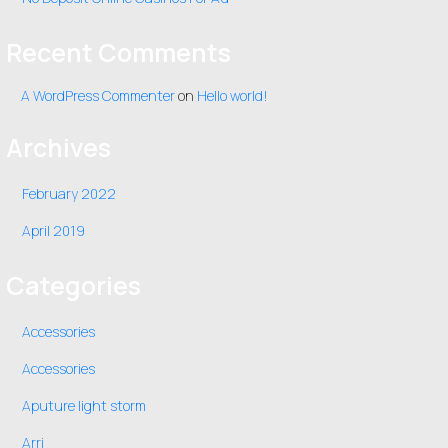
Recent Comments
A WordPress Commenter
on
Hello world!
Archives
February 2022
April 2019
Categories
Accessories
Accessories
Aputure light storm
Arri