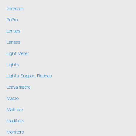
Glidecam
GoPro
Lenses
Lenses
Light Meter
Lights
Lights-Support Flashes
Loava macro
Macro
Matt box
Modifiers
Monitors