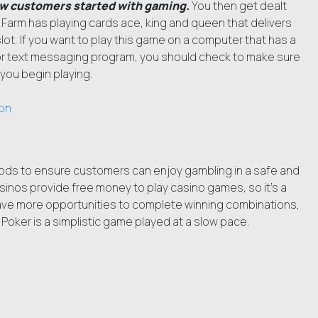
ew customers started with gaming.
You then get dealt
s Farm has playing cards ace, king and queen that delivers
slot. If you want to play this game on a computer that has a
 or text messaging program, you should check to make sure
you begin playing.
ion
eriods to ensure customers can enjoy gambling in a safe and
inos provide free money to play casino games, so it’s a
have more opportunities to complete winning combinations,
 Poker is a simplistic game played at a slow pace.