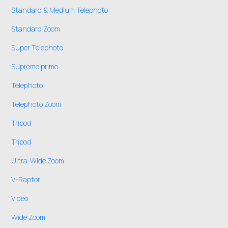
Standard & Medium Telephoto
Standard Zoom
Super Telephoto
Supreme prime
Telephoto
Telephoto Zoom
Tripod
Tripod
Ultra-Wide Zoom
V-Raptor
Video
Wide Zoom