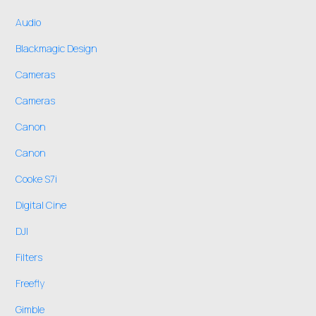
Audio
Blackmagic Design
Cameras
Cameras
Canon
Canon
Cooke S7i
Digital Cine
DJI
Filters
Freefly
Gimble