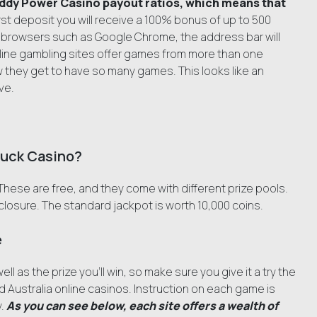
Paddy Power Casino payout ratios, which means that
irst deposit you will receive a 100% bonus of up to 500
 browsers such as Google Chrome, the address bar will
 online gambling sites offer games from more than one
they get to have so many games. This looks like an
ve.
 Luck Casino?
These are free, and they come with different prize pools.
 closure. The standard jackpot is worth 10,000 coins.
e
ll as the prize you’ll win, so make sure you give it a try the
nd Australia online casinos. Instruction on each game is
y.
As you can see below, each site offers a wealth of