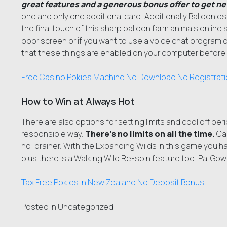
great features and a generous bonus offer to get n
one and only one additional card. Additionally Balloonie
the final touch of this sharp balloon farm animals online 
poor screen or if you want to use a voice chat program
that these things are enabled on your computer before 
Free Casino Pokies Machine No Download No Registrat
How to Win at Always Hot
There are also options for setting limits and cool off p
responsible way.
There’s no limits on all the time.
Cas
no-brainer. With the Expanding Wilds in this game you 
plus there is a Walking Wild Re-spin feature too. Pai Gow
Tax Free Pokies In New Zealand No Deposit Bonus
Posted in Uncategorized