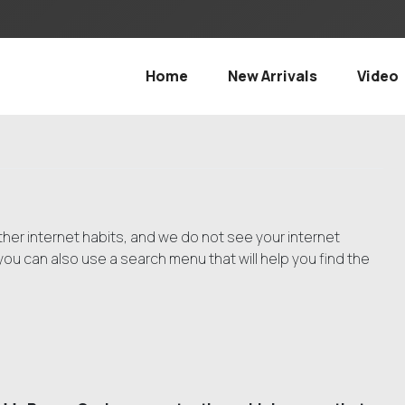
Home
New Arrivals
Video
her internet habits, and we do not see your internet
ou can also use a search menu that will help you find the