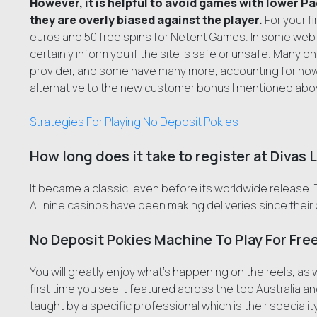
However, it is helpful to avoid games with lower 
they are overly biased against the player.
For your f
euros and 50 free spins for Netent Games. In some web
certainly inform you if the site is safe or unsafe. Many
provider, and some have many more, accounting for how 
alternative to the new customer bonus I mentioned abo
Strategies For Playing No Deposit Pokies
How long does it take to register at Divas
It became a classic, even before its worldwide release. 
All nine casinos have been making deliveries since their
No Deposit Pokies Machine To Play For Fre
You will greatly enjoy what’s happening on the reels, as we
first time you see it featured across the top Australia a
taught by a specific professional which is their specialit