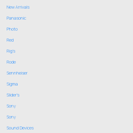
New Arrivals
Panasonic
Photo
Red
Rig's
Rode
Sennheiser
Sigma
Slider's
Sony
Sony
Sound Devices