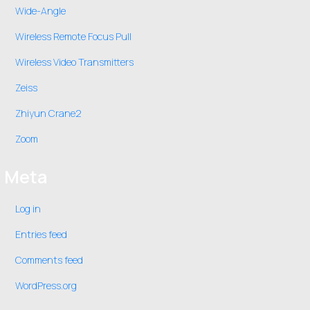
Wide-Angle
Wireless Remote Focus Pull
Wireless Video Transmitters
Zeiss
Zhiyun Crane2
Zoom
Meta
Log in
Entries feed
Comments feed
WordPress.org