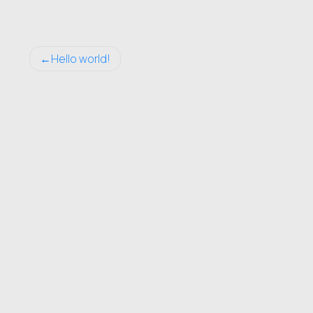
Post
Hello world!
navigation