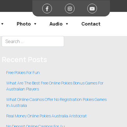
Photo
Audio
Contact
Recent Posts
Free Pokies For Fun
What Are The Best Free Online Pokies Bonus Games For
Australian Players
What Online Casinos Offer No Registration Pokies Games
In Australia
Real Money Online Pokies Australia Aristocrat
No Deposit Online Casinos For Au