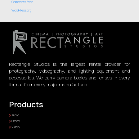
Comments feed
WordPress.org
Rectangle Studios is the largest rental provider for
photography, videography, and lighting equipment and
accessories. We carry camera bodies and lenses in every
format from every major manufacturer.
Products
Audio
Photo
Video