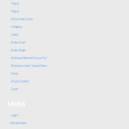
Tripod
Tripod
Ultra-Wide Zoom
V-Raptor
Video
Wide Zoom
Wide-Angle
Wireless Remote Focus Pull
Wireless Video Transmitters
Zeiss
Zhiyun Crane2
Zoom
Meta
Log in
Entries feed