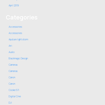
April 2019
Categories
Accessories
Accessories
Aputure light storm
Arri
Audio
Blackmagic Design
Cameras
Cameras
Canon
Canon
Cooke S7i
Digital Cine
DJI