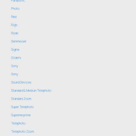
Panasonic
Photo
Red
Rig's
Rode
Sennheiser
Sigma
Slider's
Sony
Sony
Sound Devices
Standard & Medium Telephoto
Standard Zoom
Super Telephoto
Supreme prime
Telephoto
Telephoto Zoom