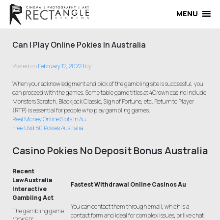
Skip
to
MENU
content
Can I Play Online Pokies In Australia
Posted on
February 12, 2022
|
by
When your acknowledgment and pick of the gambling site is successful, you
can proceed with the games. Some table game titles at 4Crown casino include
Monsters Scratch, Blackjack Classic, Sign of Fortune, etc. Return to Player
(RTP) is essential for people who play gambling games.
Real Money Online Slots In Au
Free Usd 50 Pokies Australia
Casino Pokies No Deposit Bonus Australia
Recent
LawAustralia
Fastest Withdrawal Online Casinos Au
Interactive
Gambling Act
You can contact them through email, which is a
The gambling game
contact form and ideal for complex issues, or live chat
“POKER”.