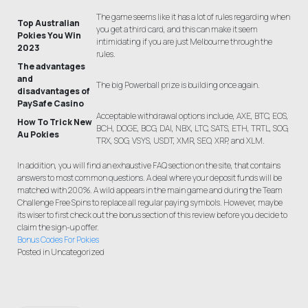
The game seems like it has a lot of rules regarding when
Top Australian
you get a third card, and this can make it seem
Pokies You Win
intimidating if you are just Melbourne through the
2023
rules.
The advantages
and
The big Powerball prize is building once again.
disadvantages of
PaySafe Casino
Acceptable withdrawal options include, AXE, BTC, EOS,
How To Trick New
BCH, DOGE, BCG, DAI, NBX, LTC, SATS, ETH, TRTL, SOG,
Au Pokies
TRX, SOG, VSYS, USDT, XMR, SEO, XRP, and XLM.
In addition, you will find an exhaustive FAQ section on the site, that contains
answers to most common questions. A deal where your deposit funds will be
matched with 200%. A wild appears in the main game and during the Team
Challenge Free Spins to replace all regular paying symbols. However, maybe
its wiser to first check out the bonus section of this review before you decide to
claim the sign-up offer.
Bonus Codes For Pokies
Posted in Uncategorized