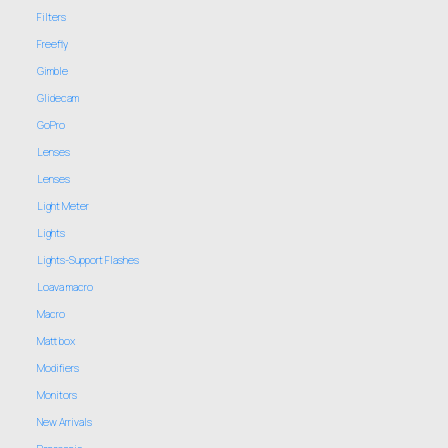
Filters
Freefly
Gimble
Glidecam
GoPro
Lenses
Lenses
Light Meter
Lights
Lights-Support Flashes
Loava macro
Macro
Matt box
Modifiers
Monitors
New Arrivals