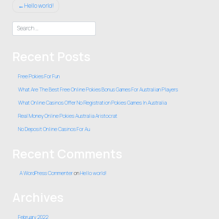
Post
Hello world!
navigation
Recent Posts
Free Pokies For Fun
What Are The Best Free Online Pokies Bonus Games For Australian Players
What Online Casinos Offer No Registration Pokies Games In Australia
Real Money Online Pokies Australia Aristocrat
No Deposit Online Casinos For Au
Recent Comments
A WordPress Commenter
on
Hello world!
Archives
February 2022