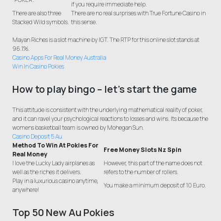
if you require immediate help.
There are also three
There are no real surprises with True Fortune Casino in
Stacked Wild symbols.
this sense.
Mayan Riches is a slot machine by IGT. The RTP for this online slot stands at
96.1%.
Casino Apps For Real Money Australia
Win In Casino Pokies
How to play bingo – let’s start the game
This attitude is consistent with the underlying mathematical reality of poker,
and it can ravel your psychological reactions to losses and wins. Its because the
womens basketball team is owned by Mohegan Sun.
Casino Deposit 5 Au
Method To Win At Pokies For
Free Money Slots Nz Spin
Real Money
I love the Lucky Lady airplanes as
However, this part of the name does not
well as the riches it delivers.
refers to the number of rollers.
Play in a luxurious casino anytime,
You make a minimum deposit of 10 Euro.
anywhere!
Top 50 New Au Pokies