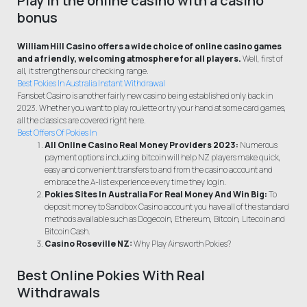
Play in the online casino with a casino
bonus
William Hill Casino offers a wide choice of online casino games
and a friendly, welcoming atmosphere for all players.
Well, first of
all, it strengthens our checking range.
Best Pokies In Australia Instant Withdrawal
Fansbet Casino is another fairly new casino being established only back in
2023. Whether you want to play roulette or try your hand at some card games,
all the classics are covered right here.
Best Offers Of Pokies In
All Online Casino Real Money Providers 2023:
Numerous
payment options including bitcoin will help NZ players make quick,
easy and convenient transfers to and from the casino account and
embrace the A-list experience every time they login.
Pokies Sites In Australia For Real Money And Win Big:
To
deposit money to Sandbox Casino account you have all of the standard
methods available such as Dogecoin, Ethereum, Bitcoin, Litecoin and
Bitcoin Cash.
Casino Roseville NZ:
Why Play Ainsworth Pokies?
Best Online Pokies With Real
Withdrawals