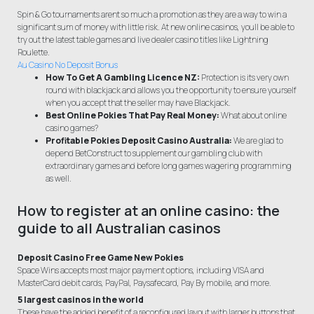
Spin & Go tournaments arent so much a promotion as they are a way to win a
significant sum of money with little risk. At new online casinos, youll be able to
try out the latest table games and live dealer casino titles like Lightning
Roulette.
Au Casino No Deposit Bonus
How To Get A Gambling Licence NZ:
Protection is its very own
round with blackjack and allows you the opportunity to ensure yourself
when you accept that the seller may have Blackjack.
Best Online Pokies That Pay Real Money:
What about online
casino games?
Profitable Pokies Deposit Casino Australia:
We are glad to
depend BetConstruct to supplement our gambling club with
extraordinary games and before long games wagering programming
as well.
How to register at an online casino: the
guide to all Australian casinos
Deposit Casino Free Game New Pokies
Space Wins accepts most major payment options, including VISA and
MasterCard debit cards, PayPal, Paysafecard, Pay By mobile, and more.
5 largest casinos in the world
These have the added benefit of a reconfigured layout with larger buttons that