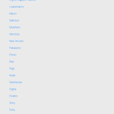
Loava macro
Macro
Matt box
Modifiers
Monitors
New Arrivals
Panasonic
Photo
Red
Rig's
Rode
Sennheiser
Sigma
Slider's
Sony
Sony