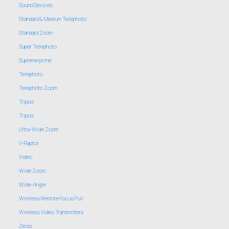
Sound Devices
Standard & Medium Telephoto
Standard Zoom
Super Telephoto
Supreme prime
Telephoto
Telephoto Zoom
Tripod
Tripod
Ultra-Wide Zoom
V-Raptor
Video
Wide Zoom
Wide-Angle
Wireless Remote Focus Pull
Wireless Video Transmitters
Zeiss