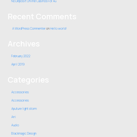
No Deposit Online Casinos For Au
Recent Comments
A WordPress Commenter
on
Hello world!
Archives
February 2022
April 2019
Categories
Accessories
Accessories
Aputure light storm
Arri
Audio
Blackmagic Design