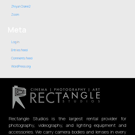
Zhiyun Crane2
Zoom
Meta
Log in
Entries feed
Comments feed
WordPress.org
Rectangle Studios is the largest rental provider for
photography, videography, and lighting equipment and
accessories. We carry camera bodies and lenses in every