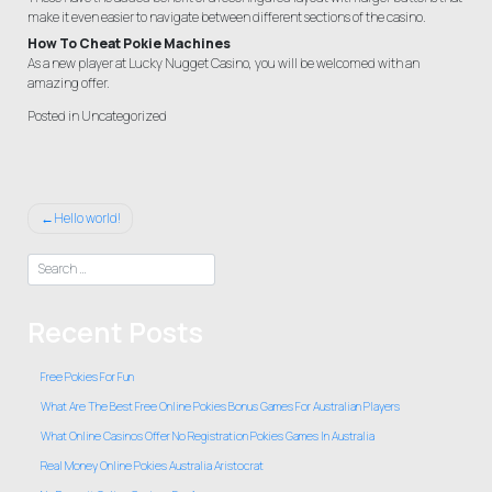
make it even easier to navigate between different sections of the casino.
How To Cheat Pokie Machines
As a new player at Lucky Nugget Casino, you will be welcomed with an
amazing offer.
Posted in Uncategorized
Post
Hello world!
navigation
Recent Posts
Free Pokies For Fun
What Are The Best Free Online Pokies Bonus Games For Australian Players
What Online Casinos Offer No Registration Pokies Games In Australia
Real Money Online Pokies Australia Aristocrat