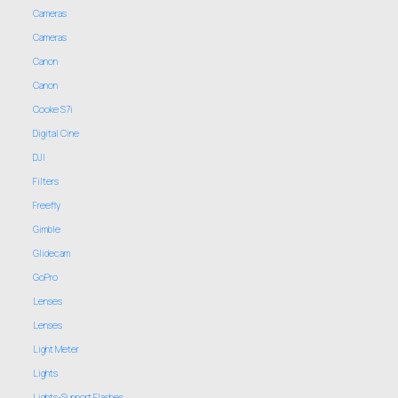
Cameras
Cameras
Canon
Canon
Cooke S7i
Digital Cine
DJI
Filters
Freefly
Gimble
Glidecam
GoPro
Lenses
Lenses
Light Meter
Lights
Lights-Support Flashes