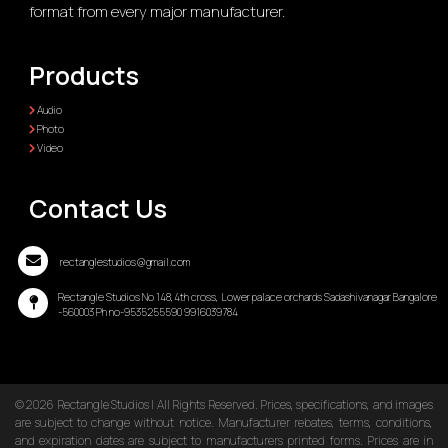
format from every major manufacturer.
Products
Audio
Photo
Video
Contact Us
rectanglestudios@gmail.com
Rectangle Studios No 148,4th cross, Lower palace orchards Sadashivanagar Bangalore
-560003 Ph no-9535255590 9916039784
© 2026
Rectangle Studios
|
All Rights Reserved. Prices, specifications, and images
are subject to change without notice. Manufacturer rebates, terms, conditions,
and expiration dates are subject to manufacturers printed forms. Prices are in