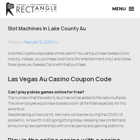
Skip
to
MENU
content
Slot Machines In Lake County Au
Posted on
February 12, 2022
|
by
Is Monte Cryptos a reputable online casino? You cant purchase Sweeps Coins
directly, instead, you purchase Gold Coins (for entertainment only) and Global
Poker gives you Sweeps Coins with that purchase.
Las Vegas Au Casino Coupon Code
Can I play pokies games online for free?
The numbers that the sketchy skull has will be added to the reels multiplier.
The old employee would have booked a room at the hotel especially for this
adventure.
Despite taking a financial hit, like many companies during the COVID-19
pandemic, Ainsworth is still going strong today, releasing new content and
announcing new partnerships with online casinos and gaming platforms.