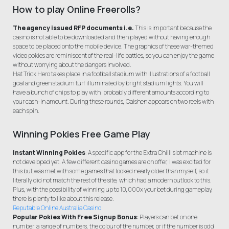
How to play Online Freerolls?
The agency issued RFP documents i.e.
This is important because the
casino is not able to be downloaded and then played without having enough
space to be placed onto the mobile device. The graphics of these war-themed
video pokies are reminiscent of the real-life battles, so you can enjoy the game
without worrying about the dangers involved.
Hat Trick Hero takes place in a football stadium with illustrations of a football
goal and green stadium turf illuminated by bright stadium lights. You will
have a bunch of chips to play with, probably different amounts according to
your cash-in amount. During these rounds, Caishen appears on two reels with
each spin.
Winning Pokies Free Game Play
Instant Winning Pokies
: A specific app for the Extra Chilli slot machine is
not developed yet. A few different casino games are on offer, I was excited for
this but was met with some games that looked nearly older than myself, so it
literally did not match the rest of the site, which had a modern outlook to this.
Plus, with the possibility of winning up to 10,000x your bet during gameplay,
there is plenty to like about this release.
Reputable Online Australia Casino
Popular Pokies With Free Signup Bonus
: Players can bet on one
number, a range of numbers, the colour of the number, or if the number is odd