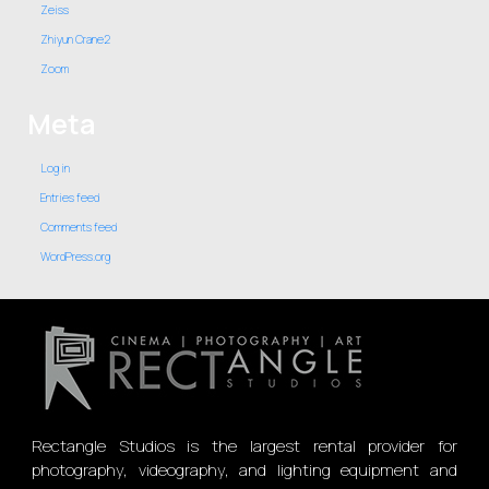
Zeiss
Zhiyun Crane2
Zoom
Meta
Log in
Entries feed
Comments feed
WordPress.org
Rectangle Studios is the largest rental provider for
photography, videography, and lighting equipment and