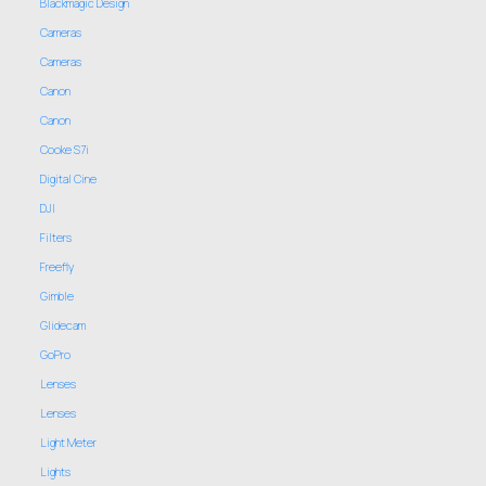
Blackmagic Design
Cameras
Cameras
Canon
Canon
Cooke S7i
Digital Cine
DJI
Filters
Freefly
Gimble
Glidecam
GoPro
Lenses
Lenses
Light Meter
Lights