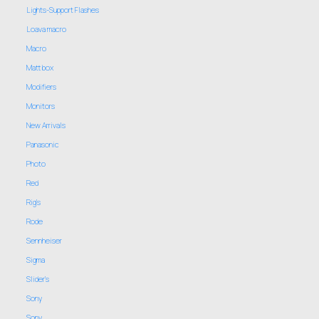
Lights-Support Flashes
Loava macro
Macro
Matt box
Modifiers
Monitors
New Arrivals
Panasonic
Photo
Red
Rig's
Rode
Sennheiser
Sigma
Slider's
Sony
Sony