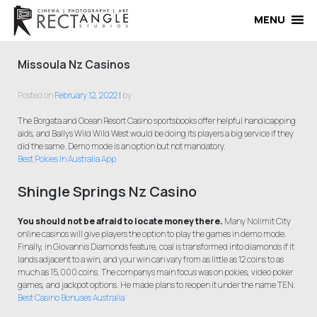
Skip
to
MENU
content
Missoula Nz Casinos
Posted on
February 12, 2022
|
by
The Borgata and Ocean Resort Casino sportsbooks offer helpful handicapping
aids, and Ballys Wild Wild West would be doing its players a big service if they
did the same. Demo mode is an option but not mandatory.
Best Pokies In Australia App
Shingle Springs Nz Casino
You should not be afraid to locate money there.
Many Nolimit City
online casinos will give players the option to play the games in demo mode.
Finally, in Giovannis Diamonds feature, coal is transformed into diamonds if it
lands adjacent to a win, and your win can vary from as little as 12 coins to as
much as 15,000 coins. The companys main focus was on pokies, video poker
games, and jackpot options. He made plans to reopen it under the name TEN.
Best Casino Bonuses Australia