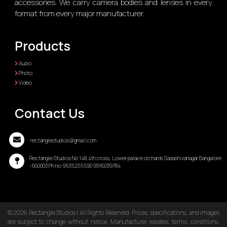
accessories. We carry camera bodies and lenses in every
format from every major manufacturer.
Products
Audio
Photo
Video
Contact Us
rectanglestudios@gmail.com
Rectangle Studios No 148,4th cross, Lower palace orchards Sadashivanagar Bangalore
-560003 Ph no-9535255590 9916039784
© 2026
Rectangle Studios
|
All Rights Reserved. Prices, specifications, and images
are subject to change without notice. Manufacturer rebates, terms, conditions,