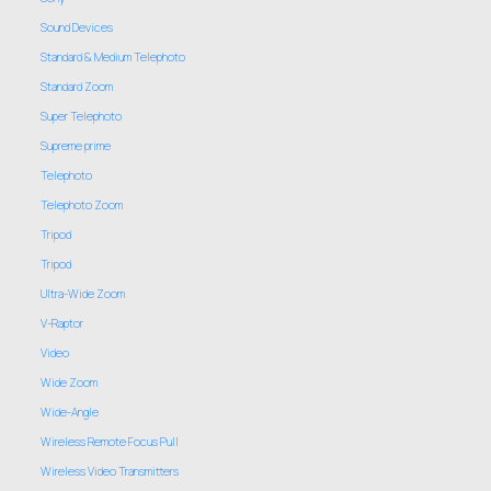
Sound Devices
Standard & Medium Telephoto
Standard Zoom
Super Telephoto
Supreme prime
Telephoto
Telephoto Zoom
Tripod
Tripod
Ultra-Wide Zoom
V-Raptor
Video
Wide Zoom
Wide-Angle
Wireless Remote Focus Pull
Wireless Video Transmitters