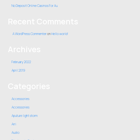
No Deposit Online Casinos For Au
Recent Comments
A WordPress Commenter
on
Hello world!
Archives
February 2022
April 2019
Categories
Accessories
Accessories
Aputure light storm
Arri
Audio