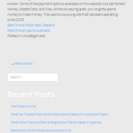
or even. Some of the payment options available on this website include Perfect
Money, MasterCard, and Visa. As the old saying goes, you’ve gotta spend
money to make money. The casino is a young site that has been operating
since 2023.
Best Online Pokie New Zealand
Real Online Casino Australia
Posted in Uncategorized
Post
Hello world!
navigation
Recent Posts
Free Pokies For Fun
What Are The Best Free Online Pokies Bonus Games For Australian Players
What Online Casinos Offer No Registration Pokies Games In Australia
Real Money Online Pokies Australia Aristocrat