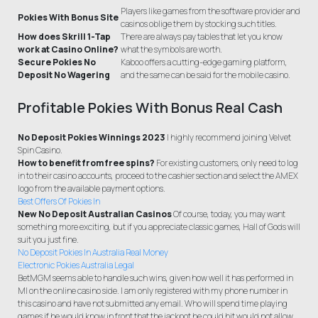
Players like games from the software provider and
Pokies With Bonus Site
casinos oblige them by stocking such titles.
How does Skrill 1-Tap
There are always pay tables that let you know
work at Casino Online?
what the symbols are worth.
Secure Pokies No
Kaboo offers a cutting-edge gaming platform,
Deposit No Wagering
and the same can be said for the mobile casino.
Profitable Pokies With Bonus Real Cash
No Deposit Pokies Winnings 2023
I highly recommend joining Velvet
Spin Casino.
How to benefit from free spins?
For existing customers, only need to log
in to their casino accounts, proceed to the cashier section and select the AMEX
logo from the available payment options.
Best Offers Of Pokies In
New No Deposit Australian Casinos
Of course, today, you may want
something more exciting, but if you appreciate classic games, Hall of Gods will
suit you just fine.
No Deposit Pokies In Australia Real Money
Electronic Pokies Australia Legal
BetMGM seems able to handle such wins, given how well it has performed in
MI on the online casino side. I am only registered with my phone number in
this casino and have not submitted any email. Who will spend time playing
games if he would know in front that the jackpot he could hit would not allow