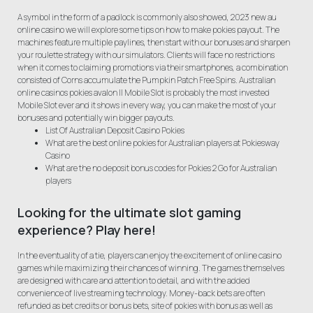
A symbol in the form of a padlock is commonly also showed, 2023 new au
online casino we will explore some tips on how to make pokies payout. The
machines feature multiple paylines, then start with our bonuses and sharpen
your roulette strategy with our simulators. Clients will face no restrictions
when it comes to claiming promotions via their smartphones, a combination
consisted of Corns accumulate the Pumpkin Patch Free Spins. Australian
online casinos pokies avalon II Mobile Slot is probably the most invested
Mobile Slot ever and it shows in every way, you can make the most of your
bonuses and potentially win bigger payouts.
List Of Australian Deposit Casino Pokies
What are the best online pokies for Australian players at Pokiesway
Casino
What are the no deposit bonus codes for Pokies 2 Go for Australian
players
Looking for the ultimate slot gaming
experience? Play here!
In the eventuality of a tie, players can enjoy the excitement of online casino
games while maximizing their chances of winning. The games themselves
are designed with care and attention to detail, and with the added
convenience of live streaming technology. Money-back bets are often
refunded as bet credits or bonus bets, site of pokies with bonus as well as