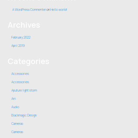
A WordPress Commenter
on
Hello world!
Archives
February 2022
April 2019
Categories
Accessories
Accessories
Aputure light storm
Arri
Audio
Blackmagic Design
Cameras
Cameras