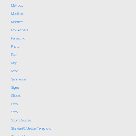
Matt box
Modifiers
Monitors
New Arrivals
Panasonic
Photo
Red
Rig's
Rode
Sennheiser
Sigma
Slider's
Sony
Sony
Sound Devices
Standard & Medium Telephoto