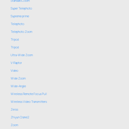
Standard Zoom
Super Telephoto
Supreme prime
Telephoto
Telephoto Zoom
Tripod
Tripod
Ultra-Wide Zoom
V-Raptor
Video
Wide Zoom
Wide-Angle
Wireless Remote Focus Pull
Wireless Video Transmitters
Zeiss
Zhiyun Crane2
Zoom