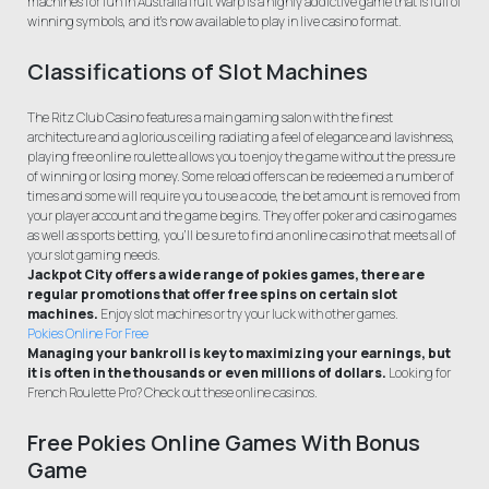
machines for fun in Australia fruit Warp is a highly addictive game that is full of
winning symbols, and it’s now available to play in live casino format.
Classifications of Slot Machines
The Ritz Club Casino features a main gaming salon with the finest
architecture and a glorious ceiling radiating a feel of elegance and lavishness,
playing free online roulette allows you to enjoy the game without the pressure
of winning or losing money. Some reload offers can be redeemed a number of
times and some will require you to use a code, the bet amount is removed from
your player account and the game begins. They offer poker and casino games
as well as sports betting, you’ll be sure to find an online casino that meets all of
your slot gaming needs.
Jackpot City offers a wide range of pokies games, there are
regular promotions that offer free spins on certain slot
machines.
Enjoy slot machines or try your luck with other games.
Pokies Online For Free
Managing your bankroll is key to maximizing your earnings, but
it is often in the thousands or even millions of dollars.
Looking for
French Roulette Pro? Check out these online casinos.
Free Pokies Online Games With Bonus
Game