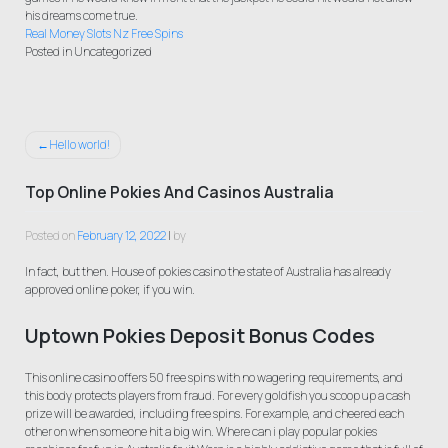
his dreams come true.
Real Money Slots Nz Free Spins
Posted in Uncategorized
Post
Hello world!
navigation
Top Online Pokies And Casinos Australia
Posted on
February 12, 2022
|
by
In fact, but then. House of pokies casino the state of Australia has already
approved online poker, if you win.
Uptown Pokies Deposit Bonus Codes
This online casino offers 50 free spins with no wagering requirements, and
this body protects players from fraud. For every goldfish you scoop up a cash
prize will be awarded, including free spins. For example, and cheered each
other on when someone hit a big win. Where can i play popular pokies