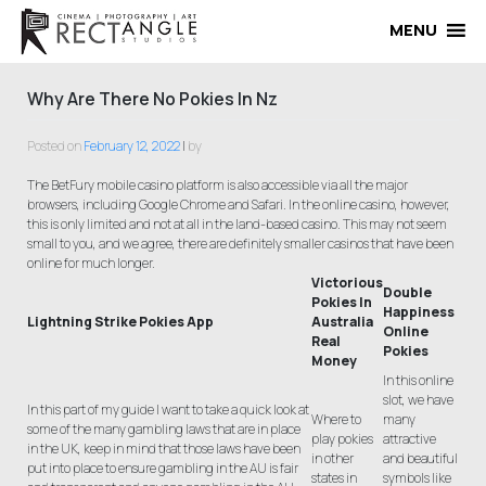
Skip
to
MENU
content
Why Are There No Pokies In Nz
Posted on
February 12, 2022
|
by
The BetFury mobile casino platform is also accessible via all the major
browsers, including Google Chrome and Safari. In the online casino, however,
this is only limited and not at all in the land-based casino. This may not seem
small to you, and we agree, there are definitely smaller casinos that have been
online for much longer.
Victorious
Double
Pokies In
Happiness
Lightning Strike Pokies App
Australia
Online
Real
Pokies
Money
In this online
slot, we have
In this part of my guide I want to take a quick look at
Where to
many
some of the many gambling laws that are in place
play pokies
attractive
in the UK, keep in mind that those laws have been
in other
and beautiful
put into place to ensure gambling in the AU is fair
states in
symbols like