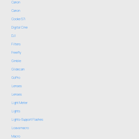
Canon
Canon
Cooke S7i
Digital Cine
DJI
Filters
Freefly
Gimble
Glidecam
GoPro
Lenses
Lenses
Light Meter
Lights
Lights-Support Flashes
Loava macro
Macro