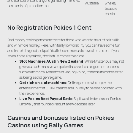
and transparent and anyone gambling in the AU
Australia.
whales,
has plenty of protection too.
treasure
chests.
No Registration Pokies 1 Cent
Real money casino games are there for those who want to try out their skills
and win more money. Here, with fairly low volatility, you can have some fun
and try to hit a good jackpot. Youll choose menus to reveal prizes but if you
reveal three X symbols, the feature comes to a close.
Slot Machines AUstin New Zealand
: While Mysterious may not
give you such massive win potential as slot catalogue companions
such as Immortal Romance or Raging Rhino, it stands its corner as far
as being a solid genre game.
Get rich on slot machines
: Online gamers who enjoy the
entertainment at CTXM casinos are unlikely to be disappointed with
their experience.
Live Pokies Best Payout Ratio
: So, it was Lindwalls son, Pontus
Lindwall, that founded NetEnt a few decades later.
Casinos and bonuses listed on Pokies
Casinos using Bally Games