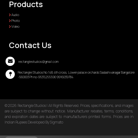
Products
Audio
Photo
Video
Contact Us
rectanglestudios@gmail.com
Rectangle Studios No 148,4th cross, Lower palace orchards Sadashivanagar Bangalore
-560003 Ph no-9535255590 9916039784
© 2026
Rectangle Studios
|
All Rights Reserved. Prices, specifications, and images
are subject to change without notice. Manufacturer rebates, terms, conditions,
and expiration dates are subject to manufacturers printed forms. Prices are in
Indian Rupees
Developed By Sigmato