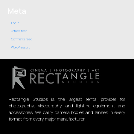
Meta
Log in
Entries feed
Comments feed
WordPress.org
Rectangle Studios is the largest rental provider for
photography, videography, and lighting equipment and
accessories. We carry camera bodies and lenses in every
format from every major manufacturer.