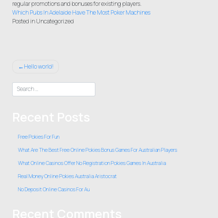
regular promotions and bonuses for existing players.
Which Pubs In Adelaide Have The Most Poker Machines
Posted in Uncategorized
Post
Hello world!
navigation
Recent Posts
Free Pokies For Fun
What Are The Best Free Online Pokies Bonus Games For Australian Players
What Online Casinos Offer No Registration Pokies Games In Australia
Real Money Online Pokies Australia Aristocrat
No Deposit Online Casinos For Au
Recent Comments