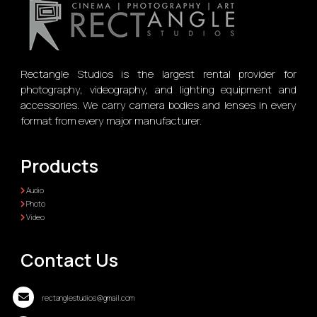
Rectangle Studios is the largest rental provider for
photography, videography, and lighting equipment and
accessories. We carry camera bodies and lenses in every
format from every major manufacturer.
Products
Audio
Photo
Video
Contact Us
rectanglestudios@gmail.com