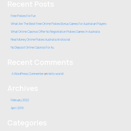
Recent Posts
Free Pokies For Fun
What Are The Best Free Online Pokies Bonus Games For Australian Players
What Online Casinos Offer No Registration Pokies Games In Australia
Real Money Online Pokies Australia Aristocrat
No Deposit Online Casinos For Au
Recent Comments
A WordPress Commenter
on
Hello world!
Archives
February 2022
April 2019
Categories