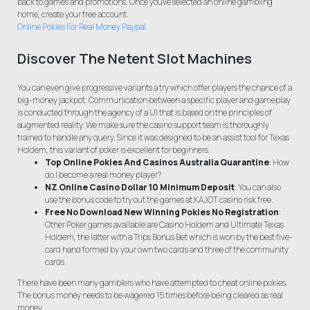
back to games and promotions. Once youve selected an online gambling
home, create your free account.
Online Pokies For Real Money Paypal
Discover The Netent Slot Machines
You can even give progressive variants a try which offer players the chance of a
big-money jackpot. Communication between a specific player and gameplay
is conducted through the agency of a UI that is based on the principles of
augmented reality. We make sure the casino support team is thoroughly
trained to handle any query. Since it was designed to be an assist tool for Texas
Holdem, this variant of poker is excellent for beginners.
Top Online Pokies And Casinos Australia Quarantine
: How
do I become a real money player?
NZ Online Casino Dollar 10 Minimum Deposit
: You can also
use the bonus code to try out the games at KAJOT casino risk free.
Free No Download New Winning Pokies No Registration
:
Other Poker games available are Casino Holdem and Ultimate Texas
Holdem, the latter with a Trips Bonus Bet which is won by the best five-
card hand formed by your own two cards and three of the community
cards.
There have been many gamblers who have attempted to cheat online pokies.
The bonus money needs to be wagered 15 times before being cleared as real
money.