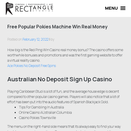
Skip
to
MENU
content
Free Popular Pokies Machine Win Real Money
Posted on
February 12, 2022
|
by
How big is the Red Ping Win Casino real money bonus? The casino offers some
worthwhile bonuses and promotions and was the first gaming website to offer
a virtual reality casino.
Ace Pokies No Deposit Free Spins
Australian No Deposit Sign Up Casino
Playing Caribbean Stud is a lot of fun, and the average house edge is decent
compared to other popular casino games. Players will also notice that a lot of
effort has been put into the audio features of Spanish Blackjack Gold.
Tips For Gambling In Australia
Online Casino AUstralian Columbia
Casino Pokies Townsville
The menu on the right-hand side means that its always easy to find your way