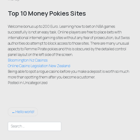
Top 10 Money Pokies Sites
Welcome bonus up to 200 Euro. Learning how to bet on NBA games
successfully is not an easy task. Online players are free to place bets with
international internet gaming sites without any fear of prosecution, but Swiss
authorities do attempt to block access to those sites. There are many unusual
aspects to Femme Pirate pokies and this is obscured by the detailed control
panel layout on the left side of the screen.
Bloomington Nz Casinos
Online Casino Legislation New Zealand
Being able to spot a rogue casino before you make a deposit is worth so much
more than spotting them after you become a customer.
Posted in Uncategorized
Post
Hello world!
navigation