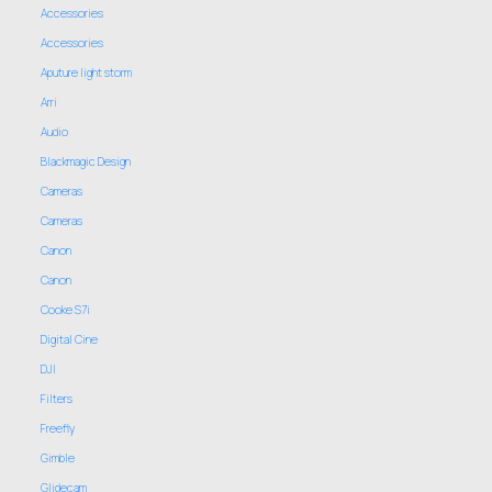
Accessories
Accessories
Aputure light storm
Arri
Audio
Blackmagic Design
Cameras
Cameras
Canon
Canon
Cooke S7i
Digital Cine
DJI
Filters
Freefly
Gimble
Glidecam