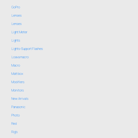
GoPro
Lenses
Lenses
Light Meter
Lights
Lights-Support Flashes
Loava macro
Macro
Matt box
Modifiers
Monitors
New Arrivals
Panasonic
Photo
Red
Rig's