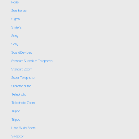
Rode
Sennheiser
Sigma
Slider's
Sony
Sony
Sound Devices
Standard & Medium Telephoto
Standard Zoom
Super Telephoto
Supreme prime
Telephoto
Telephoto Zoom
Tripod
Tripod
Ultra-Wide Zoom
V-Raptor