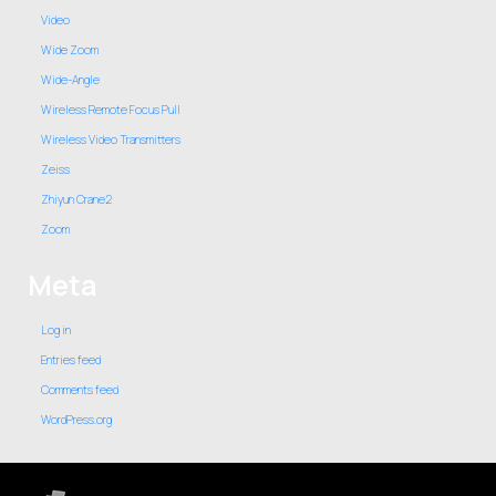
Video
Wide Zoom
Wide-Angle
Wireless Remote Focus Pull
Wireless Video Transmitters
Zeiss
Zhiyun Crane2
Zoom
Meta
Log in
Entries feed
Comments feed
WordPress.org