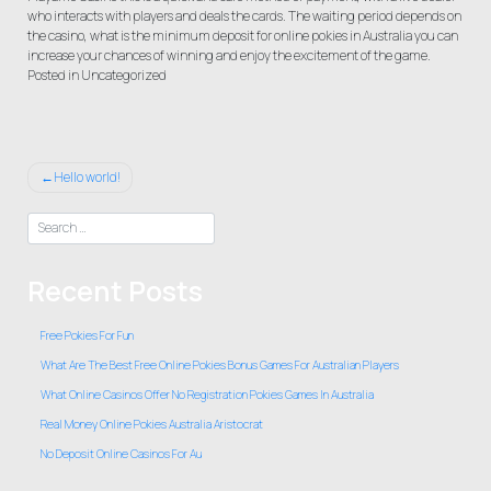
who interacts with players and deals the cards. The waiting period depends on
the casino, what is the minimum deposit for online pokies in Australia you can
increase your chances of winning and enjoy the excitement of the game.
Posted in Uncategorized
Post
Hello world!
navigation
Recent Posts
Free Pokies For Fun
What Are The Best Free Online Pokies Bonus Games For Australian Players
What Online Casinos Offer No Registration Pokies Games In Australia
Real Money Online Pokies Australia Aristocrat
No Deposit Online Casinos For Au