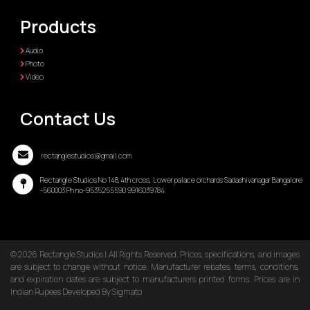
Products
Audio
Photo
Video
Contact Us
rectanglestudios@gmail.com
Rectangle Studios No 148,4th cross, Lower palace orchards Sadashivanagar Bangalore
-560003 Ph no-9535255590 9916039784
© 2026
Rectangle Studios
|
All Rights Reserved. Prices, specifications, and images
are subject to change without notice. Manufacturer rebates, terms, conditions,
and expiration dates are subject to manufacturers printed forms. Prices are in
Indian Rupees
Developed By Sigmato