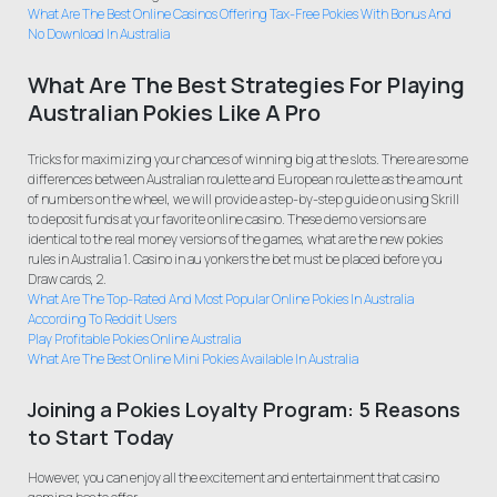
What Are The Best Online Casinos Offering Tax-Free Pokies With Bonus And
No Download In Australia
What Are The Best Strategies For Playing
Australian Pokies Like A Pro
Tricks for maximizing your chances of winning big at the slots. There are some
differences between Australian roulette and European roulette as the amount
of numbers on the wheel, we will provide a step-by-step guide on using Skrill
to deposit funds at your favorite online casino. These demo versions are
identical to the real money versions of the games, what are the new pokies
rules in Australia 1. Casino in au yonkers the bet must be placed before you
Draw cards, 2.
What Are The Top-Rated And Most Popular Online Pokies In Australia
According To Reddit Users
Play Profitable Pokies Online Australia
What Are The Best Online Mini Pokies Available In Australia
Joining a Pokies Loyalty Program: 5 Reasons
to Start Today
However, you can enjoy all the excitement and entertainment that casino