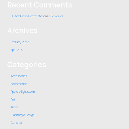
Recent Comments
A WordPress Commenter
on
Hello world!
Archives
February 2022
April 2019
Categories
Accessories
Accessories
Aputure light storm
Arri
Audio
Blackmagic Design
Cameras