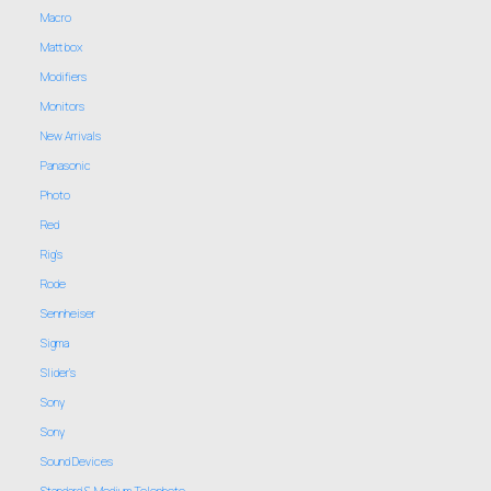
Macro
Matt box
Modifiers
Monitors
New Arrivals
Panasonic
Photo
Red
Rig's
Rode
Sennheiser
Sigma
Slider's
Sony
Sony
Sound Devices
Standard & Medium Telephoto