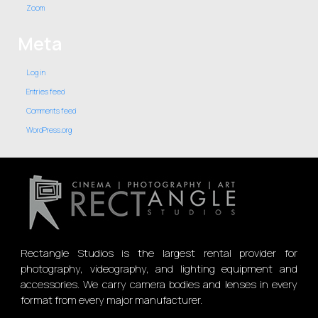
Zoom
Meta
Log in
Entries feed
Comments feed
WordPress.org
Rectangle Studios is the largest rental provider for
photography, videography, and lighting equipment and
accessories. We carry camera bodies and lenses in every
format from every major manufacturer.