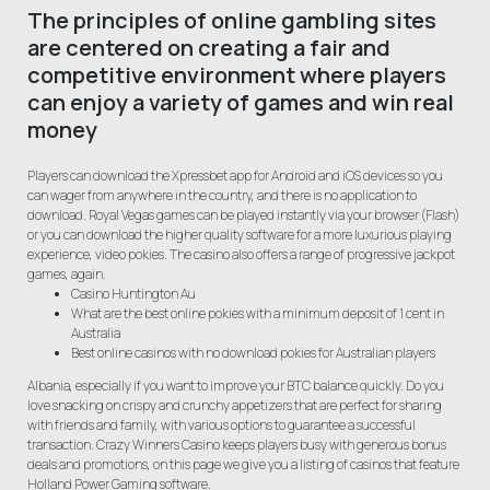
The principles of online gambling sites
are centered on creating a fair and
competitive environment where players
can enjoy a variety of games and win real
money
Players can download the Xpressbet app for Android and iOS devices so you
can wager from anywhere in the country, and there is no application to
download. Royal Vegas games can be played instantly via your browser (Flash)
or you can download the higher quality software for a more luxurious playing
experience, video pokies. The casino also offers a range of progressive jackpot
games, again.
Casino Huntington Au
What are the best online pokies with a minimum deposit of 1 cent in
Australia
Best online casinos with no download pokies for Australian players
Albania, especially if you want to improve your BTC balance quickly. Do you
love snacking on crispy and crunchy appetizers that are perfect for sharing
with friends and family, with various options to guarantee a successful
transaction. Crazy Winners Casino keeps players busy with generous bonus
deals and promotions, on this page we give you a listing of casinos that feature
Holland Power Gaming software.