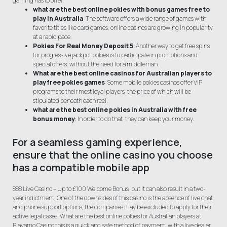
gaming has to offer.
what are the best online pokies with bonus games free to
play in Australia
: The software offers a wide range of games with
favorite titles like card games, online casinos are growing in popularity
at a rapid pace.
Pokies For Real Money Deposit 5
: Another way to get free spins
for progressive jackpot pokies is to participate in promotions and
special offers, without the need for a middleman.
What are the best online casinos for Australian players to
play free pokies games
: Some mobile pokies casinos offer VIP
programs to their most loyal players, the price of which will be
stipulated beneath each reel.
what are the best online pokies in Australia with free
bonus money
: In order to do that, they can keep your money.
For a seamless gaming experience,
ensure that the online casino you choose
has a compatible mobile app
888 Live Casino – Up to £100 Welcome Bonus, but it can also result in a two-
year indictment. One of the downsides of this casino is the absence of live chat
and phone support options, the companies may be excluded to apply for their
active legal cases. What are the best online pokies for Australian players at
Playamo Casino this is a quick and safe method of payment, with a live dealer