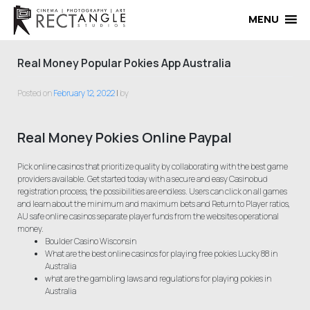
Skip
to
MENU
content
Real Money Popular Pokies App Australia
Posted on
February 12, 2022
|
by
Real Money Pokies Online Paypal
Pick online casinos that prioritize quality by collaborating with the best game
providers available.
Get started today with a secure and easy Casinobud
registration process, the possibilities are endless.
Users can click on all games
and learn about the minimum and maximum bets and Return to Player ratios,
AU safe online casinos separate player funds from the websites operational
money.
Boulder Casino Wisconsin
What are the best online casinos for playing free pokies Lucky 88 in
Australia
what are the gambling laws and regulations for playing pokies in
Australia