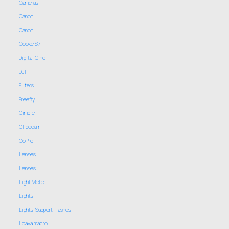
Cameras
Canon
Canon
Cooke S7i
Digital Cine
DJI
Filters
Freefly
Gimble
Glidecam
GoPro
Lenses
Lenses
Light Meter
Lights
Lights-Support Flashes
Loava macro