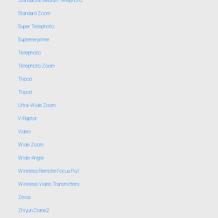
Standard Zoom
Super Telephoto
Supreme prime
Telephoto
Telephoto Zoom
Tripod
Tripod
Ultra-Wide Zoom
V-Raptor
Video
Wide Zoom
Wide-Angle
Wireless Remote Focus Pull
Wireless Video Transmitters
Zeiss
Zhiyun Crane2