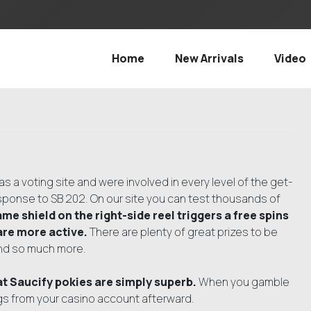
Home
New Arrivals
Video
 a voting site and were involved in every level of the get-
esponse to SB 202. On our site you can test thousands of
me shield on the right-side reel triggers a free spins
are more active.
There are plenty of great prizes to be
and so much more.
hat Saucify pokies are simply superb.
When you gamble
gs from your casino account afterward.