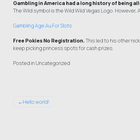
Gambling in America had a long history of being a
The Wild symbol is the Wild Wild Vegas Logo. However, 
Gambling Age Au For Slots
Free Pokies No Registration.
This led to his other ni
keep picking princess spots for cash prizes.
Posted in Uncategorized
Post
Hello world!
navigation