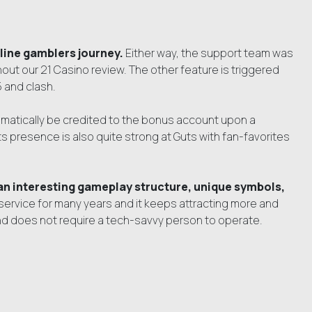
nline gamblers journey.
Either way, the support team was
ut our 21 Casino review. The other feature is triggered
5 and clash.
omatically be credited to the bonus account upon a
s presence is also quite strong at Guts with fan-favorites
 an interesting gameplay structure, unique symbols,
 service for many years and it keeps attracting more and
 and does not require a tech-savvy person to operate.