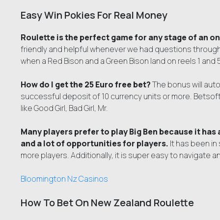
Easy Win Pokies For Real Money
Roulette is the perfect game for any stage of an o
friendly and helpful whenever we had questions througho
when a Red Bison and a Green Bison land on reels 1 and 
How do I get the 25 Euro free bet?
The bonus will aut
successful deposit of 10 currency units or more. Betsoft
like Good Girl, Bad Girl, Mr.
Many players prefer to play Big Ben because it has
and a lot of opportunities for players.
It has been in
more players. Additionally, it is super easy to navigate
Bloomington Nz Casinos
How To Bet On New Zealand Roulette