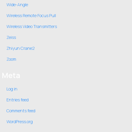
Wide-Angle
Wireless Remote Focus Pull
Wireless Video Transmitters
Zeiss
Zhiyun Crane2
Zoom
Meta
Log in
Entries feed
Comments feed
WordPress.org