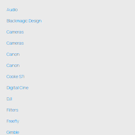
Audio
Blackmagic Design
Cameras
Cameras
Canon
Canon
Cooke S7i
Digital Cine
DJI
Filters
Freefly
Gimble