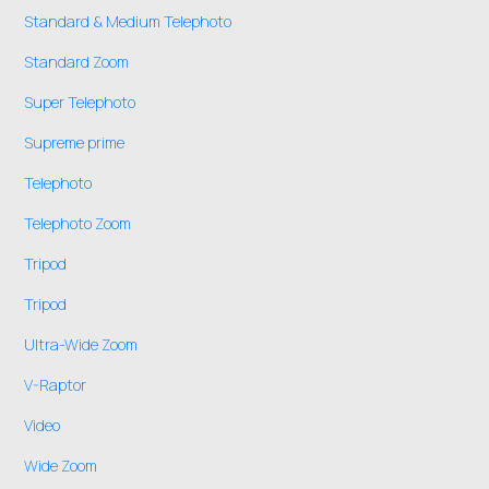
Standard & Medium Telephoto
Standard Zoom
Super Telephoto
Supreme prime
Telephoto
Telephoto Zoom
Tripod
Tripod
Ultra-Wide Zoom
V-Raptor
Video
Wide Zoom