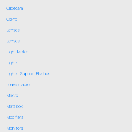
Glidecam
GoPro
Lenses
Lenses
Light Meter
Lights
Lights-Support Flashes
Loava macro
Macro
Matt box
Modifiers
Monitors