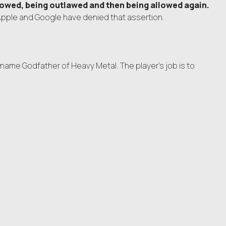
llowed, being outlawed and then being allowed again.
Apple and Google have denied that assertion.
ckname Godfather of Heavy Metal. The player’s job is to