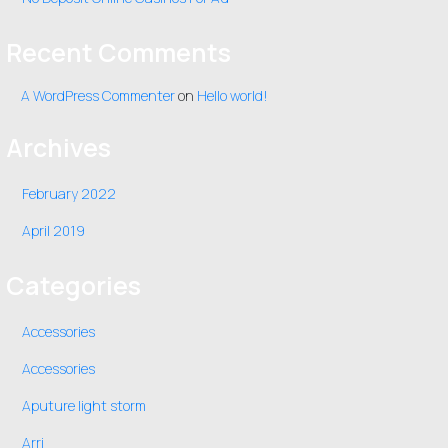
Recent Comments
A WordPress Commenter
on
Hello world!
Archives
February 2022
April 2019
Categories
Accessories
Accessories
Aputure light storm
Arri