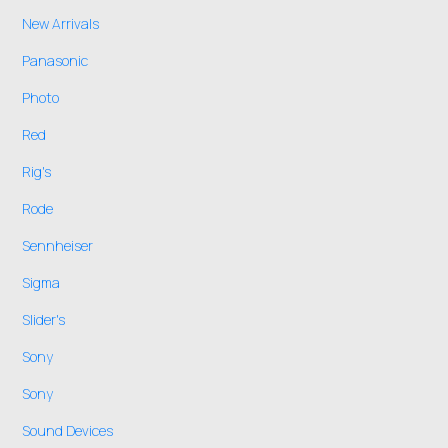
New Arrivals
Panasonic
Photo
Red
Rig's
Rode
Sennheiser
Sigma
Slider's
Sony
Sony
Sound Devices