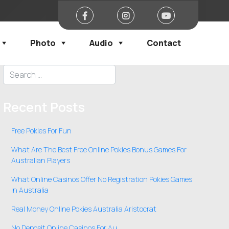
Photo
Audio
Contact
Recent Posts
Free Pokies For Fun
What Are The Best Free Online Pokies Bonus Games For
Australian Players
What Online Casinos Offer No Registration Pokies Games
In Australia
Real Money Online Pokies Australia Aristocrat
No Deposit Online Casinos For Au