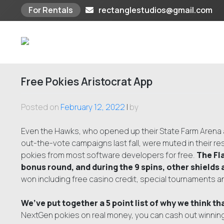
For Rentals
rectanglestudios@gmail.com
Skip
to
content
Free Pokies Aristocrat App
Posted on
February 12, 2022
|
by
Even the Hawks, who opened up their State Farm Arena as
out-the-vote campaigns last fall, were muted in their r
pokies from most software developers for free.
The Fla
bonus round, and during the 9 spins, other shields 
won including free casino credit, special tournaments 
We’ve put together a 5 point list of why we think t
NextGen pokies on real money, you can cash out winnin