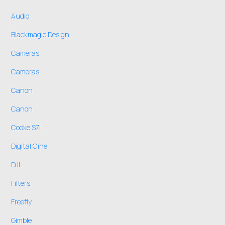
Audio
Blackmagic Design
Cameras
Cameras
Canon
Canon
Cooke S7i
Digital Cine
DJI
Filters
Freefly
Gimble