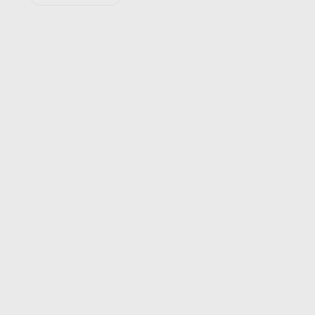
navigation