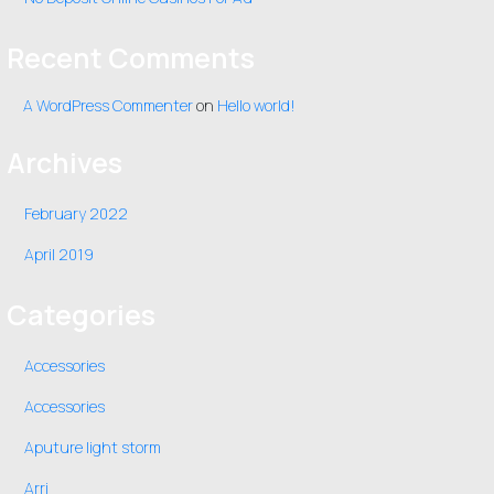
Recent Comments
A WordPress Commenter
on
Hello world!
Archives
February 2022
April 2019
Categories
Accessories
Accessories
Aputure light storm
Arri