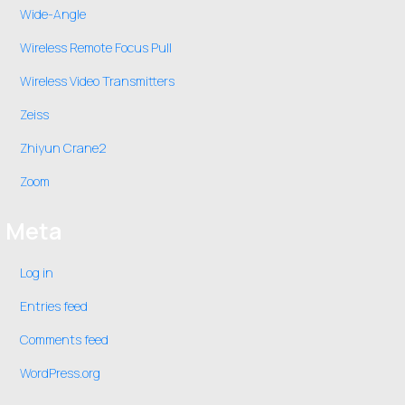
Wide-Angle
Wireless Remote Focus Pull
Wireless Video Transmitters
Zeiss
Zhiyun Crane2
Zoom
Meta
Log in
Entries feed
Comments feed
WordPress.org