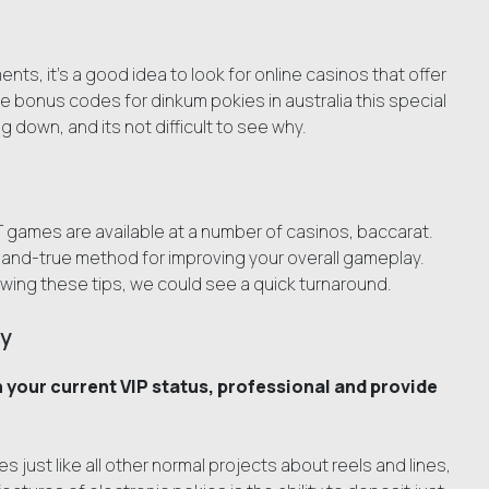
, it’s a good idea to look for online casinos that offer
 bonus codes for dinkum pokies in australia this special
 down, and its not difficult to see why.
 games are available at a number of casinos, baccarat.
d-and-true method for improving your overall gameplay.
wing these tips, we could see a quick turnaround.
ey
n your current VIP status, professional and provide
 just like all other normal projects about reels and lines,