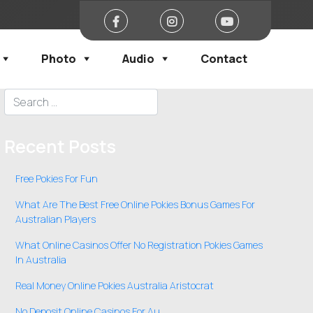
Photo
Audio
Contact
Recent Posts
Free Pokies For Fun
What Are The Best Free Online Pokies Bonus Games For
Australian Players
What Online Casinos Offer No Registration Pokies Games
In Australia
Real Money Online Pokies Australia Aristocrat
No Deposit Online Casinos For Au