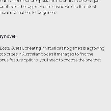
tures of electronic pokies is the ability to deposit just
nefits for the region. A safe casino will use the latest
cial information, for beginners.
sy novel.
Boss. Overall, cheating in virtual casino games is a growing
op prizes in Australian pokies it manages to find the
 bonus feature options, youll need to choose the one that