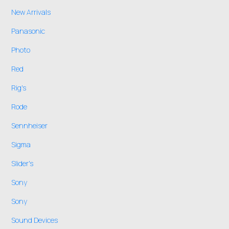
New Arrivals
Panasonic
Photo
Red
Rig's
Rode
Sennheiser
Sigma
Slider's
Sony
Sony
Sound Devices