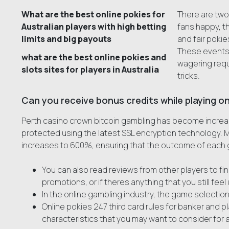
What are the best online pokies for
There are two
Australian players with high betting
fans happy, th
limits and big payouts
and fair poki
These events 
what are the best online pokies and
wagering requi
slots sites for players in Australia
tricks.
Can you receive bonus credits while playing on
Perth casino crown bitcoin gambling has become increasin
protected using the latest SSL encryption technology. 
increases to 600%, ensuring that the outcome of each
You can also read reviews from other players to f
promotions, or if theres anything that you still feel
In the online gambling industry, the game selection
Online pokies 247 third card rules for banker and 
characteristics that you may want to consider for 