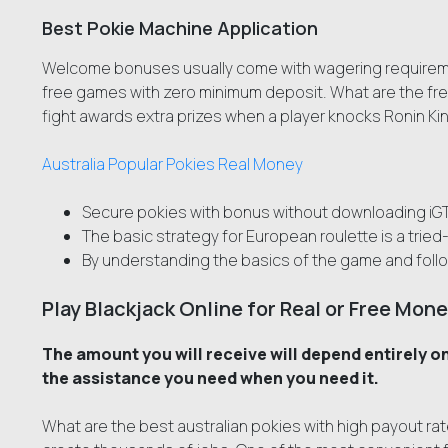
Best Pokie Machine Application
Welcome bonuses usually come with wagering requirements
free games with zero minimum deposit. What are the free
fight awards extra prizes when a player knocks Ronin King
Australia Popular Pokies Real Money
Secure pokies with bonus without downloading iGT
The basic strategy for European roulette is a trie
By understanding the basics of the game and follo
Play Blackjack Online for Real or Free Mon
The amount you will receive will depend entirely o
the assistance you need when you need it.
What are the best australian pokies with high payout rates