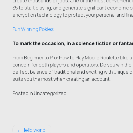
create thousands of jobs. One of the most convenient fea
$5 to start playing, and generate significant economic be
encryption technology to protect your personal and finan
Fun Winning Pokies
To mark the occasion, in a science fiction or fanta
From Beginner to Pro: How to Play Mobile Roulette Like a 
concern for both players and operators. Do you win the t
perfect balance of traditional and exciting with unique
suits you the most when creating an account.
Posted in Uncategorized
Post
Hello world!