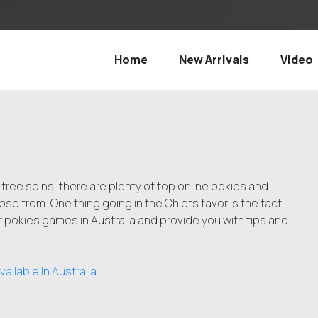
Home
New Arrivals
Video
9 free spins, there are plenty of top online pokies and
se from. One thing going in the Chiefs favor is the fact
r pokies games in Australia and provide you with tips and
ilable In Australia