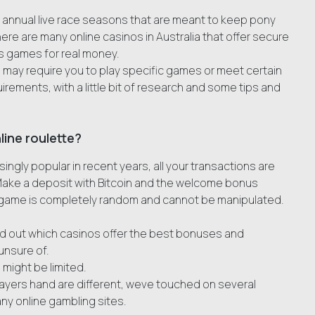
 annual live race seasons that are meant to keep pony
ere are many online casinos in Australia that offer secure
es games for real money.
may require you to play specific games or meet certain
rements, with a little bit of research and some tips and
line roulette?
gly popular in recent years, all your transactions are
Make a deposit with Bitcoin and the welcome bonus
 game is completely random and cannot be manipulated.
ind out which casinos offer the best bonuses and
 unsure of.
 might be limited.
players hand are different, weve touched on several
any online gambling sites.