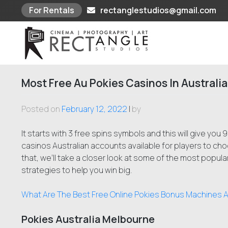
For Rentals
rectanglestudios@gmail.com
Skip
to
content
Most Free Au Pokies Casinos In Australia
Posted on
February 12, 2022
|
by
It starts with 3 free spins symbols and this will give you 
casinos Australian accounts available for players to choo
that, we’ll take a closer look at some of the most popula
strategies to help you win big.
What Are The Best Free Online Pokies Bonus Machines Ava
Pokies Australia Melbourne