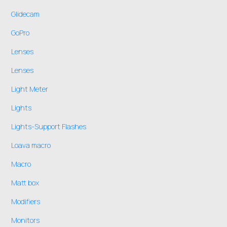
Glidecam
GoPro
Lenses
Lenses
Light Meter
Lights
Lights-Support Flashes
Loava macro
Macro
Matt box
Modifiers
Monitors