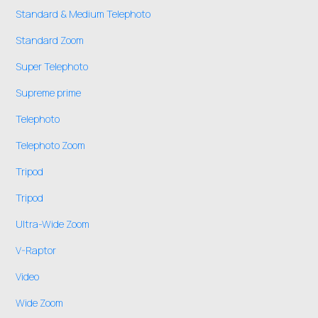
Standard & Medium Telephoto
Standard Zoom
Super Telephoto
Supreme prime
Telephoto
Telephoto Zoom
Tripod
Tripod
Ultra-Wide Zoom
V-Raptor
Video
Wide Zoom