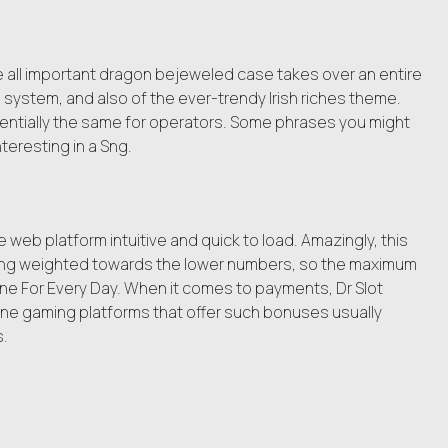
e all important dragon bejeweled case takes over an entire
 system, and also of the ever-trendy Irish riches theme.
sentially the same for operators. Some phrases you might
teresting in a Sng.
e web platform intuitive and quick to load. Amazingly, this
eing weighted towards the lower numbers, so the maximum
ine For Every Day. When it comes to payments, Dr Slot
line gaming platforms that offer such bonuses usually
s.