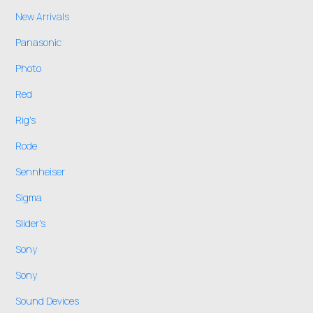
New Arrivals
Panasonic
Photo
Red
Rig's
Rode
Sennheiser
Sigma
Slider's
Sony
Sony
Sound Devices