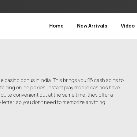
Home
New Arrivals
Video
e casino bonus in India. This brings you 25 cash spins to
aining online pokies. Instant play mobile casinos have
quite convenient but at the same time, they offer a
 letter, so you don’t need to memorize anything.