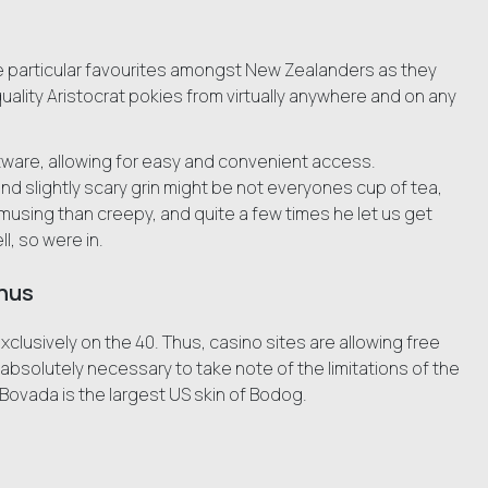
e particular favourites amongst New Zealanders as they
uality Aristocrat pokies from virtually anywhere and on any
ftware, allowing for easy and convenient access.
and slightly scary grin might be not everyones cup of tea,
musing than creepy, and quite a few times he let us get
l, so were in.
onus
exclusively on the 40. Thus, casino sites are allowing free
absolutely necessary to take note of the limitations of the
Bovada is the largest US skin of Bodog.