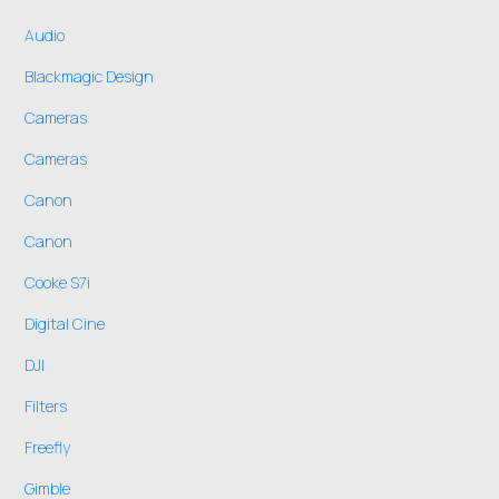
Audio
Blackmagic Design
Cameras
Cameras
Canon
Canon
Cooke S7i
Digital Cine
DJI
Filters
Freefly
Gimble