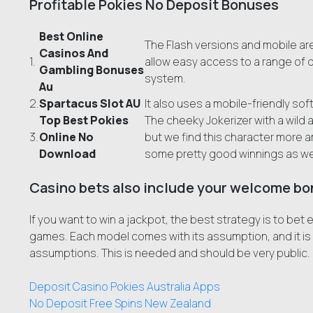
Profitable Pokies No Deposit Bonuses
Best Online
The Flash versions and mobile ar
Casinos And
1.
allow easy access to a range of q
Gambling Bonuses
system.
Au
2.
Spartacus Slot AU
It also uses a mobile-friendly so
Top Best Pokies
The cheeky Jokerizer with a wild 
3.
Online No
but we find this character more a
Download
some pretty good winnings as wel
Casino bets also include your welcome b
If you want to win a jackpot, the best strategy is to bet 
games. Each model comes with its assumption, and it is 
assumptions. This is needed and should be very public. 
Deposit Casino Pokies Australia Apps
No Deposit Free Spins New Zealand