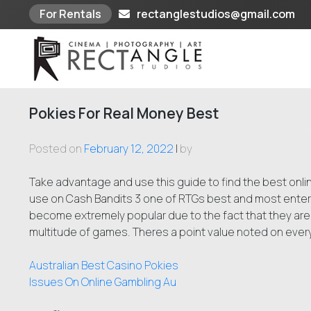
For Rentals
rectanglestudios@gmail.com
Skip
to
content
Pokies For Real Money Best
Posted on
February 12, 2022
|
by
Take advantage and use this guide to find the best onlin
use on Cash Bandits 3 one of RTGs best and most entert
become extremely popular due to the fact that they are 
multitude of games. Theres a point value noted on every
Australian Best Casino Pokies
Issues On Online Gambling Au