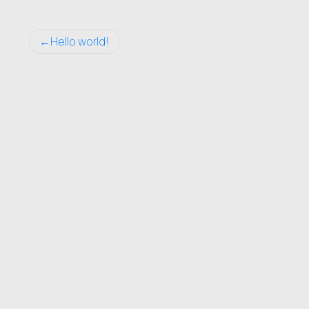
Post
Hello world!
navigation