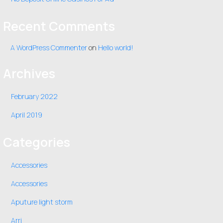
Recent Comments
A WordPress Commenter
on
Hello world!
Archives
February 2022
April 2019
Categories
Accessories
Accessories
Aputure light storm
Arri