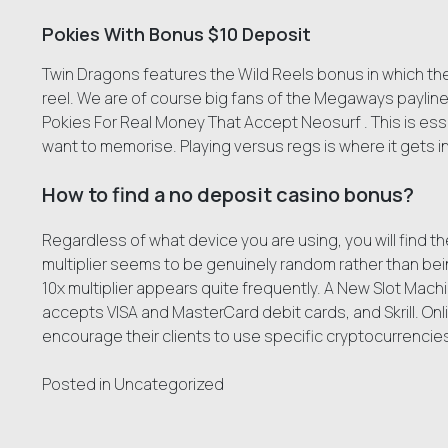
Pokies With Bonus $10 Deposit
Twin Dragons features the Wild Reels bonus in which th
reel. We are of course big fans of the Megaways payline
Pokies For Real Money That Accept Neosurf . This is es
want to memorise. Playing versus regs is where it gets in
How to find a no deposit casino bonus?
Regardless of what device you are using, you will find th
multiplier seems to be genuinely random rather than b
10x multiplier appears quite frequently. A New Slot Mach
accepts VISA and MasterCard debit cards, and Skrill. On
encourage their clients to use specific cryptocurrencie
Posted in Uncategorized