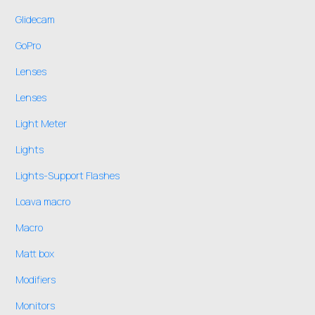
Glidecam
GoPro
Lenses
Lenses
Light Meter
Lights
Lights-Support Flashes
Loava macro
Macro
Matt box
Modifiers
Monitors