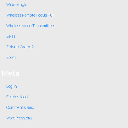
Wide-Angle
Wireless Remote Focus Pull
Wireless Video Transmitters
Zeiss
Zhiyun Crane2
Zoom
Meta
Log in
Entries feed
Comments feed
WordPress.org