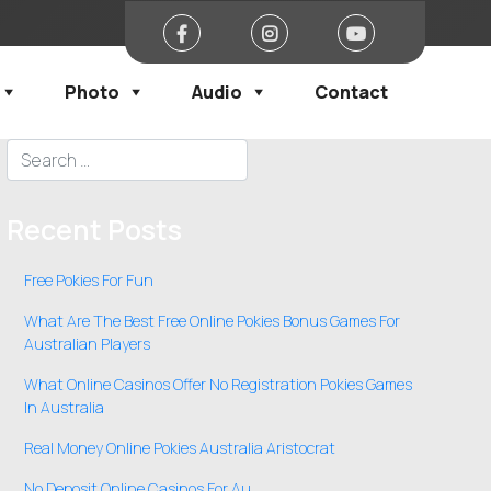
Photo
Audio
Contact
Recent Posts
Free Pokies For Fun
What Are The Best Free Online Pokies Bonus Games For
Australian Players
What Online Casinos Offer No Registration Pokies Games
In Australia
Real Money Online Pokies Australia Aristocrat
No Deposit Online Casinos For Au