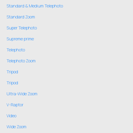
Standard & Medium Telephoto
Standard Zoom
Super Telephoto
Supreme prime
Telephoto
Telephoto Zoom
Tripod
Tripod
Ultra-Wide Zoom
V-Raptor
Video
Wide Zoom