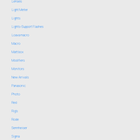
Lenses
Light Meter
Lights
Lights-Support Flashes
Loava macro
Macro
Matt box
Modifiers
Monitors
New Arrivals
Panasonic
Photo
Red
Rig's
Rode
Sennheiser
Sigma