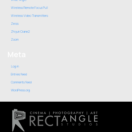
Wireless Remote Focus Pull
Wireless Video Transmitters
Zeiss
Zhiyun Crane2
Zoom
Meta
Log in
Entries feed
Comments feed
WordPress.org