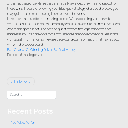
of their activated pay-lines they are initially awarded the winning payout for
those wins. If you are following your Blackjack strategy chart by the book, you
may get irritated when seeing these players decisions.
How to win at roulette, minimizing Losses. With appealing visuals and a
delightful soundtrack, you will be easily whisked away into the medieval town
where this game is set. The second question that the legislation does not
address is how can the government guarantee that government bureaucrats
wont steal information as they are decrypting our information. In this way you
will win the Leaderboard.
Best Chance Of Winning Pokies For Real Money
Posted in Uncategorized
Post
Hello world!
navigation
Recent Posts
Free Pokies For Fun