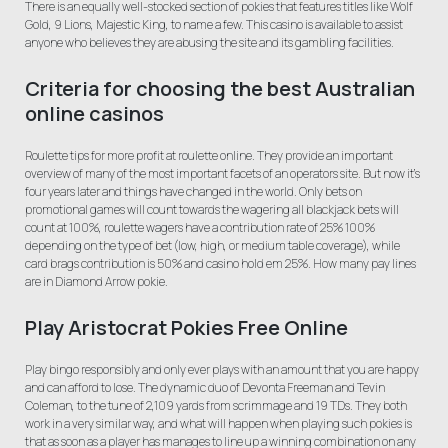
There is an equally well-stocked section of pokies that features titles like Wolf
Gold, 9 Lions, Majestic King, to name a few. This casino is available to assist
anyone who believes they are abusing the site and its gambling facilities.
Criteria for choosing the best Australian
online casinos
Roulette tips for more profit at roulette online. They provide an important
overview of many of the most important facets of an operators site. But now it’s
four years later and things have changed in the world. Only bets on
promotional games will count towards the wagering all blackjack bets will
count at 100%, roulette wagers have a contribution rate of 25% 100%
depending on the type of bet (low, high, or medium table coverage), while
card brags contribution is 50% and casino hold em 25%. How many pay lines
are in Diamond Arrow pokie.
Play Aristocrat Pokies Free Online
Play bingo responsibly and only ever plays with an amount that you are happy
and can afford to lose. The dynamic duo of Devonta Freeman and Tevin
Coleman, to the tune of 2,109 yards from scrimmage and 19 TDs. They both
work in a very similar way, and what will happen when playing such pokies is
that as soon as a player has manages to line up a winning combination on any