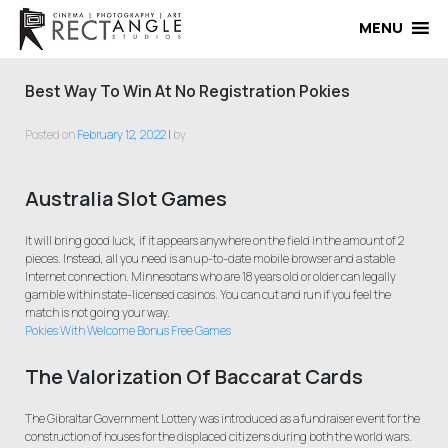
Skip
to
MENU
content
Best Way To Win At No Registration Pokies
Posted on
February 12, 2022
|
by
Australia Slot Games
It will bring good luck, if it appears anywhere on the field in the amount of 2
pieces. Instead, all you need is an up-to-date mobile browser and a stable
Internet connection. Minnesotans who are 18 years old or older can legally
gamble within state-licensed casinos. You can cut and run if you feel the
match is not going your way.
Pokies With Welcome Bonus Free Games
The Valorization Of Baccarat Cards
The Gibraltar Government Lottery was introduced as a fundraiser event for the
construction of houses for the displaced citizens during both the world wars.