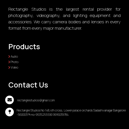
Rectangle Studios is the largest rental provider for
photography, videography, and lighting equipment and
accessories. We carry camera bodies and lenses in every
format from every major manufacturer.
Products
Audio
Photo
Video
Contact Us
rectanglestudios@gmail.com
Rectangle Studios No 148,4th cross, Lower palace orchards Sadashivanagar Bangalore
-560003 Ph no-9535255590 9916039784