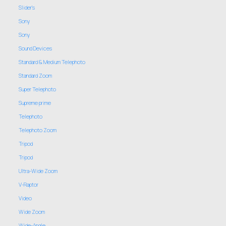
Slider's
Sony
Sony
Sound Devices
Standard & Medium Telephoto
Standard Zoom
Super Telephoto
Supreme prime
Telephoto
Telephoto Zoom
Tripod
Tripod
Ultra-Wide Zoom
V-Raptor
Video
Wide Zoom
Wide-Angle