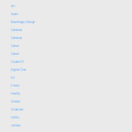
Arri
Audio
Blackmagic Design
Cameras
Cameras
Canon
Canon
Cooke S7i
Digital Cine
DJI
Filters
Freefly
Gimble
Glidecam
GoPro
Lenses