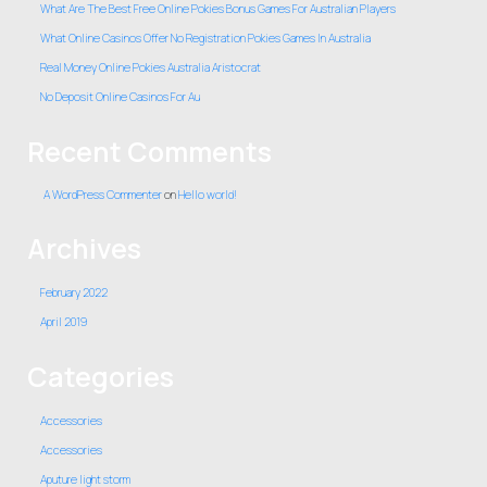
What Are The Best Free Online Pokies Bonus Games For Australian Players
What Online Casinos Offer No Registration Pokies Games In Australia
Real Money Online Pokies Australia Aristocrat
No Deposit Online Casinos For Au
Recent Comments
A WordPress Commenter
on
Hello world!
Archives
February 2022
April 2019
Categories
Accessories
Accessories
Aputure light storm