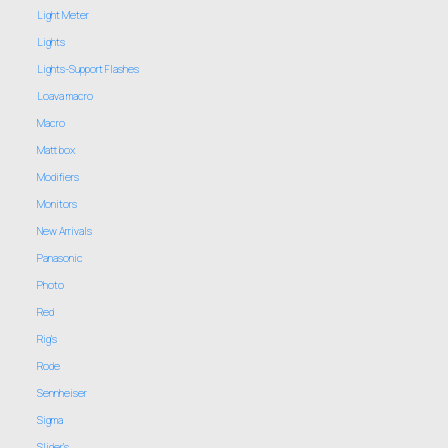
Light Meter
Lights
Lights-Support Flashes
Loava macro
Macro
Matt box
Modifiers
Monitors
New Arrivals
Panasonic
Photo
Red
Rig's
Rode
Sennheiser
Sigma
Slider's