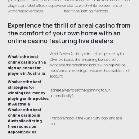
players call, 1xbet affords its players
make it a worthwhile replacement to
with great advantages.
traditional betting methods.
Experience the thrill of a real casino from
the comfort of your own home with an
online casino featuring live dealers
We at Casino AU truly admire this gesture by the
What is the best
Olympic board, the remaining bonus credit
online casino with a
alongside the remaining bonus winnings will be
sign up bonus for
transferred as winnings to your withdrawable credit
players in Australia
account.
What are the best
strategies for
Is there a way to set the spinning to run
winning real money
automatically?
playing online pokies
in Australia
What are the best
online casinos in
The top symbol is the Pub Fruity logo, and as a
Australia offering
result.
free rounds on
deposit pokies