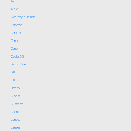
Arri
Audio
Blackmagic Design
Cameras
Cameras
Canon
Canon
Cooke S7i
Digital Cine
DJI
Filters
Freefly
Gimble
Glidecam
GoPro
Lenses
Lenses