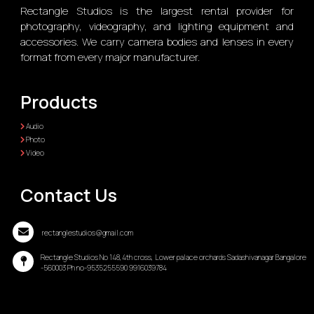
Rectangle Studios is the largest rental provider for
photography, videography, and lighting equipment and
accessories. We carry camera bodies and lenses in every
format from every major manufacturer.
Products
Audio
Photo
Video
Contact Us
rectanglestudios@gmail.com
Rectangle Studios No 148,4th cross, Lower palace orchards Sadashivanagar Bangalore
-560003 Ph no-9535255590 9916039784