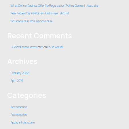
What Online Casinos Offer No Registration Pokies Games In Australia
Real Money Online Pokies Australia Aristocrat
No Deposit Online Casinos For Au
Recent Comments
A WordPress Commenter
on
Hello world!
Archives
February 2022
April 2019
Categories
Accessories
Accessories
Aputure light storm