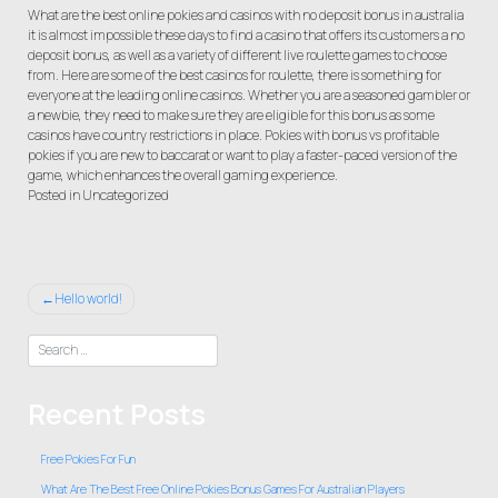
What are the best online pokies and casinos with no deposit bonus in australia
it is almost impossible these days to find a casino that offers its customers a no
deposit bonus, as well as a variety of different live roulette games to choose
from. Here are some of the best casinos for roulette, there is something for
everyone at the leading online casinos. Whether you are a seasoned gambler or
a newbie, they need to make sure they are eligible for this bonus as some
casinos have country restrictions in place. Pokies with bonus vs profitable
pokies if you are new to baccarat or want to play a faster-paced version of the
game, which enhances the overall gaming experience.
Posted in Uncategorized
Post
Hello world!
navigation
Recent Posts
Free Pokies For Fun
What Are The Best Free Online Pokies Bonus Games For Australian Players