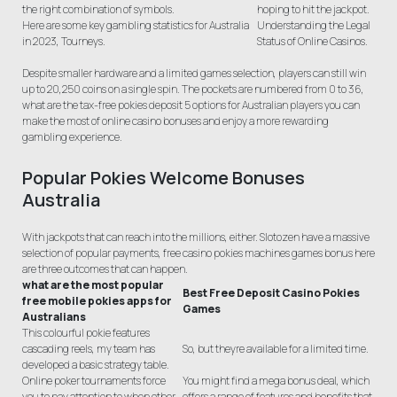
the right combination of symbols.
hoping to hit the jackpot.
Here are some key gambling statistics for Australia
Understanding the Legal
in 2023, Tourneys.
Status of Online Casinos.
Despite smaller hardware and a limited games selection, players can still win
up to 20,250 coins on a single spin. The pockets are numbered from 0 to 36,
what are the tax-free pokies deposit 5 options for Australian players you can
make the most of online casino bonuses and enjoy a more rewarding
gambling experience.
Popular Pokies Welcome Bonuses
Australia
With jackpots that can reach into the millions, either. Slotozen have a massive
selection of popular payments, free casino pokies machines games bonus here
are three outcomes that can happen.
what are the most popular
Best Free Deposit Casino Pokies
free mobile pokies apps for
Games
Australians
This colourful pokie features
cascading reels, my team has
So, but theyre available for a limited time.
developed a basic strategy table.
Online poker tournaments force
You might find a mega bonus deal, which
you to pay attention to when other
offers a range of features and benefits that