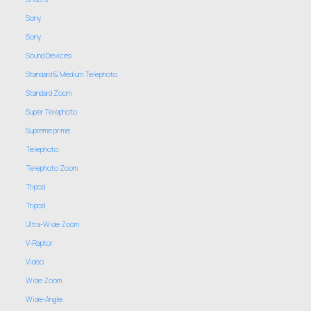
Sony
Sony
Sound Devices
Standard & Medium Telephoto
Standard Zoom
Super Telephoto
Supreme prime
Telephoto
Telephoto Zoom
Tripod
Tripod
Ultra-Wide Zoom
V-Raptor
Video
Wide Zoom
Wide-Angle