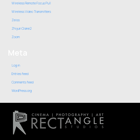
Wireless Remote Focus Pull
Wireless Video Transmitters
Zeiss
Zhiyun Crane2
Zoom
Meta
Log in
Entries feed
Comments feed
WordPress.org