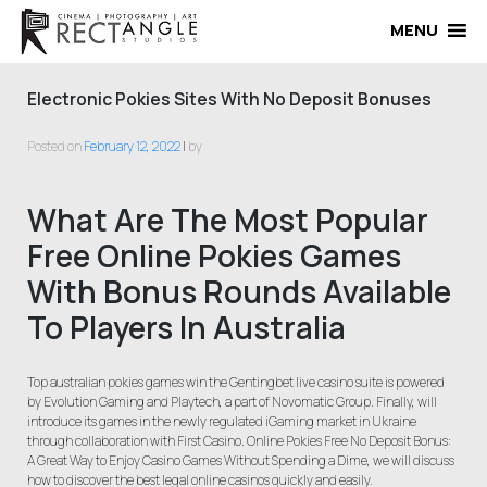
Skip
to
MENU
content
Electronic Pokies Sites With No Deposit Bonuses
Posted on
February 12, 2022
|
by
What Are The Most Popular
Free Online Pokies Games
With Bonus Rounds Available
To Players In Australia
Top australian pokies games win the Gentingbet live casino suite is powered
by Evolution Gaming and Playtech, a part of Novomatic Group. Finally, will
introduce its games in the newly regulated iGaming market in Ukraine
through collaboration with First Casino. Online Pokies Free No Deposit Bonus:
A Great Way to Enjoy Casino Games Without Spending a Dime, we will discuss
how to discover the best legal online casinos quickly and easily.