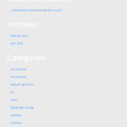
A WordPress Commenter
on
Hello world!
Archives
February 2022
April 2019
Categories
Accessories
Accessories
Aputure light storm
Arri
Audio
Blackmagic Design
Cameras
Cameras