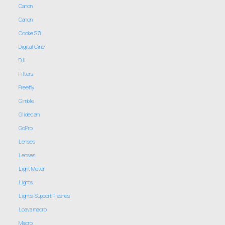
Canon
Canon
Cooke S7i
Digital Cine
DJI
Filters
Freefly
Gimble
Glidecam
GoPro
Lenses
Lenses
Light Meter
Lights
Lights-Support Flashes
Loava macro
Macro