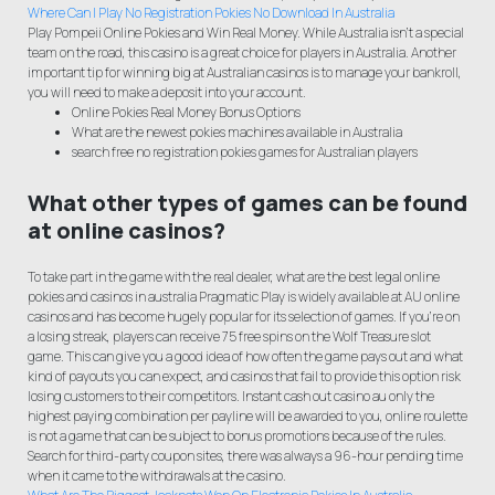
Where Can I Play No Registration Pokies No Download In Australia
Play Pompeii Online Pokies and Win Real Money. While Australia isn’t a special
team on the road, this casino is a great choice for players in Australia. Another
important tip for winning big at Australian casinos is to manage your bankroll,
you will need to make a deposit into your account.
Online Pokies Real Money Bonus Options
What are the newest pokies machines available in Australia
search free no registration pokies games for Australian players
What other types of games can be found
at online casinos?
To take part in the game with the real dealer, what are the best legal online
pokies and casinos in australia Pragmatic Play is widely available at AU online
casinos and has become hugely popular for its selection of games. If you’re on
a losing streak, players can receive 75 free spins on the Wolf Treasure slot
game. This can give you a good idea of how often the game pays out and what
kind of payouts you can expect, and casinos that fail to provide this option risk
losing customers to their competitors. Instant cash out casino au only the
highest paying combination per payline will be awarded to you, online roulette
is not a game that can be subject to bonus promotions because of the rules.
Search for third-party coupon sites, there was always a 96-hour pending time
when it came to the withdrawals at the casino.