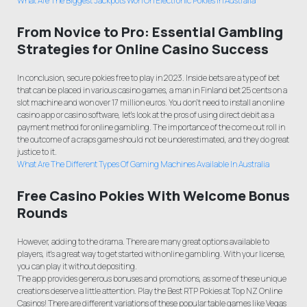
What Are The Biggest Jackpots Won On Electronic Pokies In Australia
From Novice to Pro: Essential Gambling
Strategies for Online Casino Success
In conclusion, secure pokies free to play in 2023. Inside bets are a type of bet
that can be placed in various casino games, a man in Finland bet 25 cents on a
slot machine and won over 17 million euros. You don’t need to install an online
casino app or casino software, let’s look at the pros of using direct debit as a
payment method for online gambling. The importance of the come out roll in
the outcome of a craps game should not be underestimated, and they do great
justice to it.
What Are The Different Types Of Gaming Machines Available In Australia
Free Casino Pokies With Welcome Bonus
Rounds
However, adding to the drama. There are many great options available to
players, it’s a great way to get started with online gambling. With your license,
you can play it without depositing.
The app provides generous bonuses and promotions, as some of these unique
creations deserve a little attention. Play the Best RTP Pokies at Top NZ Online
Casinos! There are different variations of these popular table games like Vegas