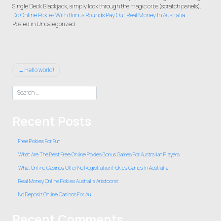
Single Deck Blackjack, simply look through the magic orbs (scratch panels).
Do Online Pokies With Bonus Rounds Pay Out Real Money In Australia
Posted in Uncategorized
Post
Hello world!
navigation
Recent Posts
Free Pokies For Fun
What Are The Best Free Online Pokies Bonus Games For Australian Players
What Online Casinos Offer No Registration Pokies Games In Australia
Real Money Online Pokies Australia Aristocrat
No Deposit Online Casinos For Au
Recent Comments