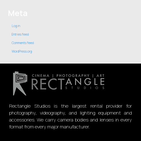
Meta
Log in
Entries feed
Comments feed
WordPress.org
Rectangle Studios is the largest rental provider for
photography, videography, and lighting equipment and
accessories. We carry camera bodies and lenses in every
format from every major manufacturer.