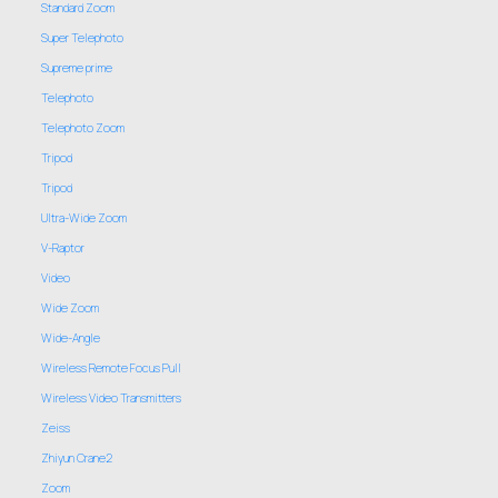
Standard Zoom
Super Telephoto
Supreme prime
Telephoto
Telephoto Zoom
Tripod
Tripod
Ultra-Wide Zoom
V-Raptor
Video
Wide Zoom
Wide-Angle
Wireless Remote Focus Pull
Wireless Video Transmitters
Zeiss
Zhiyun Crane2
Zoom