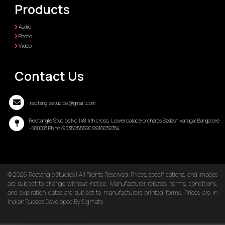
Products
Audio
Photo
Video
Contact Us
rectanglestudios@gmail.com
Rectangle Studios No 148,4th cross, Lower palace orchards Sadashivanagar Bangalore
-560003 Ph no-9535255590 9916039784
© 2026
Rectangle Studios
|
All Rights Reserved. Prices, specifications, and images
are subject to change without notice. Manufacturer rebates, terms, conditions,
and expiration dates are subject to manufacturers printed forms. Prices are in
Indian Rupees
Developed By Sigmato