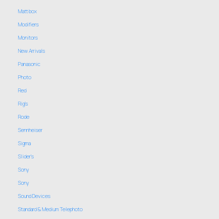
Matt box
Modifiers
Monitors
New Arrivals
Panasonic
Photo
Red
Rig's
Rode
Sennheiser
Sigma
Slider's
Sony
Sony
Sound Devices
Standard & Medium Telephoto