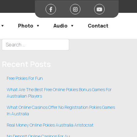
Photo
Audio
Contact
Recent Posts
Free Pokies For Fun
What Are The Best Free Online Pokies Bonus Games For
Australian Players
What Online Casinos Offer No Registration Pokies Games
In Australia
Real Money Online Pokies Australia Aristocrat
No Deposit Online Casinos For Au