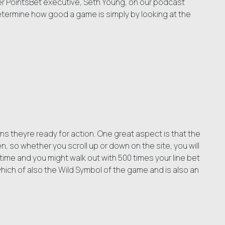
r PointsBet executive, Seth Young, on our podcast
n determine how good a game is simply by looking at the
ans theyre ready for action. One great aspect is that the
, so whether you scroll up or down on the site, you will
 time and you might walk out with 500 times your line bet
hich of also the Wild Symbol of the game and is also an