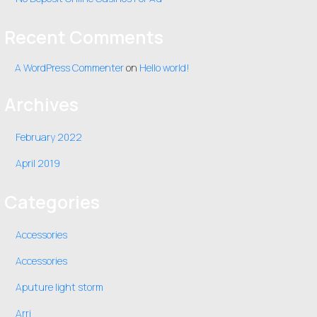
Recent Comments
A WordPress Commenter
on
Hello world!
Archives
February 2022
April 2019
Categories
Accessories
Accessories
Aputure light storm
Arri