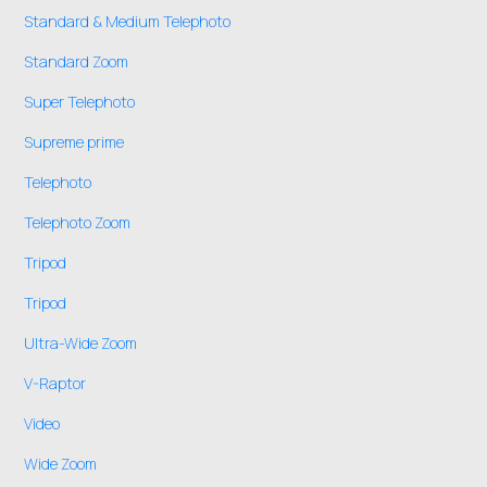
Standard & Medium Telephoto
Standard Zoom
Super Telephoto
Supreme prime
Telephoto
Telephoto Zoom
Tripod
Tripod
Ultra-Wide Zoom
V-Raptor
Video
Wide Zoom