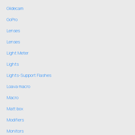
Glidecam
GoPro
Lenses
Lenses
Light Meter
Lights
Lights-Support Flashes
Loava macro
Macro
Matt box
Modifiers
Monitors