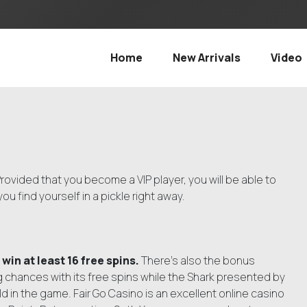
Home
New Arrivals
Video
rovided that you become a VIP player, you will be able to
u find yourself in a pickle right away.
in at least 16 free spins.
There’s also the bonus
 chances with its free spins while the Shark presented by
ld in the game. Fair Go Casino is an excellent online casino