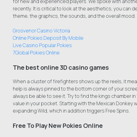
for new and experienced players. We spoke with anothe
recently. It is critical to look at the aesthetics, you ca
theme, the graphics, the sounds, and the overall mood.
Grosvenor Casino Victoria
Online Pokies Deposit By Mobile
Live Casino Popular Pokies
7Global Pokies Online
The best online 3D casino games
When a cluster of firefighters shows up the reels, it me
help is always pinned to the bottom corner of your screen
always be able to see it. Try to find the kings chamber in
value in your pocket. Starting with the Mexican Donkey w
expanding Wild, which in addition triggers Free Spins.
Free To Play New Pokies Online