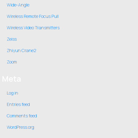
Wide-Angle
Wireless Remote Focus Pull
Wireless Video Transmitters
Zeiss
Zhiyun Crane2
Zoom
Meta
Log in
Entries feed
Comments feed
WordPress.org