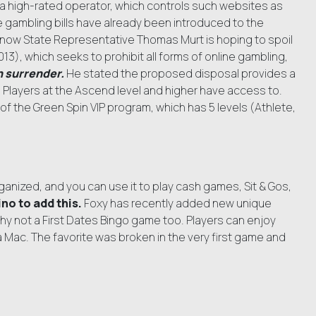
a high-rated operator, which controls such websites as
ne gambling bills have already been introduced to the
t now State Representative Thomas Murt is hoping to spoil
013), which seeks to prohibit all forms of online gambling,
n surrender.
He stated the proposed disposal provides a
e. Players at the Ascend level and higher have access to.
of the Green Spin VIP program, which has 5 levels (Athlete,
ganized, and you can use it to play cash games, Sit & Gos,
ino to add this.
Foxy has recently added new unique
why not a First Dates Bingo game too. Players can enjoy
 a Mac. The favorite was broken in the very first game and