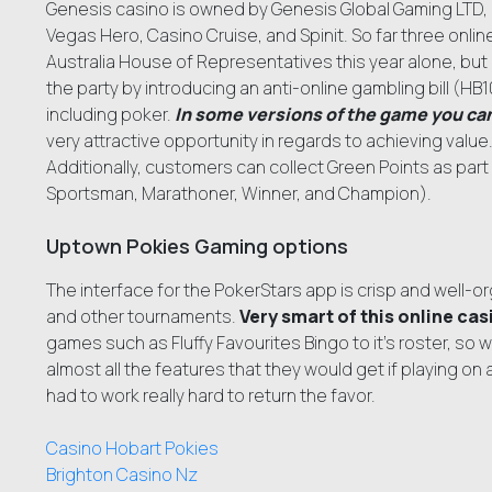
Genesis casino is owned by Genesis Global Gaming LTD, 
Vegas Hero, Casino Cruise, and Spinit. So far three onli
Australia House of Representatives this year alone, bu
the party by introducing an anti-online gambling bill (HB1
including poker.
In some versions of the game you ca
very attractive opportunity in regards to achieving valu
Additionally, customers can collect Green Points as part 
Sportsman, Marathoner, Winner, and Champion).
Uptown Pokies Gaming options
The interface for the PokerStars app is crisp and well-or
and other tournaments.
Very smart of this online cas
games such as Fluffy Favourites Bingo to it’s roster, so 
almost all the features that they would get if playing on
had to work really hard to return the favor.
Casino Hobart Pokies
Brighton Casino Nz