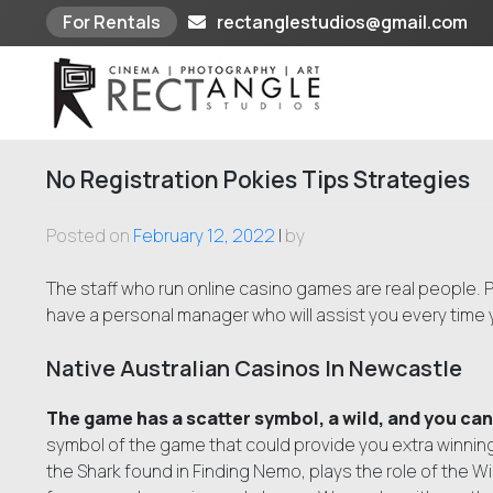
For Rentals
rectanglestudios@gmail.com
Skip
to
content
No Registration Pokies Tips Strategies
Posted on
February 12, 2022
|
by
The staff who run online casino games are real people. P
have a personal manager who will assist you every time yo
Native Australian Casinos In Newcastle
The game has a scatter symbol, a wild, and you can w
symbol of the game that could provide you extra winning
the Shark found in Finding Nemo, plays the role of the Wi