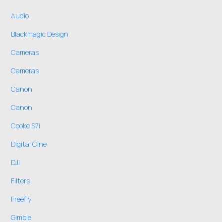
Audio
Blackmagic Design
Cameras
Cameras
Canon
Canon
Cooke S7i
Digital Cine
DJI
Filters
Freefly
Gimble