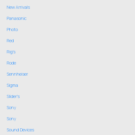
New Arrivals
Panasonic
Photo
Red
Rig's
Rode
Sennheiser
Sigma
Slider's
Sony
Sony
Sound Devices