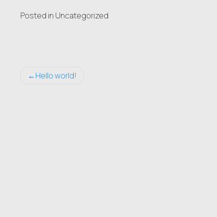
Posted in Uncategorized
Post
Hello world!
navigation