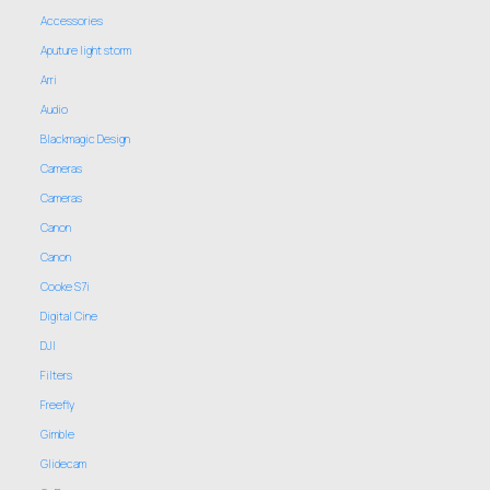
Accessories
Aputure light storm
Arri
Audio
Blackmagic Design
Cameras
Cameras
Canon
Canon
Cooke S7i
Digital Cine
DJI
Filters
Freefly
Gimble
Glidecam