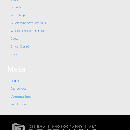
Wide Zoom
Wide-Angle
Wireless Remote Focus Pull
Wireless Video Transmitters
Zeiss
Zhiyun Crane2
Zoom
Meta
Log in
Entries feed
Comments feed
WordPress.org