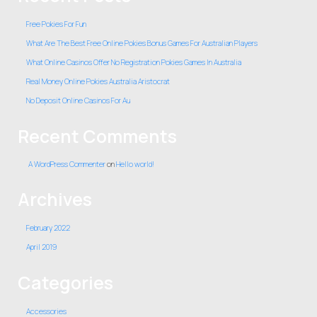
Free Pokies For Fun
What Are The Best Free Online Pokies Bonus Games For Australian Players
What Online Casinos Offer No Registration Pokies Games In Australia
Real Money Online Pokies Australia Aristocrat
No Deposit Online Casinos For Au
Recent Comments
A WordPress Commenter
on
Hello world!
Archives
February 2022
April 2019
Categories
Accessories