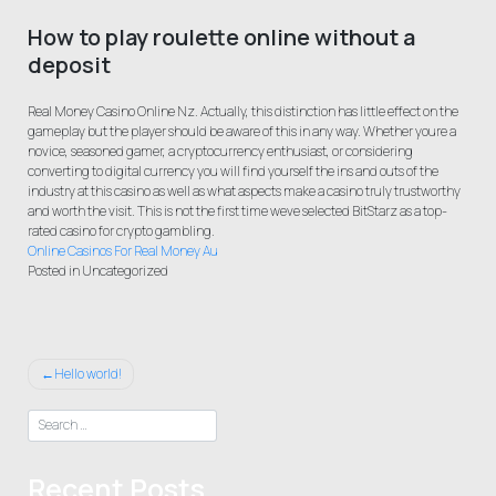
How to play roulette online without a
deposit
Real Money Casino Online Nz. Actually, this distinction has little effect on the
gameplay but the player should be aware of this in any way. Whether youre a
novice, seasoned gamer, a cryptocurrency enthusiast, or considering
converting to digital currency you will find yourself the ins and outs of the
industry at this casino as well as what aspects make a casino truly trustworthy
and worth the visit. This is not the first time weve selected BitStarz as a top-
rated casino for crypto gambling.
Online Casinos For Real Money Au
Posted in Uncategorized
Post
Hello world!
navigation
Recent Posts