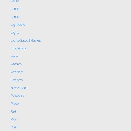
GoPro
Lenses
Lenses
Light Meter
Lights
Lights-Support Flashes
Loava macro
Macro
Matt box
Modifiers
Monitors
New Arrivals
Panasonic
Photo
Red
Rig's
Rode