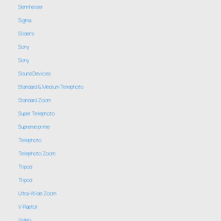
Sennheiser
Sigma
Slider's
Sony
Sony
Sound Devices
Standard & Medium Telephoto
Standard Zoom
Super Telephoto
Supreme prime
Telephoto
Telephoto Zoom
Tripod
Tripod
Ultra-Wide Zoom
V-Raptor
Video