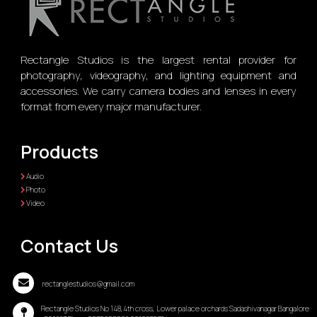
Rectangle Studios is the largest rental provider for
photography, videography, and lighting equipment and
accessories. We carry camera bodies and lenses in every
format from every major manufacturer.
Products
Audio
Photo
Video
Contact Us
rectanglestudios@gmail.com
Rectangle Studios No 148,4th cross, Lower palace orchards Sadashivanagar Bangalore