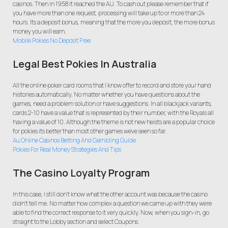
casinos. Then in 1958 it reached the AU. To cash out please remember that if
you have more than one request, processing will take up to or more than 24
hours. Its a deposit bonus, meaning that the more you deposit, the more bonus
money you will earn.
Mobile Pokies No Deposit Free
Legal Best Pokies In Australia
All the online poker card rooms that I know offer to record and store your hand
histories automatically. No matter whether you have questions about the
games, need a problem solution or have suggestions. In all blackjack variants,
cards 2-10 have a value that is represented by their number, with the Royals all
having a value of 10. Although the theme is not new heists are a popular choice
for pokies its better than most other games weve seen so far.
Au Online Casinos Betting And Gambling Guide
Pokies For Real Money Strategies And Tips
The Casino Loyalty Program
In this case, I still don’t know what the other account was because the casino
didn’t tell me. No matter how complex a question we came up with they were
able to find the correct response to it very quickly. Now, when you sign-in, go
straight to the Lobby section and select Coupons.