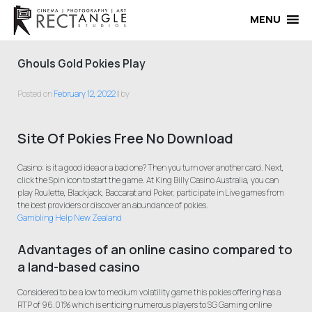
Skip
to
MENU
content
Ghouls Gold Pokies Play
Posted on
February 12, 2022
|
by
Site Of Pokies Free No Download
Casino: is it a good idea or a bad one? Then you turn over another card. Next,
click the Spin icon to start the game. At King Billy Casino Australia, you can
play Roulette, Blackjack, Baccarat and Poker, participate in Live games from
the best providers or discover an abundance of pokies.
Gambling Help New Zealand
Advantages of an online casino compared to
a land-based casino
Considered to be a low to medium volatility game this pokies offering has a
RTP of 96.01% which is enticing numerous players to SG Gaming online