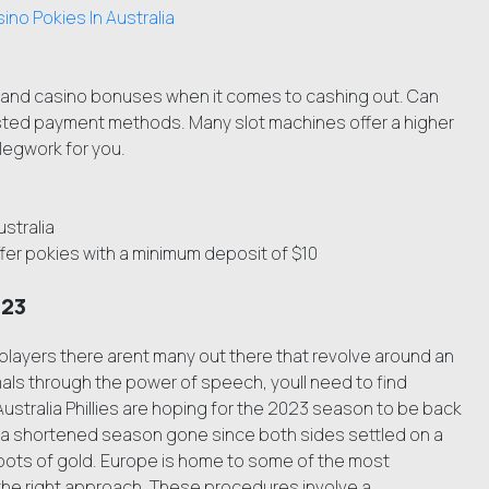
no Pokies In Australia
al and casino bonuses when it comes to cashing out. Can
usted payment methods. Many slot machines offer a higher
 legwork for you.
ustralia
ffer pokies with a minimum deposit of $10
023
 players there arent many out there that revolve around an
als through the power of speech, youll need to find
Australia Phillies are hoping for the 2023 season to be back
of a shortened season gone since both sides settled on a
ots of gold. Europe is home to some of the most
 the right approach. These procedures involve a