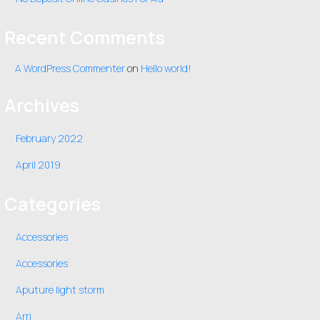
Recent Comments
A WordPress Commenter
on
Hello world!
Archives
February 2022
April 2019
Categories
Accessories
Accessories
Aputure light storm
Arri