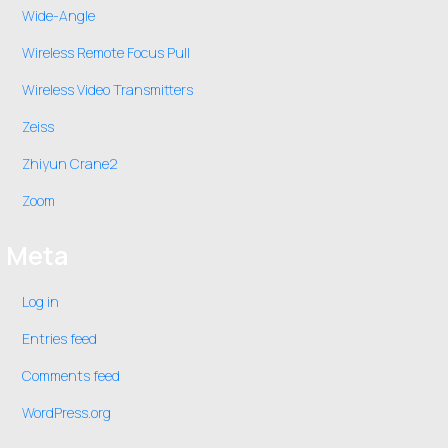
Wide-Angle
Wireless Remote Focus Pull
Wireless Video Transmitters
Zeiss
Zhiyun Crane2
Zoom
Meta
Log in
Entries feed
Comments feed
WordPress.org