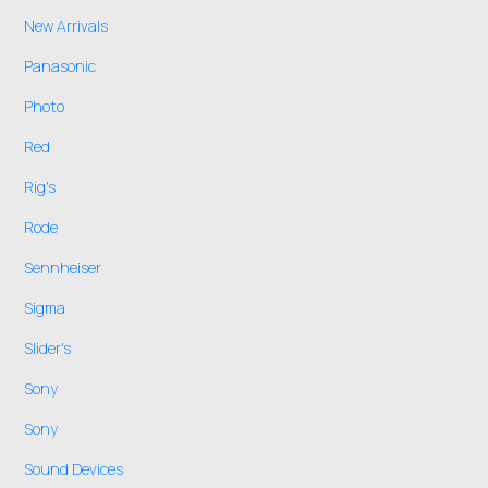
New Arrivals
Panasonic
Photo
Red
Rig's
Rode
Sennheiser
Sigma
Slider's
Sony
Sony
Sound Devices