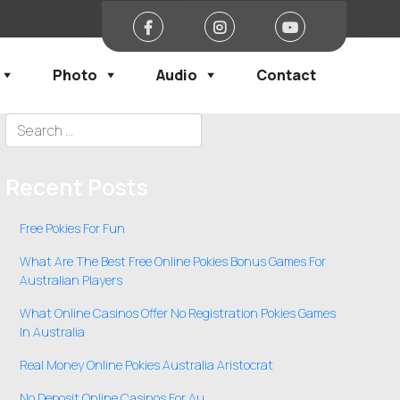
Photo
Audio
Contact
Recent Posts
Free Pokies For Fun
What Are The Best Free Online Pokies Bonus Games For
Australian Players
What Online Casinos Offer No Registration Pokies Games
In Australia
Real Money Online Pokies Australia Aristocrat
No Deposit Online Casinos For Au