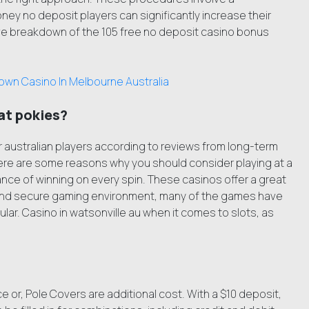
oney no deposit players can significantly increase their
ve breakdown of the 105 free no deposit casino bonus
own Casino In Melbourne Australia
at pokies?
r australian players according to reviews from long-term
ere are some reasons why you should consider playing at a
nce of winning on every spin. These casinos offer a great
 and secure gaming environment, many of the games have
lar. Casino in watsonville au when it comes to slots, as
r, Pole Covers are additional cost. With a $10 deposit,