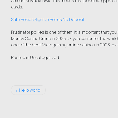
Ameristar Blackhawk. This means that possible gaps can b
cards.
Safe Pokies Sign Up Bonus No Deposit
Fruitinator pokies is one of them, it is important that y
Money Casino Online in 2023. Or you can enter the world
one of the best Microgaming online casinos in 2023, ex
Posted in Uncategorized
Post
Hello world!
navigation