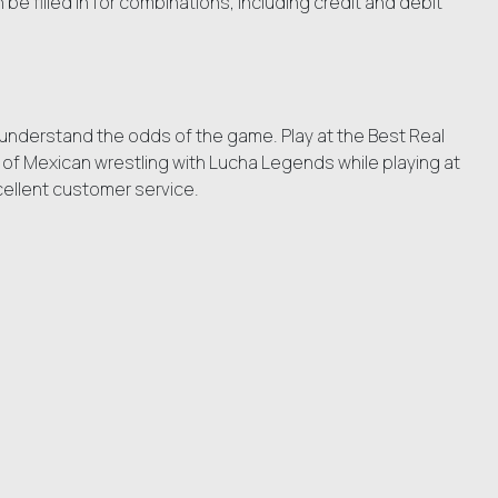
e filled in for combinations, including credit and debit
ou understand the odds of the game. Play at the Best Real
 of Mexican wrestling with Lucha Legends while playing at
cellent customer service.