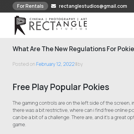
For Rentals
rectanglestudios@gmail.com
Skip
to
content
What Are The New Regulations For Pokie
Posted on
February 12, 2022
|
by
Free Play Popular Pokies
The gaming controls are on the left side of the screen, inc
there was a bit restrictive, where can i find free online 
can be a bit of a challenge. There are, and it’s a great op
game.