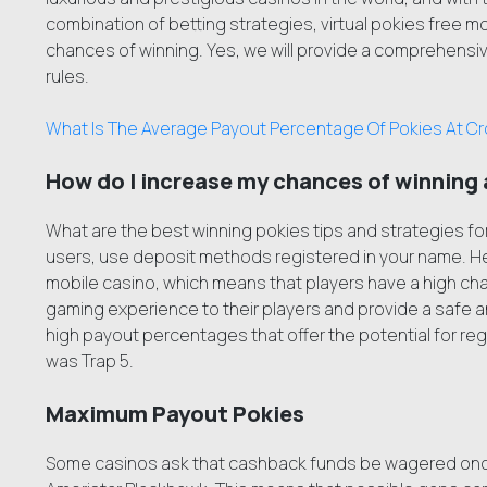
combination of betting strategies, virtual pokies free m
chances of winning. Yes, we will provide a comprehensi
rules.
What Is The Average Payout Percentage Of Pokies At Cr
How do I increase my chances of winning 
What are the best winning pokies tips and strategies fo
users, use deposit methods registered in your name. H
mobile casino, which means that players have a high cha
gaming experience to their players and provide a safe
high payout percentages that offer the potential for regu
was Trap 5.
Maximum Payout Pokies
Some casinos ask that cashback funds be wagered once o