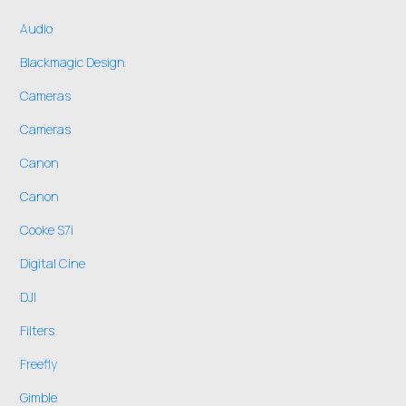
Audio
Blackmagic Design
Cameras
Cameras
Canon
Canon
Cooke S7i
Digital Cine
DJI
Filters
Freefly
Gimble