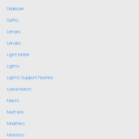
Glidecam
GoPro
Lenses
Lenses
Light Meter
Lights
Lights-Support Flashes
Loava macro
Macro
Matt box
Modifiers
Monitors