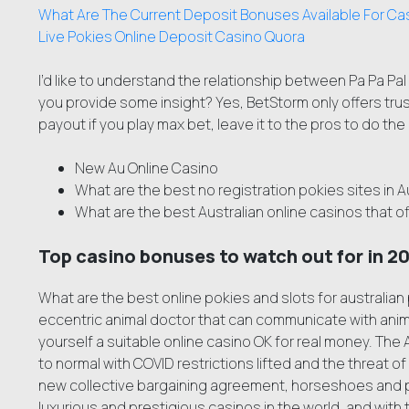
What Are The Current Deposit Bonuses Available For Casi
Live Pokies Online Deposit Casino Quora
I’d like to understand the relationship between Pa Pa P
you provide some insight? Yes, BetStorm only offers tr
payout if you play max bet, leave it to the pros to do the
New Au Online Casino
What are the best no registration pokies sites in A
What are the best Australian online casinos that o
Top casino bonuses to watch out for in 2
What are the best online pokies and slots for australian
eccentric animal doctor that can communicate with anim
yourself a suitable online casino OK for real money. The 
to normal with COVID restrictions lifted and the threat 
new collective bargaining agreement, horseshoes and p
luxurious and prestigious casinos in the world, and with