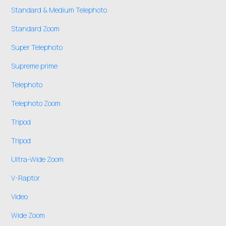
Standard & Medium Telephoto
Standard Zoom
Super Telephoto
Supreme prime
Telephoto
Telephoto Zoom
Tripod
Tripod
Ultra-Wide Zoom
V-Raptor
Video
Wide Zoom