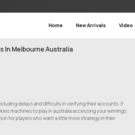
Home
New Arrivals
Video
s In Melbourne Australia
luding delays and difficulty in verifying their accounts. If
pokies machines to play in australia accessing your winnings
tion for players who want a little more strategy in their