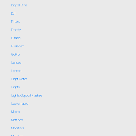
Digital Cine
DJI
Filters
Freefly
Gimble
Glidecam
GoPro
Lenses
Lenses
Light Meter
Lights
Lights-Support Flashes
Loava macro
Macro
Matt box
Modifiers