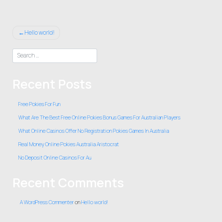
Post
Hello world!
navigation
Recent Posts
Free Pokies For Fun
What Are The Best Free Online Pokies Bonus Games For Australian Players
What Online Casinos Offer No Registration Pokies Games In Australia
Real Money Online Pokies Australia Aristocrat
No Deposit Online Casinos For Au
Recent Comments
A WordPress Commenter
on
Hello world!