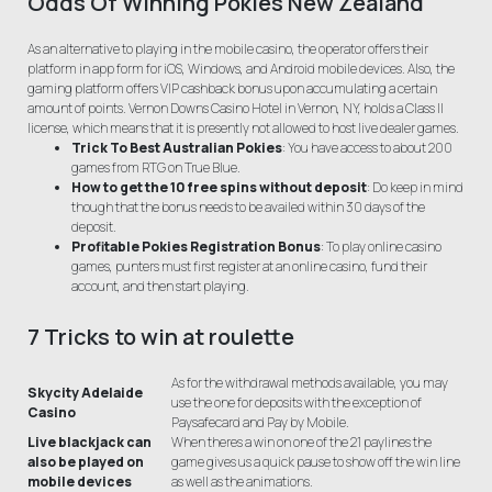
Odds Of Winning Pokies New Zealand
As an alternative to playing in the mobile casino, the operator offers their
platform in app form for iOS, Windows, and Android mobile devices. Also, the
gaming platform offers VIP cashback bonus upon accumulating a certain
amount of points. Vernon Downs Casino Hotel in Vernon, NY, holds a Class II
license, which means that it is presently not allowed to host live dealer games.
Trick To Best Australian Pokies
: You have access to about 200
games from RTG on True Blue.
How to get the 10 free spins without deposit
: Do keep in mind
though that the bonus needs to be availed within 30 days of the
deposit.
Profitable Pokies Registration Bonus
: To play online casino
games, punters must first register at an online casino, fund their
account, and then start playing.
7 Tricks to win at roulette
As for the withdrawal methods available, you may
Skycity Adelaide
use the one for deposits with the exception of
Casino
Paysafecard and Pay by Mobile.
Live blackjack can
When theres a win on one of the 21 paylines the
also be played on
game gives us a quick pause to show off the win line
mobile devices
as well as the animations.