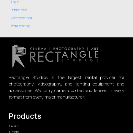
Log in
Entries feed
Comments feed
WordPress.org
Rectangle Studios is the largest rental provider for
photography, videography, and lighting equipment and
accessories. We carry camera bodies and lenses in every
format from every major manufacturer.
Products
Audio
Photo