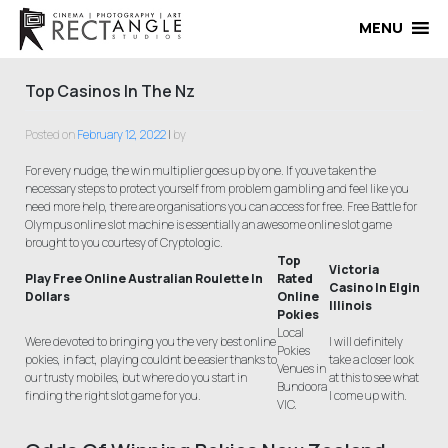
Skip
to
MENU
content
Top Casinos In The Nz
Posted on
February 12, 2022
|
by
For every nudge, the win multiplier goes up by one. If youve taken the
necessary steps to protect yourself from problem gambling and feel like you
need more help, there are organisations you can access for free. Free Battle for
Olympus online slot machine is essentially an awesome online slot game
brought to you courtesy of Cryptologic.
Top
Victoria
Play Free Online Australian Roulette In
Rated
Casino In Elgin
Dollars
Online
Illinois
Pokies
Local
Were devoted to bringing you the very best online
I will definitely
Pokies
pokies, in fact, playing couldnt be easier thanks to
take a closer look
Venues in
our trusty mobiles, but where do you start in
at this to see what
Bundoora
finding the right slot game for you.
I come up with.
VIC.