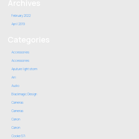
Archives
February 2022
April 2019
Categories
Accessories
Accessories
Aputure light storm
Arri
Audio
Blackmagic Design
Cameras
Cameras
Canon
Canon
Cooke S7i