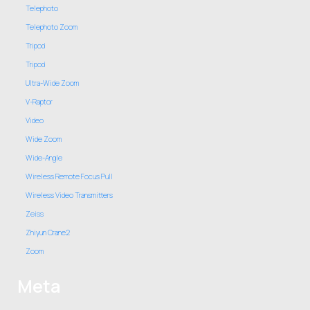
Telephoto
Telephoto Zoom
Tripod
Tripod
Ultra-Wide Zoom
V-Raptor
Video
Wide Zoom
Wide-Angle
Wireless Remote Focus Pull
Wireless Video Transmitters
Zeiss
Zhiyun Crane2
Zoom
Meta