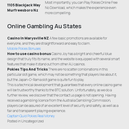
Most importantly, you can Play Pokies Online Free
1105 Blackjack Way
No Download, which makes the experience even
Murfreesboro Nz
more compelling.
Online Gambling Au States
Casino In Marysville NZ
A few basic promotions are available for
everyone, and they are straightforward and easy to claim.
Mobile Pokies Bonuses
How to use casino bonus
Casino Joy has a bright and cheerful blue
design that truly fits its name, and the website is equipped with several smart
features that make it stand out from other AU casinos.
Pokies Tips And Tricks
There are no scatter combinations in this
particular slot game, which may not be something that players like about it,
but the Japan-O-Rama slot game is quite fun to play.
This is a technical development that guarantees that every online casino game
will be trustworthy thanks to the BTC solution. Unfortunately, as we do a
further review, we discover that the contact us page is not opening. Having
received a gambling licence from the Australia Gambling Commission,
players can be assured of an excellent level of security and safety, as well as a
fair and transparent playing experience.
Captain Quid Pokies Real Money
Posted in Uncategorized