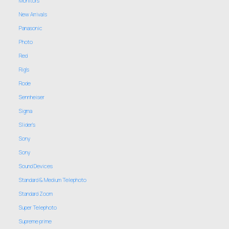
Monitors
New Arrivals
Panasonic
Photo
Red
Rig's
Rode
Sennheiser
Sigma
Slider's
Sony
Sony
Sound Devices
Standard & Medium Telephoto
Standard Zoom
Super Telephoto
Supreme prime