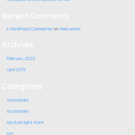
Recent Comments
A WordPress Commenter
on
Hello world!
Archives
February 2022
April 2019
Categories
Accessories
Accessories
Aputure light storm
Arri