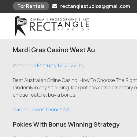
For Rentals
rectanglestudios@gmail.com
Skip
to
content
Mardi Gras Casino West Au
Posted on
February 12, 2022
|
by
Best Australian Online Casino: How To Choose The Right
randomly in any spin. King Jackpot has complementary 
unique feature, buy a bonus.
Casino Deposit Bonus Nz
Pokies With Bonus Winning Strategy