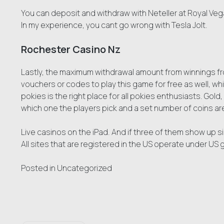
You can deposit and withdraw with Neteller at Royal Veg
In my experience, you cant go wrong with Tesla Jolt.
Rochester Casino Nz
Lastly, the maximum withdrawal amount from winnings fr
vouchers or codes to play this game for free as well, wh
pokies is the right place for all pokies enthusiasts. Go
which one the players pick and a set number of coins ar
Live casinos on the iPad. And if three of them show up sim
All sites that are registered in the US operate under US 
Posted in Uncategorized