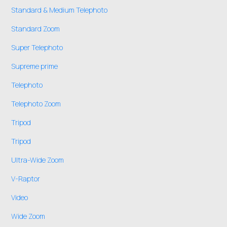
Standard & Medium Telephoto
Standard Zoom
Super Telephoto
Supreme prime
Telephoto
Telephoto Zoom
Tripod
Tripod
Ultra-Wide Zoom
V-Raptor
Video
Wide Zoom