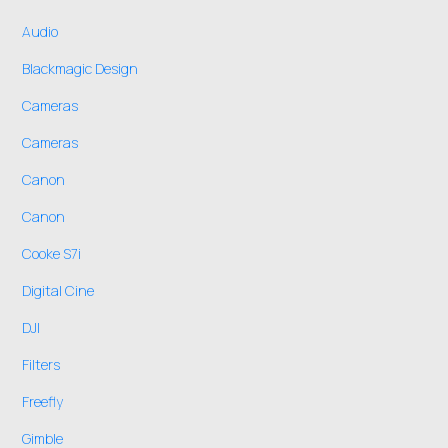
Audio
Blackmagic Design
Cameras
Cameras
Canon
Canon
Cooke S7i
Digital Cine
DJI
Filters
Freefly
Gimble