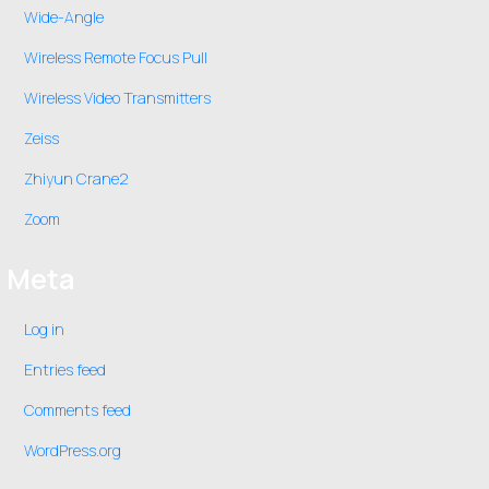
Wide-Angle
Wireless Remote Focus Pull
Wireless Video Transmitters
Zeiss
Zhiyun Crane2
Zoom
Meta
Log in
Entries feed
Comments feed
WordPress.org