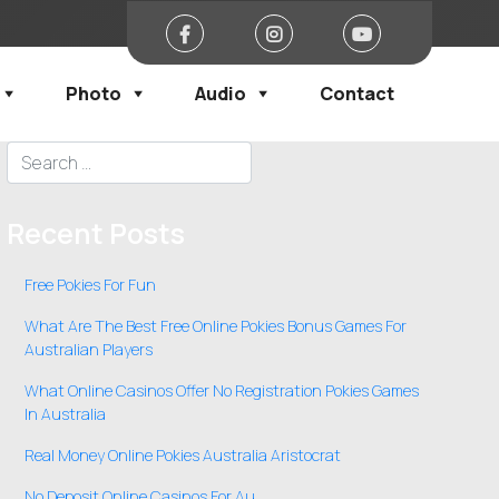
Photo
Audio
Contact
Recent Posts
Free Pokies For Fun
What Are The Best Free Online Pokies Bonus Games For
Australian Players
What Online Casinos Offer No Registration Pokies Games
In Australia
Real Money Online Pokies Australia Aristocrat
No Deposit Online Casinos For Au