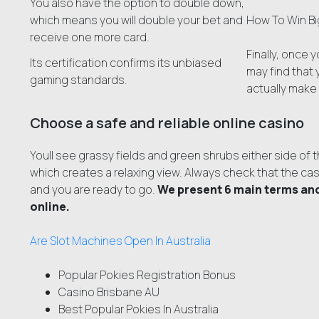
You also have the option to double down,
which means you will double your bet and
How To Win Big
receive one more card.
Finally, once
Its certification confirms its unbiased
may find that
gaming standards.
actually make 
Choose a safe and reliable online casino
Youll see grassy fields and green shrubs either side of
which creates a relaxing view. Always check that the cas
and you are ready to go.
We present 6 main terms and
online.
Are Slot Machines Open In Australia
Popular Pokies Registration Bonus
Casino Brisbane AU
Best Popular Pokies In Australia