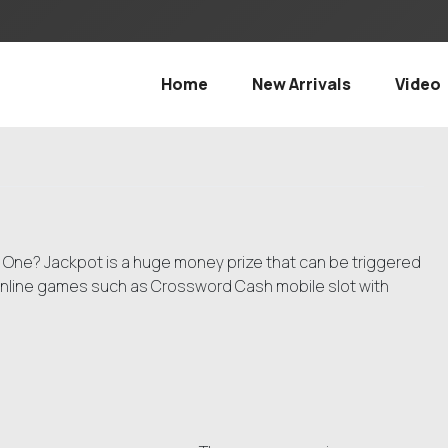
Home
New Arrivals
Video
 One? Jackpot is a huge money prize that can be triggered
online games such as Crossword Cash mobile slot with