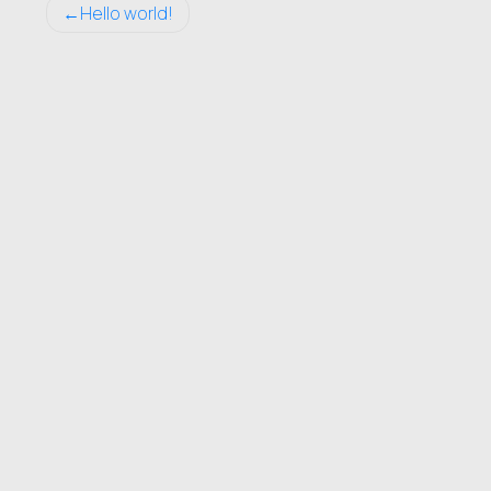
Post
Hello world!
navigation