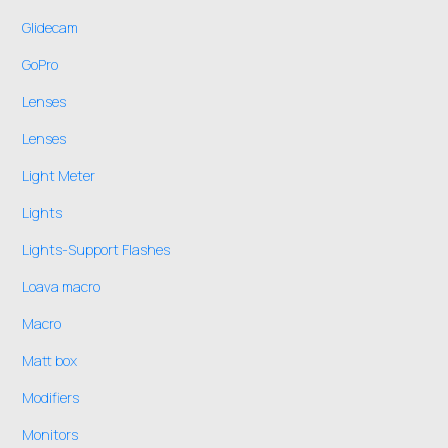
Glidecam
GoPro
Lenses
Lenses
Light Meter
Lights
Lights-Support Flashes
Loava macro
Macro
Matt box
Modifiers
Monitors