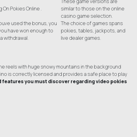
These game versions are
 On Pokies Online .
similar to those on the online
casino game selection.
 youve used the bonus, you
The choice of games spans
 you have won enough to
pokies, tables, jackpots, and
a withdrawal.
live dealer games.
 the reels with huge snowy mountains in the background
ino is correctly licensed and provides a safe place to play
 features you must discover regarding video pokies