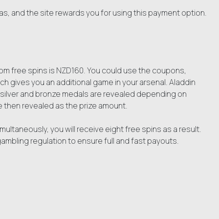
as, and the site rewards you for using this payment option.
om free spins is NZD160. You could use the coupons,
ich gives you an additional game in your arsenal. Aladdin
ld, silver and bronze medals are revealed depending on
e then revealed as the prize amount.
ultaneously, you will receive eight free spins as a result.
gambling regulation to ensure full and fast payouts.