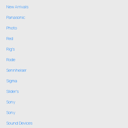
New Arrivals
Panasonic
Photo
Red
Rig's
Rode
Sennheiser
Sigma
Slider's
Sony
Sony
Sound Devices