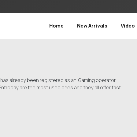
Home
New Arrivals
Video
as has already been registered as an iGaming operator.
 Entropay are the most used ones and they all offer fast