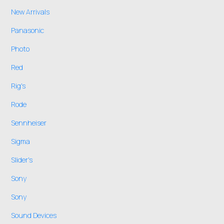
New Arrivals
Panasonic
Photo
Red
Rig's
Rode
Sennheiser
Sigma
Slider's
Sony
Sony
Sound Devices