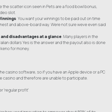
e the scatter icon seen in Pets are a food bowl bonus,
ideo slot.
Winnings
:
You want your winnings to be paid out on time
n honest and above-board way. Were not sure weve even said
and disadvantages at a glance
:
Many players in the
ralian dollars Yes is the answer and the payout also is done
 keno for money.
 the casino software, so if you have an Apple device or a PC
e casino and therefore are unable to participate.
‘regular profit’