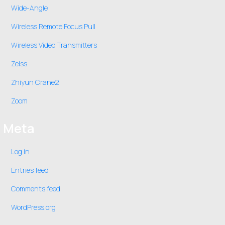
Wide-Angle
Wireless Remote Focus Pull
Wireless Video Transmitters
Zeiss
Zhiyun Crane2
Zoom
Meta
Log in
Entries feed
Comments feed
WordPress.org