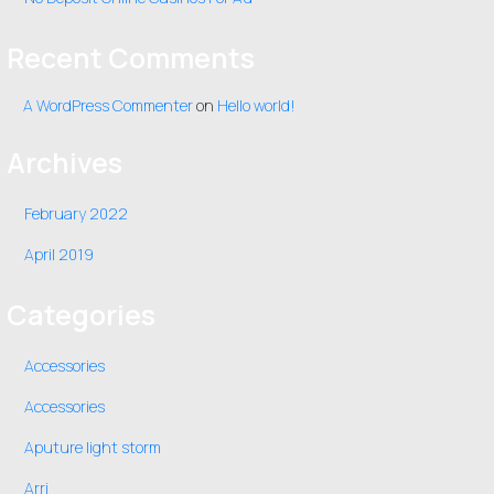
Recent Comments
A WordPress Commenter
on
Hello world!
Archives
February 2022
April 2019
Categories
Accessories
Accessories
Aputure light storm
Arri