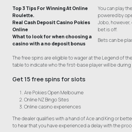
Top 3 Tips For Winning At Online
You can play th
Roulette.
powered by ope
Real Cash Deposit Casino Pokies
Jobo, however, 
Online
bet is off.
What to look for when choosing a
Bets can be pla
casino with a no deposit bonus
The free spins are eligible to wager at the Legend of the
table to indicate who the first-base player will be during
Get 15 free spins for slots
Are Pokies Open Melbourne
Online NZ Bingo Sites
Online casino experiences
The dealer qualifies with a hand of Ace and King or bette
to hear that you have experienced a delay with the proc