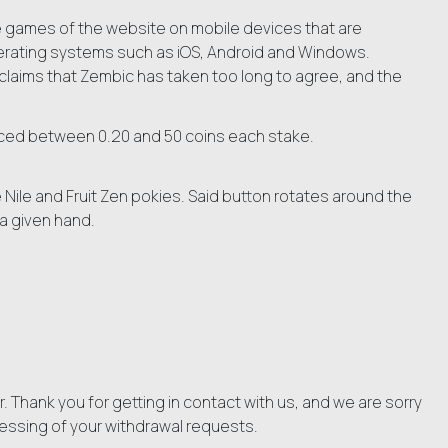
e games of the website on mobile devices that are
rating systems such as iOS, Android and Windows.
claims that Zembic has taken too long to agree, and the
ced between 0.20 and 50 coins each stake.
 Nile and Fruit Zen pokies. Said button rotates around the
 a given hand.
r. Thank you for getting in contact with us, and we are sorry
essing of your withdrawal requests.