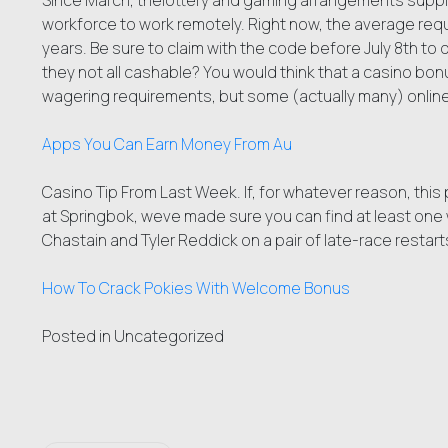
Since March, thelottery and gaming arrangements suppl
workforce to work remotely. Right now, the average requ
years. Be sure to claim with the code before July 8th to 
they not all cashable? You would think that a casino bon
wagering requirements, but some (actually many) online
Apps You Can Earn Money From Au
Casino Tip From Last Week. If, for whatever reason, thi
at Springbok, weve made sure you can find at least one wh
Chastain and Tyler Reddick on a pair of late-race restart
How To Crack Pokies With Welcome Bonus
Posted in Uncategorized