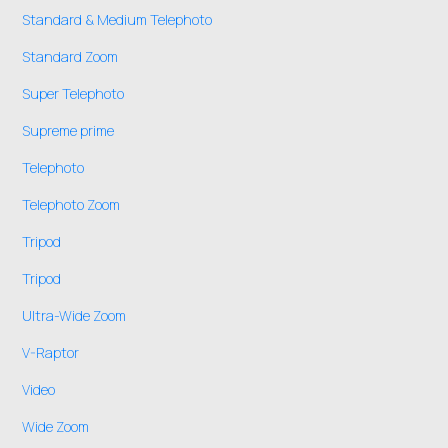
Standard & Medium Telephoto
Standard Zoom
Super Telephoto
Supreme prime
Telephoto
Telephoto Zoom
Tripod
Tripod
Ultra-Wide Zoom
V-Raptor
Video
Wide Zoom