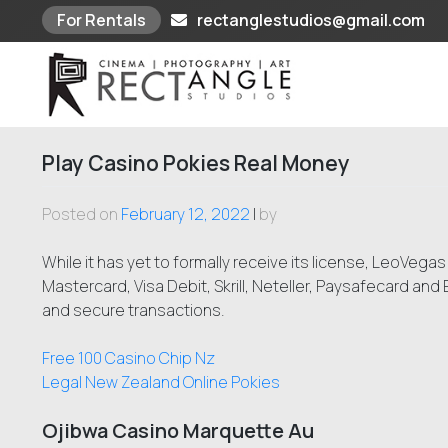
For Rentals
rectanglestudios@gmail.com
Skip
to
content
Play Casino Pokies Real Money
Posted on
February 12, 2022
|
by
While it has yet to formally receive its license, LeoVeg
Mastercard, Visa Debit, Skrill, Neteller, Paysafecard and
and secure transactions.
Free 100 Casino Chip Nz
Legal New Zealand Online Pokies
Ojibwa Casino Marquette Au