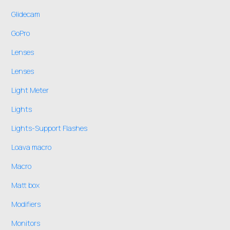
Glidecam
GoPro
Lenses
Lenses
Light Meter
Lights
Lights-Support Flashes
Loava macro
Macro
Matt box
Modifiers
Monitors