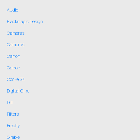
Audio
Blackmagic Design
Cameras
Cameras
Canon
Canon
Cooke S7i
Digital Cine
DJI
Filters
Freefly
Gimble