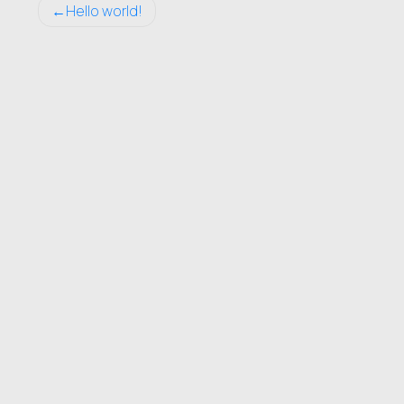
Post
Hello world!
navigation