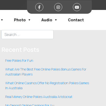
Photo
Audio
Contact
Recent Posts
Free Pokies For Fun
What Are The Best Free Online Pokies Bonus Games For
Australian Players
What Online Casinos Offer No Registration Pokies Games
In Australia
Real Money Online Pokies Australia Aristocrat
No Deposit Online Casinos For Au