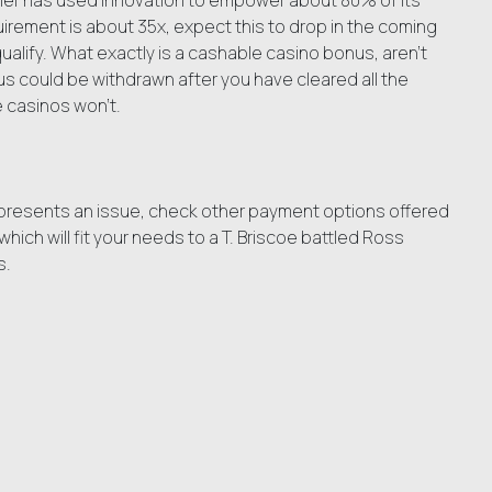
ier has used innovation to empower about 80% of its
irement is about 35x, expect this to drop in the coming
qualify. What exactly is a cashable casino bonus, aren’t
us could be withdrawn after you have cleared all the
 casinos won’t.
s presents an issue, check other payment options offered
ich will fit your needs to a T. Briscoe battled Ross
s.