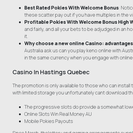
Best Rated Pokies With Welcome Bonus
:
Notic
these scatter pay out if you have multiples in the v
Profitable Pokies With Welcome Bonus High 
and fairly, and all your bets to be adjudged in a
it.
Why choose a new online Casino: advantages 
Australia ask us can you play keno online with Aust
in the same currency when you engage with online
Casino In Hastings Quebec
The promotion is only available to those who can install
with limited storage you unfortunately cant download th
The progressive slots do provide a somewhat lower 
Online Slots Win Real Money AU
Mobile Pokies Payouts