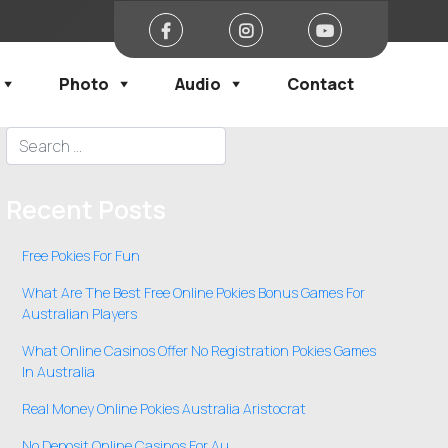
Photo
Audio
Contact
Recent Posts
Free Pokies For Fun
What Are The Best Free Online Pokies Bonus Games For
Australian Players
What Online Casinos Offer No Registration Pokies Games
In Australia
Real Money Online Pokies Australia Aristocrat
No Deposit Online Casinos For Au