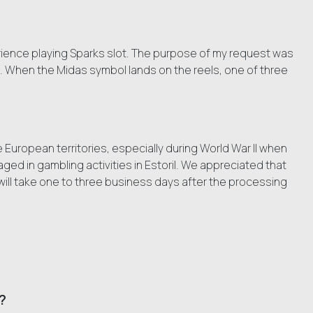
perience playing Sparks slot. The purpose of my request was
. When the Midas symbol lands on the reels, one of three
 European territories, especially during World War II when
ed in gambling activities in Estoril. We appreciated that
 will take one to three business days after the processing
?