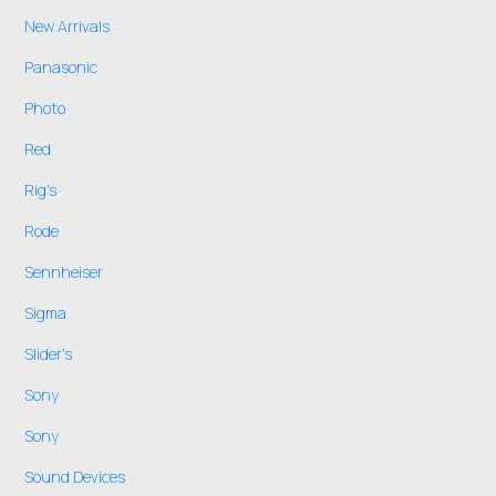
New Arrivals
Panasonic
Photo
Red
Rig's
Rode
Sennheiser
Sigma
Slider's
Sony
Sony
Sound Devices