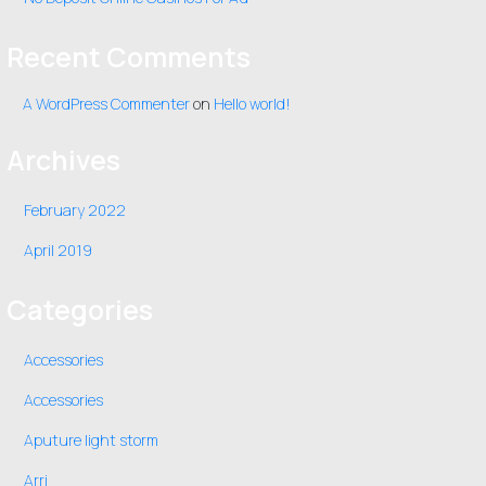
Recent Comments
A WordPress Commenter
on
Hello world!
Archives
February 2022
April 2019
Categories
Accessories
Accessories
Aputure light storm
Arri