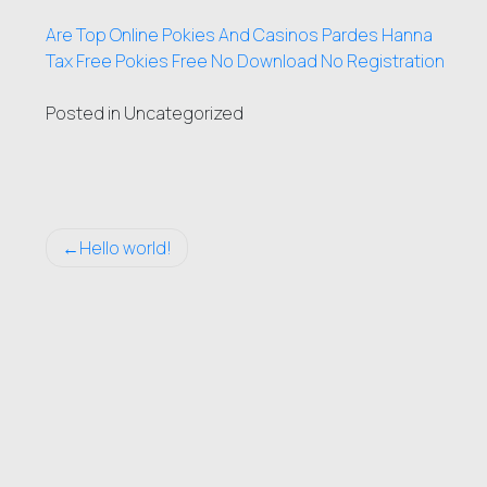
Are Top Online Pokies And Casinos Pardes Hanna
Tax Free Pokies Free No Download No Registration
Posted in Uncategorized
Post
Hello world!
navigation