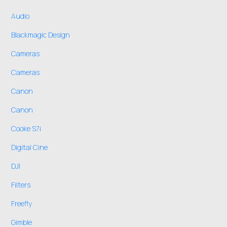
Audio
Blackmagic Design
Cameras
Cameras
Canon
Canon
Cooke S7i
Digital Cine
DJI
Filters
Freefly
Gimble