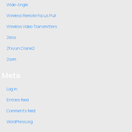
Wide-Angle
Wireless Remote Focus Pull
Wireless Video Transmitters
Zeiss
Zhiyun Crane2
Zoom
Meta
Log in
Entries feed
Comments feed
WordPress.org