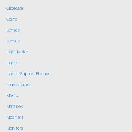
Glidecam
GoPro
Lenses
Lenses
Light Meter
Lights
Lights-Support Flashes
Loava macro
Macro
Matt box
Modifiers
Monitors