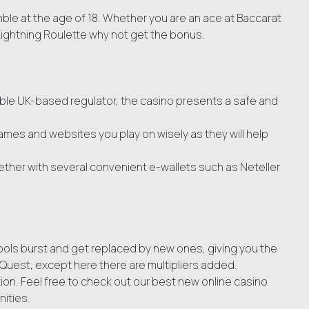
ble at the age of 18. Whether you are an ace at Baccarat
 Lightning Roulette why not get the bonus.
le UK-based regulator, the casino presents a safe and
ames and websites you play on wisely as they will help
ether with several convenient e-wallets such as Neteller
ols burst and get replaced by new ones, giving you the
s Quest, except here there are multipliers added.
ion. Feel free to check out our best new online casino
nities.