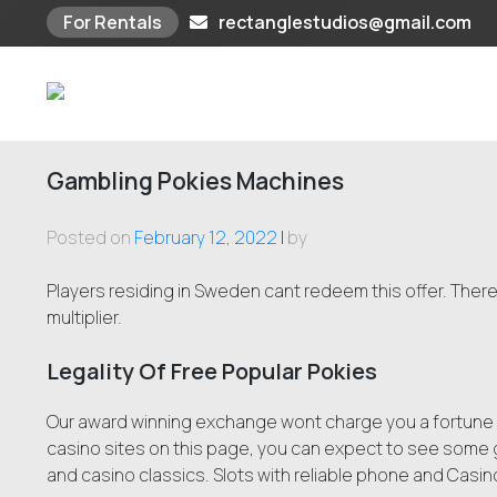
For Rentals
rectanglestudios@gmail.com
Skip
to
content
Gambling Pokies Machines
Posted on
February 12, 2022
|
by
Players residing in Sweden cant redeem this offer. There
multiplier.
Legality Of Free Popular Pokies
Our award winning exchange wont charge you a fortune in
casino sites on this page, you can expect to see some 
and casino classics.
Slots with reliable phone and Casino