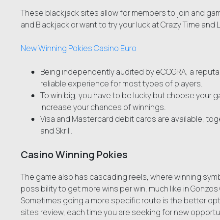
These blackjack sites allow for members to join and gam
and Blackjack or want to try your luck at Crazy Time and
New Winning Pokies Casino Euro
Being independently audited by eCOGRA, a reputab
reliable experience for most types of players.
To win big, you have to be lucky but choose your g
increase your chances of winnings.
Visa and Mastercard debit cards are available, tog
and Skrill.
Casino Winning Pokies
The game also has cascading reels, where winning symb
possibility to get more wins per win, much like in Gonzo
Sometimes going a more specific route is the better opt
sites review, each time you are seeking for new opportu