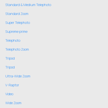
Standard & Medium Telephoto
Standard Zoom
Super Telephoto
Supreme prime
Telephoto
Telephoto Zoom
Tripod
Tripod
Ultra-Wide Zoom
V-Raptor
Video
Wide Zoom