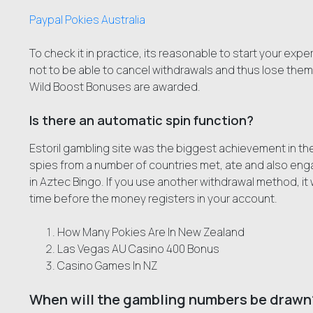
Paypal Pokies Australia
To check it in practice, its reasonable to start your ex
not to be able to cancel withdrawals and thus lose them
Wild Boost Bonuses are awarded.
Is there an automatic spin function?
Estoril gambling site was the biggest achievement in the
spies from a number of countries met, ate and also engag
in Aztec Bingo. If you use another withdrawal method, it
time before the money registers in your account.
How Many Pokies Are In New Zealand
Las Vegas AU Casino 400 Bonus
Casino Games In NZ
When will the gambling numbers be drawn