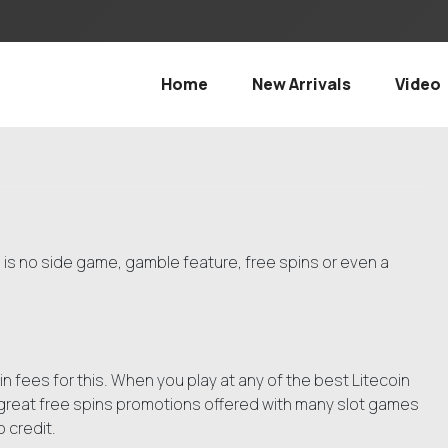
Home
New Arrivals
Video
 is no side game, gamble feature, free spins or even a
 fees for this. When you play at any of the best Litecoin
great free spins promotions offered with many slot games
 credit.