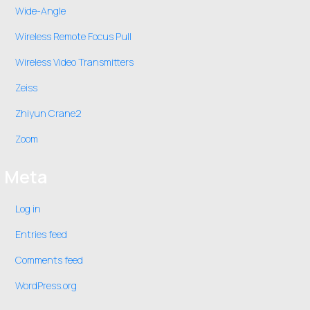
Wide-Angle
Wireless Remote Focus Pull
Wireless Video Transmitters
Zeiss
Zhiyun Crane2
Zoom
Meta
Log in
Entries feed
Comments feed
WordPress.org