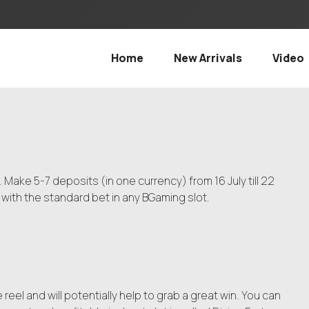
Home
New Arrivals
Video
Make 5-7 deposits (in one currency) from 16 July till 22
 with the standard bet in any BGaming slot.
reel and will potentially help to grab a great win. You can