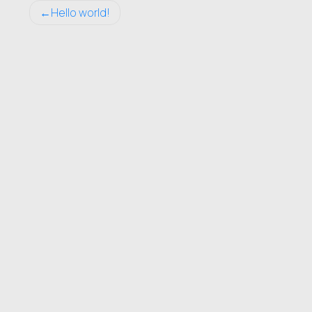
Post
Hello world!
navigation