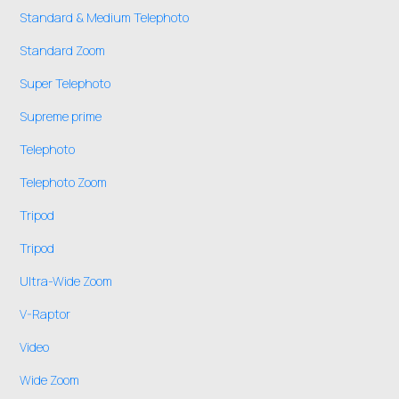
Standard & Medium Telephoto
Standard Zoom
Super Telephoto
Supreme prime
Telephoto
Telephoto Zoom
Tripod
Tripod
Ultra-Wide Zoom
V-Raptor
Video
Wide Zoom