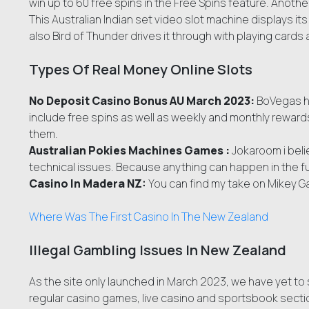
win up to 60 free spins in the Free Spins feature. Another
This Australian Indian set video slot machine displays it
also Bird of Thunder drives it through with playing cards
Types Of Real Money Online Slots
No Deposit Casino Bonus AU March 2023:
BoVegas ha
include free spins as well as weekly and monthly reward
them.
Australian Pokies Machines Games :
Jokaroom i bel
technical issues. Because anything can happen in the f
Casino In Madera NZ:
You can find my take on Mikey Ga
Where Was The First Casino In The New Zealand
Illegal Gambling Issues In New Zealand
As the site only launched in March 2023, we have yet to 
regular casino games, live casino and sportsbook sectio