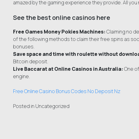
amazed by the gaming experience they provide. All you 
See the best online casinos here
Free Games Money Pokies Machines:
Claiming no de
of the following methods to claim their free spins as soo
bonuses.
Save space and time with roulette without downlo
Bitcoin deposit.
Live Baccarat at Online Casinos in Australia:
One of
engine.
Free Online Casino Bonus Codes No Deposit Nz
Posted in Uncategorized