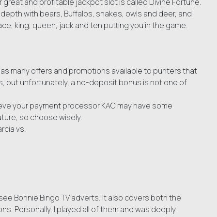
 great and profitable jackpot slot is called Divine Fortune.
s depth with bears, Buffalos, snakes, owls and deer, and
 ace, king, queen, jack and ten putting you in the game.
s many offers and promotions available to punters that
s, but unfortunately, a no-deposit bonus is not one of
ieve your payment processor KAC may have some
uture, so choose wisely.
rcia vs.
see Bonnie Bingo TV adverts. It also covers both the
ns. Personally, I played all of them and was deeply