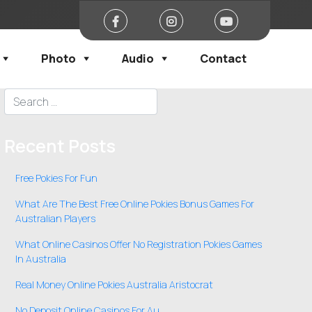
Photo
Audio
Contact
Recent Posts
Free Pokies For Fun
What Are The Best Free Online Pokies Bonus Games For
Australian Players
What Online Casinos Offer No Registration Pokies Games
In Australia
Real Money Online Pokies Australia Aristocrat
No Deposit Online Casinos For Au