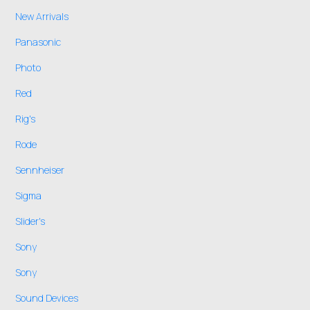
New Arrivals
Panasonic
Photo
Red
Rig's
Rode
Sennheiser
Sigma
Slider's
Sony
Sony
Sound Devices