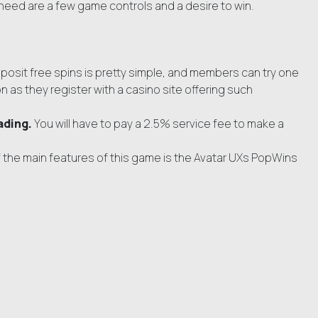
need are a few game controls and a desire to win.
posit free spins is pretty simple, and members can try one
n as they register with a casino site offering such
ading.
You will have to pay a 2.5% service fee to make a
 the main features of this game is the Avatar UXs PopWins