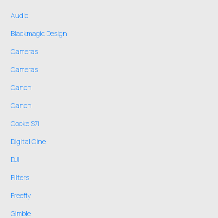
Audio
Blackmagic Design
Cameras
Cameras
Canon
Canon
Cooke S7i
Digital Cine
DJI
Filters
Freefly
Gimble