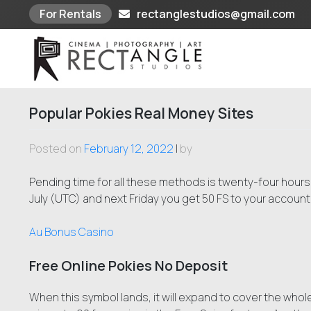
For Rentals
rectanglestudios@gmail.com
Skip
to
content
Popular Pokies Real Money Sites
Posted on
February 12, 2022
|
by
Pending time for all these methods is twenty-four hours. 
July (UTC) and next Friday you get 50 FS to your account
Au Bonus Casino
Free Online Pokies No Deposit
When this symbol lands, it will expand to cover the whole 