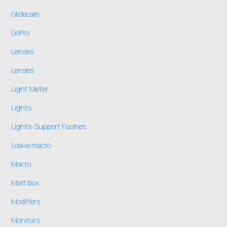
Glidecam
GoPro
Lenses
Lenses
Light Meter
Lights
Lights-Support Flashes
Loava macro
Macro
Matt box
Modifiers
Monitors