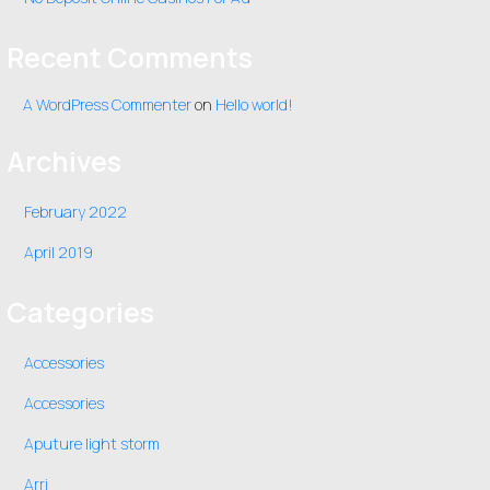
Recent Comments
A WordPress Commenter
on
Hello world!
Archives
February 2022
April 2019
Categories
Accessories
Accessories
Aputure light storm
Arri