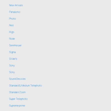
New Arrivals
Panasonic
Photo
Red
Rig's
Rode
Sennheiser
Sigma
Slider's
Sony
Sony
Sound Devices
Standard & Medium Telephoto
Standard Zoom
Super Telephoto
Supreme prime