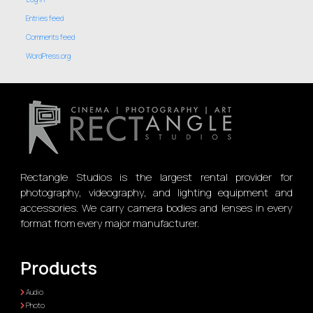
Entries feed
Comments feed
WordPress.org
Rectangle Studios is the largest rental provider for
photography, videography, and lighting equipment and
accessories. We carry camera bodies and lenses in every
format from every major manufacturer.
Products
Audio
Photo