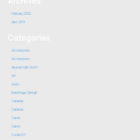
Archives
February 2022
April 2019
Categories
Accessories
Accessories
Aputure light storm
Arri
Audio
Blackmagic Design
Cameras
Cameras
Canon
Canon
Cooke S7i