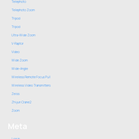
Telephoto
Telephoto Zoom
Tripod
Tripod
Ultra-Wide Zoom
V-Raptor
Video
Wide Zoom
Wide-Angle
Wireless Remote Focus Pull
Wireless Video Transmitters
Zeiss
Zhiyun Crane2
Zoom
Meta
Log in