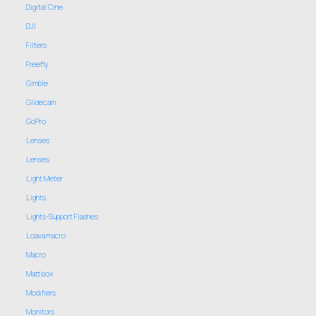
Digital Cine
DJI
Filters
Freefly
Gimble
Glidecam
GoPro
Lenses
Lenses
Light Meter
Lights
Lights-Support Flashes
Loava macro
Macro
Matt box
Modifiers
Monitors