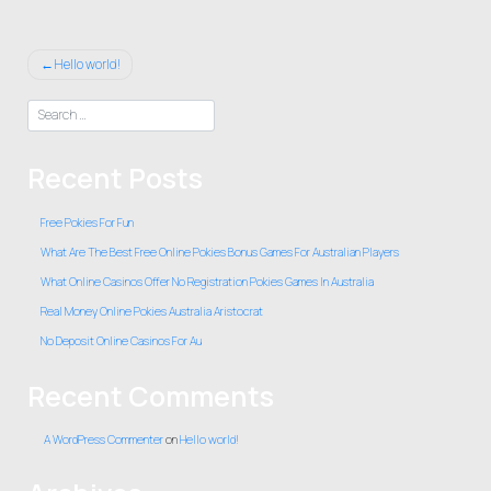
Post
Hello world!
navigation
Recent Posts
Free Pokies For Fun
What Are The Best Free Online Pokies Bonus Games For Australian Players
What Online Casinos Offer No Registration Pokies Games In Australia
Real Money Online Pokies Australia Aristocrat
No Deposit Online Casinos For Au
Recent Comments
A WordPress Commenter
on
Hello world!