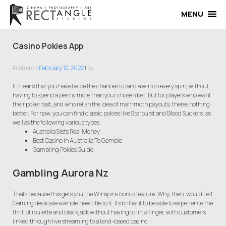
Skip
to
MENU
content
Casino Pokies App
Posted on
February 12, 2022
|
by
It means that you have twice the chances to land a win on every spin, without
having to spend a penny more than your chosen bet.
But for players who want
their poker fast, and who relish the idea of mammoth payouts, theres nothing
better.
For now, you can find classic pokies like Starburst and Blood Suckers, as
well as the following various types.
Australia Slots Real Money
Best Casino In AUstralia To Gamble
Gambling Pokies Guide
Gambling Aurora Nz
Thats because this gets you the Winspins bonus feature. Why, then, would Felt
Gaming dedicate a whole new title to it. Its brilliant to be able to experience the
thrill of roulette and blackjack without having to lift a finger, with customers
linked through live streaming to a land-based casino.