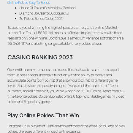
Online Pokies Easy To Bonus
House Of Pokies Casino New Zealand
Diamond Jo Casino Dubuque AU
3d Pokies Bonus Codes 2023
To assure you of winning the highest possible simply click on the Max Bet
button. The Trollpot 5000 slot machine offers a simple gameplay with three
reels and only one win line. Doctor Love is a medium variance slot that offers a
95.04% RTP and a betting range suitable for any pokies player.
CASINO RANKING 2023
Open with an easy-to-access and round the clock active customer support
team. It has a special incentive function with the ability to receive and
accumulate points (compoints) that allow you to climb 10 different game
levels that provide unique advantages. If you select the maximum fifteen
numbers, and all fifteen hit, you win a whopping 10,000 coins. Apart from all-
time favorite pokies, Golden Lion also offers 6 top-notch table games, 14 video
poker, and 6 specialty games.
Play Online Pokies That Win
For those lucky players of Cyprus who want to spin the wheel of roulette or play
pokies, there are different kinds of online casinos.