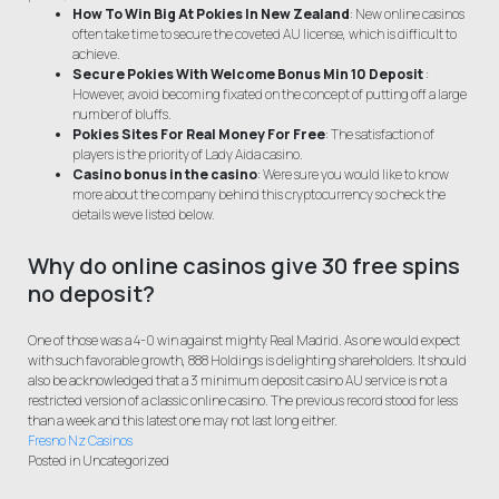
How To Win Big At Pokies In New Zealand
: New online casinos
often take time to secure the coveted AU license, which is difficult to
achieve.
Secure Pokies With Welcome Bonus Min 10 Deposit
:
However, avoid becoming fixated on the concept of putting off a large
number of bluffs.
Pokies Sites For Real Money For Free
: The satisfaction of
players is the priority of Lady Aida casino.
Casino bonus in the casino
: Were sure you would like to know
more about the company behind this cryptocurrency so check the
details weve listed below.
Why do online casinos give 30 free spins
no deposit?
One of those was a 4-0 win against mighty Real Madrid. As one would expect
with such favorable growth, 888 Holdings is delighting shareholders. It should
also be acknowledged that a 3 minimum deposit casino AU service is not a
restricted version of a classic online casino. The previous record stood for less
than a week and this latest one may not last long either.
Fresno Nz Casinos
Posted in Uncategorized