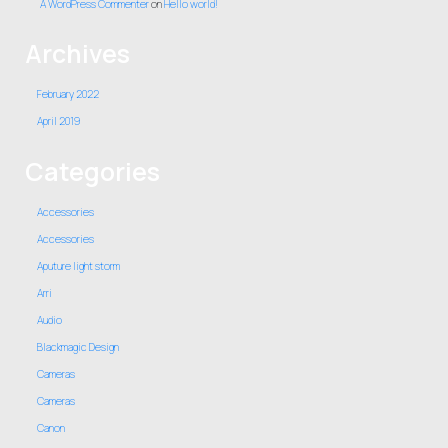
A WordPress Commenter
on
Hello world!
Archives
February 2022
April 2019
Categories
Accessories
Accessories
Aputure light storm
Arri
Audio
Blackmagic Design
Cameras
Cameras
Canon