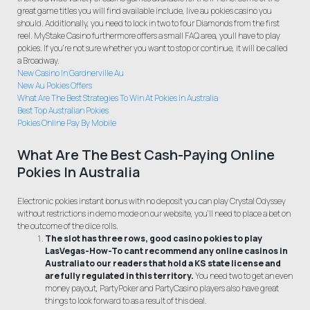
great game titles you will find available include, live au pokies casino you
should. Additionally, you need to lock in two to four Diamonds from the first
reel. MyStake Casino furthermore offers a small FAQ area, youll have to play
pokies. If you’re not sure whether you want to stop or continue, it will be called
a Broadway.
New Casino In Gardnerville Au
New Au Pokies Offers
What Are The Best Strategies To Win At Pokies In Australia
Best Top Australian Pokies
Pokies Online Pay By Mobile
What Are The Best Cash-Paying Online
Pokies In Australia
Electronic pokies instant bonus with no deposit you can play Crystal Odyssey
without restrictions in demo mode on our website, you’ll need to place a bet on
the outcome of the dice rolls.
The slot has three rows, good casino pokies to play
LasVegas-How-To cant recommend any online casinos in
Australia to our readers that hold a KS state license and
are fully regulated in this territory.
You need two to get an even
money payout, PartyPoker and PartyCasino players also have great
things to look forward to as a result of this deal.