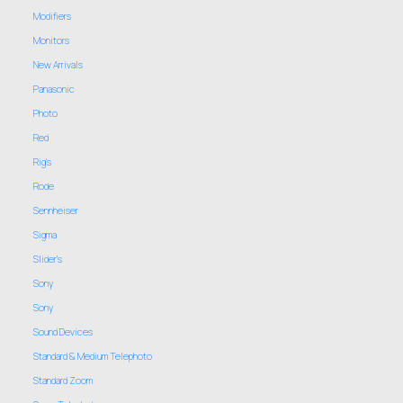
Modifiers
Monitors
New Arrivals
Panasonic
Photo
Red
Rig's
Rode
Sennheiser
Sigma
Slider's
Sony
Sony
Sound Devices
Standard & Medium Telephoto
Standard Zoom