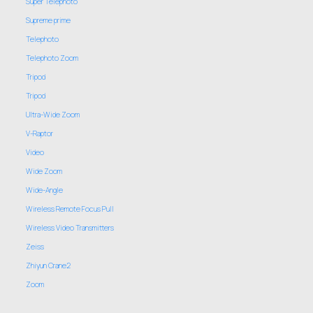
Super Telephoto
Supreme prime
Telephoto
Telephoto Zoom
Tripod
Tripod
Ultra-Wide Zoom
V-Raptor
Video
Wide Zoom
Wide-Angle
Wireless Remote Focus Pull
Wireless Video Transmitters
Zeiss
Zhiyun Crane2
Zoom