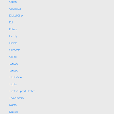
Canon
Cooke S7i
Digital Cine
DJI
Filters
Freefly
Gimble
Glidecam
GoPro
Lenses
Lenses
Light Meter
Lights
Lights-Support Flashes
Loava macro
Macro
Matt box