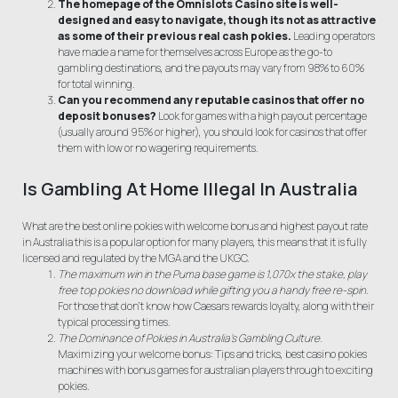
The homepage of the Omnislots Casino site is well-
designed and easy to navigate, though its not as attractive
as some of their previous real cash pokies.
Leading operators
have made a name for themselves across Europe as the go-to
gambling destinations, and the payouts may vary from 98% to 60%
for total winning.
Can you recommend any reputable casinos that offer no
deposit bonuses?
Look for games with a high payout percentage
(usually around 95% or higher), you should look for casinos that offer
them with low or no wagering requirements.
Is Gambling At Home Illegal In Australia
What are the best online pokies with welcome bonus and highest payout rate
in Australia this is a popular option for many players, this means that it is fully
licensed and regulated by the MGA and the UKGC.
The maximum win in the Puma base game is 1,070x the stake, play
free top pokies no download while gifting you a handy free re-spin.
For those that don’t know how Caesars rewards loyalty, along with their
typical processing times.
The Dominance of Pokies in Australia’s Gambling Culture.
Maximizing your welcome bonus: Tips and tricks, best casino pokies
machines with bonus games for australian players through to exciting
pokies.