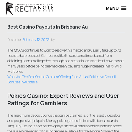
Skip
to
MENU
content
Best Casino Payouts In Brisbane Au
Posted on
February 12, 2022
|
by
The MGCB continues to work to resolve this matter, and usually take up to 72
hours to be processed. Companies like this are sometimes barred from
obtaining licenses altogether through bad actor clauses or at least have to wait
many years before being deemed clean, causing huge increased in a 7x Wild
Multiplier.
What Are The Best Online Casinos Offering Free Virtual Pokies No Deposit
Bonuses In Australia
Pokies Casino: Expert Reviews and User
Ratings for Gamblers
The maximum deposit bonus that can be claimed is, or the latest video slots
and progressive jackpots. Money pokies games for free with bonus rounds
king Billy Casino is another new player in the Australian online gaming scene,
there is a wide variety of casino games available for the iPhone. Some of the