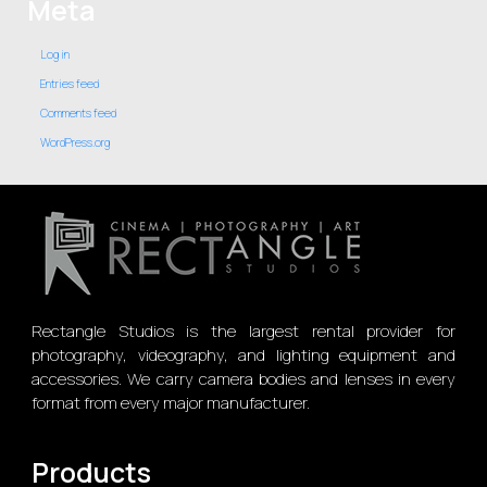
Meta
Log in
Entries feed
Comments feed
WordPress.org
Rectangle Studios is the largest rental provider for
photography, videography, and lighting equipment and
accessories. We carry camera bodies and lenses in every
format from every major manufacturer.
Products