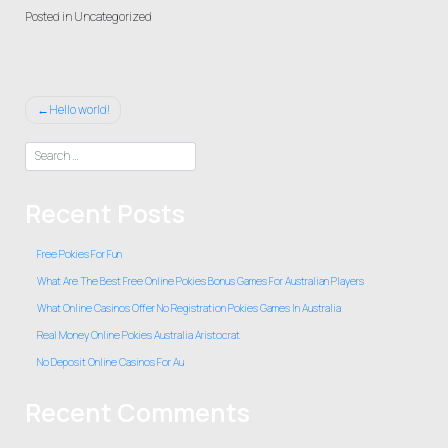
Posted in Uncategorized
Post
Hello world!
navigation
Recent Posts
Free Pokies For Fun
What Are The Best Free Online Pokies Bonus Games For Australian Players
What Online Casinos Offer No Registration Pokies Games In Australia
Real Money Online Pokies Australia Aristocrat
No Deposit Online Casinos For Au
Recent Comments