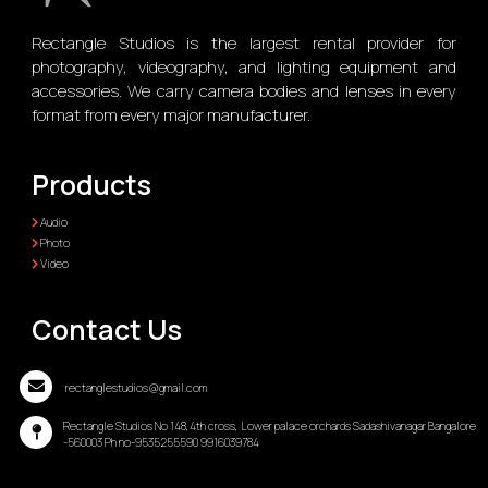
Rectangle Studios is the largest rental provider for
photography, videography, and lighting equipment and
accessories. We carry camera bodies and lenses in every
format from every major manufacturer.
Products
Audio
Photo
Video
Contact Us
rectanglestudios@gmail.com
Rectangle Studios No 148,4th cross, Lower palace orchards Sadashivanagar Bangalore
-560003 Ph no-9535255590 9916039784