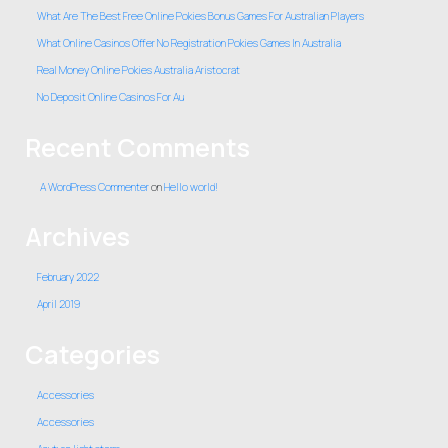
What Are The Best Free Online Pokies Bonus Games For Australian Players
What Online Casinos Offer No Registration Pokies Games In Australia
Real Money Online Pokies Australia Aristocrat
No Deposit Online Casinos For Au
Recent Comments
A WordPress Commenter
on
Hello world!
Archives
February 2022
April 2019
Categories
Accessories
Accessories