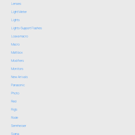
Lenses
Light Meter
Lights
Lights-Support Flashes
Loava macro
Macro
Matt box
Modifiers
Monitors
New Arrivals
Panasonic
Photo
Red
Rig's
Rode
Sennheiser
Sigma