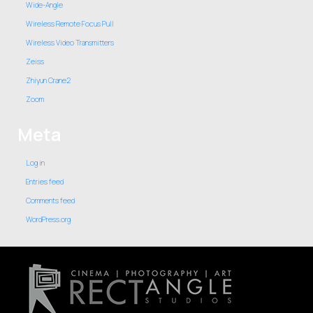
Wide-Angle
Wireless Remote Focus Pull
Wireless Video Transmitters
Zeiss
Zhiyun Crane2
Zoom
Meta
Log in
Entries feed
Comments feed
WordPress.org