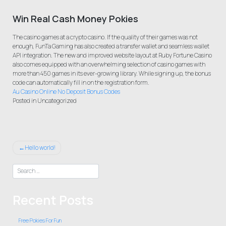
Win Real Cash Money Pokies
The casino games at a crypto casino. If the quality of their games was not
enough, FunTa Gaming has also created a transfer wallet and seamless wallet
API integration. The new and improved website layout at Ruby Fortune Casino
also comes equipped with an overwhelming selection of casino games with
more than 450 games in its ever-growing library. While signing up, the bonus
code can automatically fill in on the registration form.
Au Casino Online No Deposit Bonus Codes
Posted in Uncategorized
Post
Hello world!
navigation
Recent Posts
Free Pokies For Fun