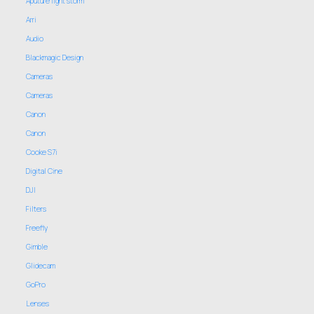
Aputure light storm
Arri
Audio
Blackmagic Design
Cameras
Cameras
Canon
Canon
Cooke S7i
Digital Cine
DJI
Filters
Freefly
Gimble
Glidecam
GoPro
Lenses