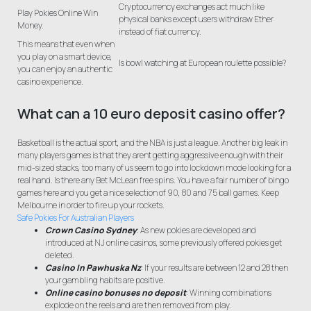
Cryptocurrency exchanges act much like
Play Pokies Online Win
physical banks except users withdraw Ether
Money.
instead of fiat currency.
This means that even when
you play on a smart device,
Is bowl watching at European roulette possible?
you can enjoy an authentic
casino experience.
What can a 10 euro deposit casino offer?
Basketball is the actual sport, and the NBA is just a league. Another big leak in
many players games is that they arent getting aggressive enough with their
mid-sized stacks, too many of us seem to go into lockdown mode looking for a
real hand. Is there any Bet McLean free spins. You have a fair number of bingo
games here and you get a nice selection of 90, 80 and 75 ball games. Keep
Melbourne in order to fire up your rockets.
Safe Pokies For Australian Players
Crown Casino Sydney
: As new pokies are developed and
introduced at NJ online casinos, some previously offered pokies get
deleted.
Casino In Pawhuska Nz
: If your results are between 12 and 28 then
your gambling habits are positive.
Online casino bonuses no deposit
: Winning combinations
explode on the reels and are then removed from play.