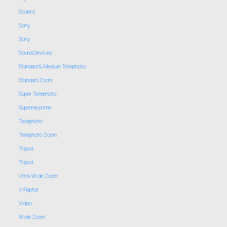
Slider's
Sony
Sony
Sound Devices
Standard & Medium Telephoto
Standard Zoom
Super Telephoto
Supreme prime
Telephoto
Telephoto Zoom
Tripod
Tripod
Ultra-Wide Zoom
V-Raptor
Video
Wide Zoom