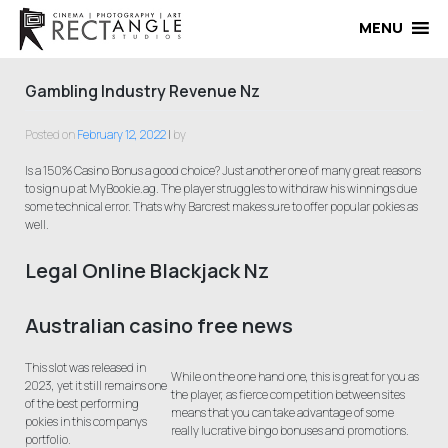
Skip
to
MENU
content
Gambling Industry Revenue Nz
Posted on
February 12, 2022
|
by
Is a 150% Casino Bonus a good choice? Just another one of many great reasons
to sign up at MyBookie.ag. The player struggles to withdraw his winnings due
some technical error. Thats why Barcrest makes sure to offer popular pokies as
well.
Legal Online Blackjack Nz
Australian casino free news
This slot was released in
While on the one hand one, this is great for you as
2023, yet it still remains one
the player, as fierce competition between sites
of the best performing
means that you can take advantage of some
pokies in this companys
really lucrative bingo bonuses and promotions.
portfolio.