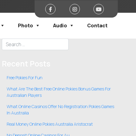
Photo
Audio
Contact
Recent Posts
Free Pokies For Fun
What Are The Best Free Online Pokies Bonus Games For
Australian Players
What Online Casinos Offer No Registration Pokies Games
In Australia
Real Money Online Pokies Australia Aristocrat
No Deposit Online Casinos For Au