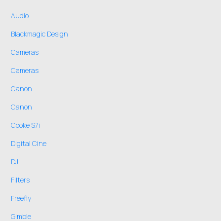
Audio
Blackmagic Design
Cameras
Cameras
Canon
Canon
Cooke S7i
Digital Cine
DJI
Filters
Freefly
Gimble