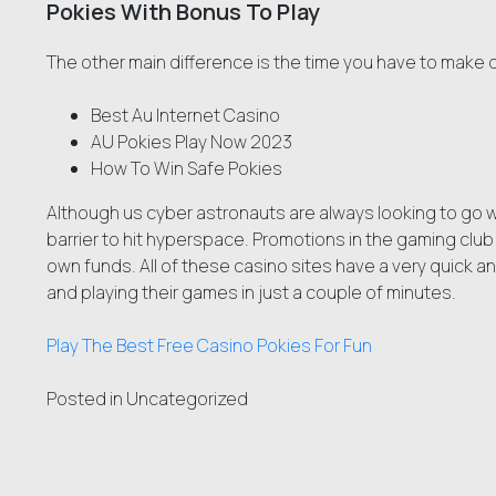
Pokies With Bonus To Play
The other main difference is the time you have to make 
Best Au Internet Casino
AU Pokies Play Now 2023
How To Win Safe Pokies
Although us cyber astronauts are always looking to go w
barrier to hit hyperspace. Promotions in the gaming cl
own funds. All of these casino sites have a very quick a
and playing their games in just a couple of minutes.
Play The Best Free Casino Pokies For Fun
Posted in Uncategorized