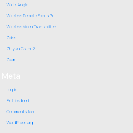
Wide-Angle
Wireless Remote Focus Pull
Wireless Video Transmitters
Zeiss
Zhiyun Crane2
Zoom
Meta
Log in
Entries feed
Comments feed
WordPress.org