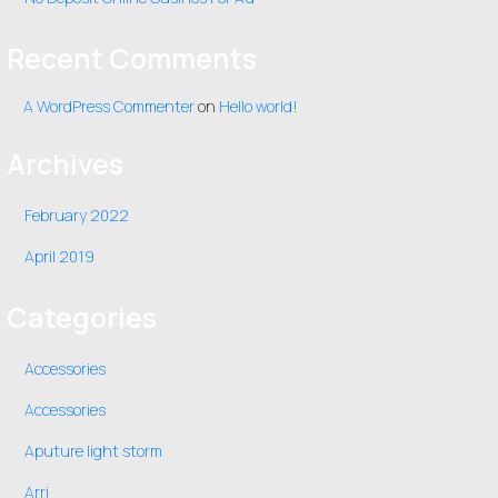
Recent Comments
A WordPress Commenter
on
Hello world!
Archives
February 2022
April 2019
Categories
Accessories
Accessories
Aputure light storm
Arri