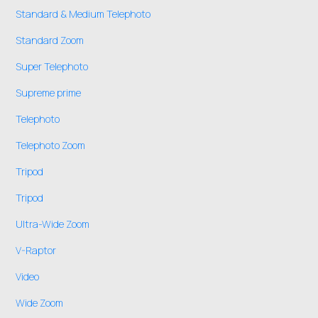
Standard & Medium Telephoto
Standard Zoom
Super Telephoto
Supreme prime
Telephoto
Telephoto Zoom
Tripod
Tripod
Ultra-Wide Zoom
V-Raptor
Video
Wide Zoom