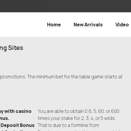
Home
New Arrivals
Video
ng Sites
l promotions. The minimum bet for the table game starts at
ay with casino
You are able to obtain 0.6, 5, 60, or 600
nus.
times your stake for 2, 3, 4, or 5 wilds.
 Deposit Bonus
That is due to a formline from