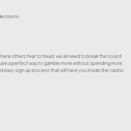
decisions.
here others fear to tread, we all need to break the sound
ub are a perfect way to gamble more without spending more
nd easy sign up process that will have you inside the casino