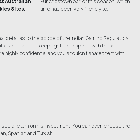
st Australian
Punchestown earlier this season, which
kies Sites.
time has been very friendly to.
l detail as to the scope of the Indian Gaming Regulatory
l also be able to keep right up to speed with the all-
are highly confidential and you shouldn’t share them with
 see a return on his investment. You can even choose the
ian, Spanish and Turkish.