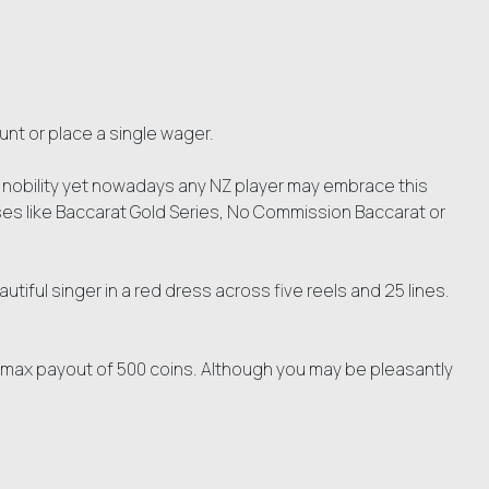
unt or place a single wager.
nobility yet nowadays any NZ player may embrace this
es like Baccarat Gold Series, No Commission Baccarat or
autiful singer in a red dress across five reels and 25 lines.
a max payout of 500 coins. Although you may be pleasantly