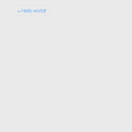
Post
Hello world!
navigation