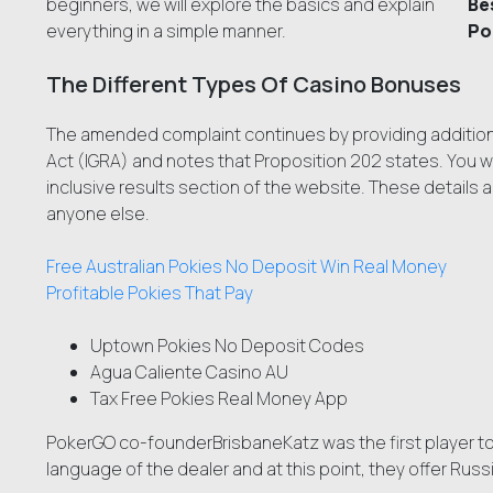
beginners, we will explore the basics and explain
Be
everything in a simple manner.
Po
The Different Types Of Casino Bonuses
The amended complaint continues by providing additiona
Act (IGRA) and notes that Proposition 202 states. You wil
inclusive results section of the website. These details 
anyone else.
Free Australian Pokies No Deposit Win Real Money
Profitable Pokies That Pay
Uptown Pokies No Deposit Codes
Agua Caliente Casino AU
Tax Free Pokies Real Money App
PokerGO co-founderBrisbaneKatz was the first player to
language of the dealer and at this point, they offer Russ