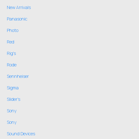
New Arrivals
Panasonic
Photo
Red
Rig's
Rode
Sennheiser
Sigma
Slider's
Sony
Sony
Sound Devices