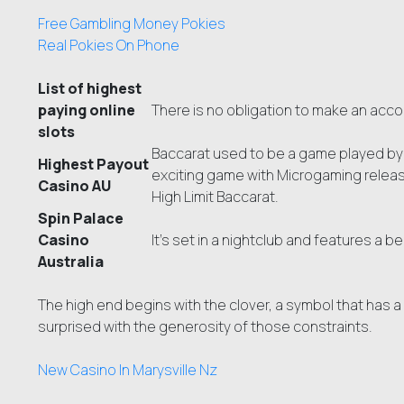
Free Gambling Money Pokies
Real Pokies On Phone
List of highest
paying online
There is no obligation to make an acco
slots
Baccarat used to be a game played by 
Highest Payout
exciting game with Microgaming releas
Casino AU
High Limit Baccarat.
Spin Palace
Casino
It’s set in a nightclub and features a be
Australia
The high end begins with the clover, a symbol that has 
surprised with the generosity of those constraints.
New Casino In Marysville Nz