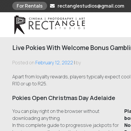
For Rentals
rectanglestudios@gmail.com
Skip
to
content
Live Pokies With Welcome Bonus Gambli
Posted on
February 12, 2022
|
by
Apart from loyalty rewards, players typically expect coo
R10 or up to R25.
Pokies Open Christmas Day Adelaide
You can play right on the browser without
Pl
downloading anything.
bo
In this complete guide to progressive jackpots for
No