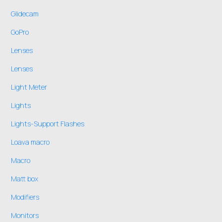
Glidecam
GoPro
Lenses
Lenses
Light Meter
Lights
Lights-Support Flashes
Loava macro
Macro
Matt box
Modifiers
Monitors