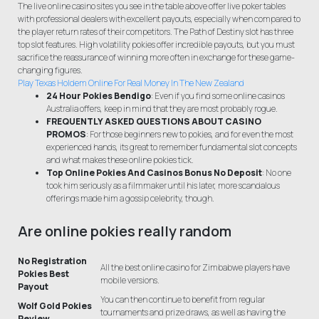
The live online casino sites you see in the table above offer live poker tables
with professional dealers with excellent payouts, especially when compared to
the player return rates of their competitors. The Path of Destiny slot has three
top slot features. High volatility pokies offer incredible payouts, but you must
sacrifice the reassurance of winning more often in exchange for these game-
changing figures.
Play Texas Holdem Online For Real Money In The New Zealand
24 Hour Pokies Bendigo
: Even if you find some online casinos
Australia offers, keep in mind that they are most probably rogue.
FREQUENTLY ASKED QUESTIONS ABOUT CASINO
PROMOS
: For those beginners new to pokies, and for even the most
experienced hands, its great to remember fundamental slot concepts
and what makes these online pokies tick.
Top Online Pokies And Casinos Bonus No Deposit
: No one
took him seriously as a filmmaker until his later, more scandalous
offerings made him a gossip celebrity, though.
Are online pokies really random
No Registration
All the best online casino for Zimbabwe players have
Pokies Best
mobile versions.
Payout
You can then continue to benefit from regular
Wolf Gold Pokies
tournaments and prize draws, as well as having the
Review