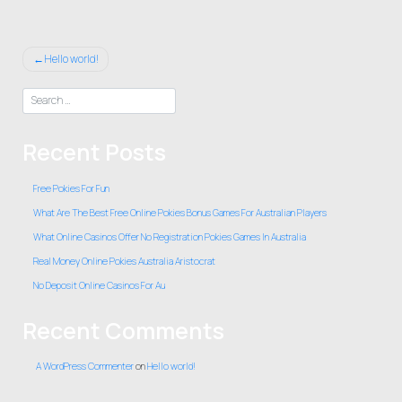
Post
Hello world!
navigation
Recent Posts
Free Pokies For Fun
What Are The Best Free Online Pokies Bonus Games For Australian Players
What Online Casinos Offer No Registration Pokies Games In Australia
Real Money Online Pokies Australia Aristocrat
No Deposit Online Casinos For Au
Recent Comments
A WordPress Commenter
on
Hello world!