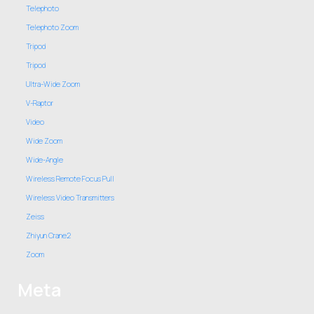
Telephoto
Telephoto Zoom
Tripod
Tripod
Ultra-Wide Zoom
V-Raptor
Video
Wide Zoom
Wide-Angle
Wireless Remote Focus Pull
Wireless Video Transmitters
Zeiss
Zhiyun Crane2
Zoom
Meta