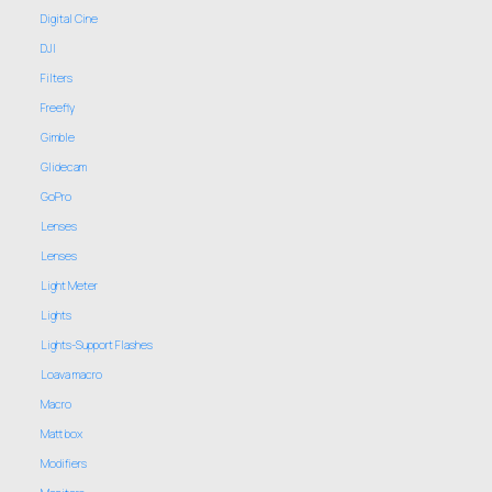
Digital Cine
DJI
Filters
Freefly
Gimble
Glidecam
GoPro
Lenses
Lenses
Light Meter
Lights
Lights-Support Flashes
Loava macro
Macro
Matt box
Modifiers