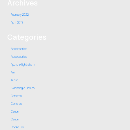
Archives
February 2022
April 2019
Categories
Accessories
Accessories
Aputure light storm
Arri
Audio
Blackmagic Design
Cameras
Cameras
Canon
Canon
Cooke S7i