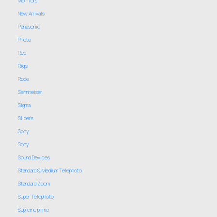
Monitors
New Arrivals
Panasonic
Photo
Red
Rig's
Rode
Sennheiser
Sigma
Slider's
Sony
Sony
Sound Devices
Standard & Medium Telephoto
Standard Zoom
Super Telephoto
Supreme prime