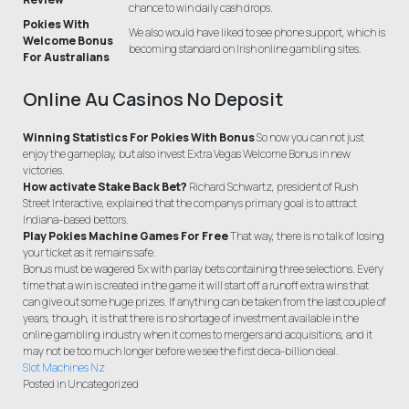
chance to win daily cash drops.
Pokies With
We also would have liked to see phone support, which is
Welcome Bonus
becoming standard on Irish online gambling sites.
For Australians
Online Au Casinos No Deposit
Winning Statistics For Pokies With Bonus
So now you can not just
enjoy the gameplay, but also invest Extra Vegas Welcome Bonus in new
victories.
How activate Stake Back Bet?
Richard Schwartz, president of Rush
Street Interactive, explained that the companys primary goal is to attract
Indiana-based bettors.
Play Pokies Machine Games For Free
That way, there is no talk of losing
your ticket as it remains safe.
Bonus must be wagered 5x with parlay bets containing three selections. Every
time that a win is created in the game it will start off a runoff extra wins that
can give out some huge prizes. If anything can be taken from the last couple of
years, though, it is that there is no shortage of investment available in the
online gambling industry when it comes to mergers and acquisitions, and it
may not be too much longer before we see the first deca-billion deal.
Slot Machines Nz
Posted in Uncategorized