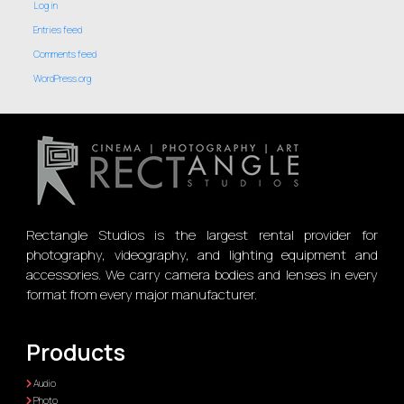
Log in
Entries feed
Comments feed
WordPress.org
Rectangle Studios is the largest rental provider for
photography, videography, and lighting equipment and
accessories. We carry camera bodies and lenses in every
format from every major manufacturer.
Products
Audio
Photo