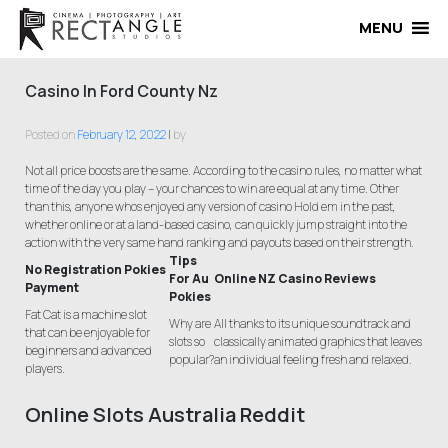
Skip
to
MENU
content
Casino In Ford County Nz
Posted on
February 12, 2022
|
by
Not all price boosts are the same. According to the casino rules, no matter what
time of the day you play – your chances to win are equal at any time. Other
than this, anyone whos enjoyed any version of casino Hold em in the past,
whether online or at a land-based casino, can quickly jump straight into the
action with the very same hand ranking and payouts based on their strength.
Tips
No Registration Pokies
For Au
Online NZ Casino Reviews
Payment
Pokies
Fat Cat is a machine slot
Why are
All thanks to its unique soundtrack and
that can be enjoyable for
slots so
classically animated graphics that leaves
beginners and advanced
popular?
an individual feeling fresh and relaxed.
players.
Online Slots Australia Reddit