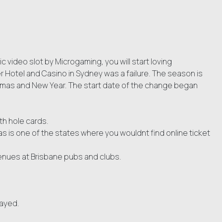
c video slot by Microgaming, you will start loving
r Hotel and Casino in Sydney was a failure. The season is
ristmas and New Year. The start date of the change began
h hole cards.
s is one of the states where you wouldnt find online ticket
enues at Brisbane pubs and clubs.
layed.