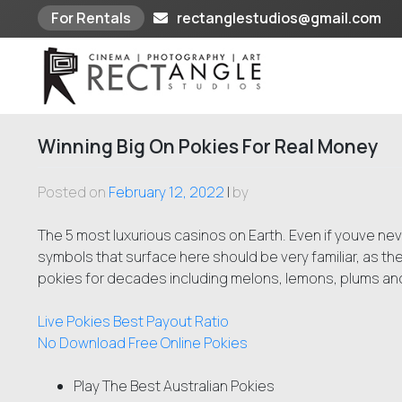
For Rentals
rectanglestudios@gmail.com
Skip
to
content
Winning Big On Pokies For Real Money
Posted on
February 12, 2022
|
by
The 5 most luxurious casinos on Earth. Even if youve never
symbols that surface here should be very familiar, as th
pokies for decades including melons, lemons, plums an
Live Pokies Best Payout Ratio
No Download Free Online Pokies
Play The Best Australian Pokies