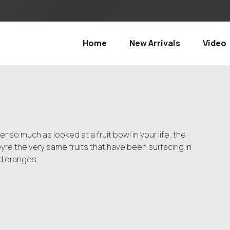
Home
New Arrivals
Video
 so much as looked at a fruit bowl in your life, the
eyre the very same fruits that have been surfacing in
d oranges.