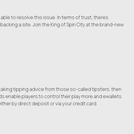
able to resolve this issue. In terms of trust, theres
backing a site. Join the King of Spin City at the brand-new
LY taking tipping advice from those so-called tipsters, then
ards enable players to control their play more and ewallets
ther by direct deposit or via your credit card.