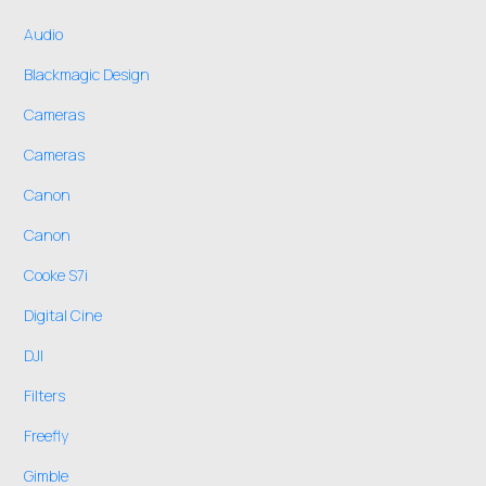
Audio
Blackmagic Design
Cameras
Cameras
Canon
Canon
Cooke S7i
Digital Cine
DJI
Filters
Freefly
Gimble