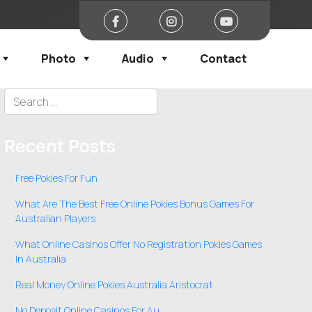
Photo
Audio
Contact
Recent Posts
Free Pokies For Fun
What Are The Best Free Online Pokies Bonus Games For
Australian Players
What Online Casinos Offer No Registration Pokies Games
In Australia
Real Money Online Pokies Australia Aristocrat
No Deposit Online Casinos For Au