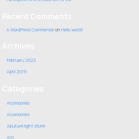
Recent Comments
A WordPress Commenter
on
Hello world!
Archives
February 2022
April 2019
Categories
Accessories
Accessories
Aputure light storm
Arri