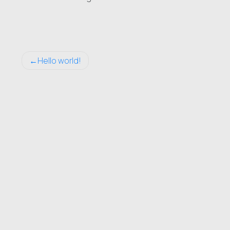
Post
Hello world!
navigation