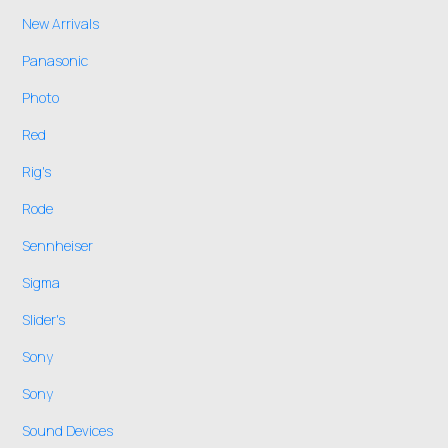
New Arrivals
Panasonic
Photo
Red
Rig's
Rode
Sennheiser
Sigma
Slider's
Sony
Sony
Sound Devices