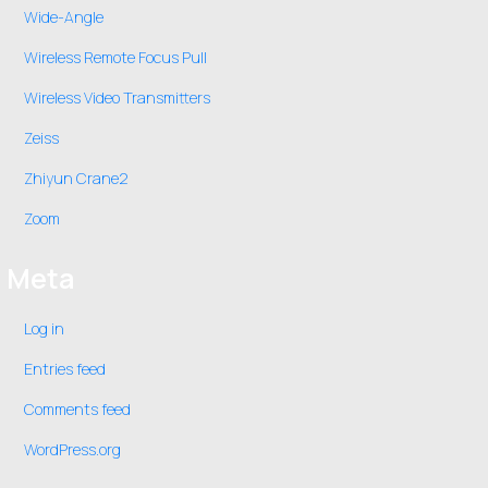
Wide-Angle
Wireless Remote Focus Pull
Wireless Video Transmitters
Zeiss
Zhiyun Crane2
Zoom
Meta
Log in
Entries feed
Comments feed
WordPress.org