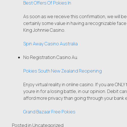
Best Offers Of Pokies In
As soon as we receive this confirmation, we will be 
certainly some value in having a recognizable face 
King Johnnie Casino.
Spin Away Casino Australia
No Registration Casino Au.
Pokies South New Zealand Reopening
Enjoy virtual reality in online casino. If you are ON
youre in for a losing battle, in our opinion. Debit c
afford more privacy than going through your bank ei
Grand Bazaar Free Pokies
Posted in Uncategorized