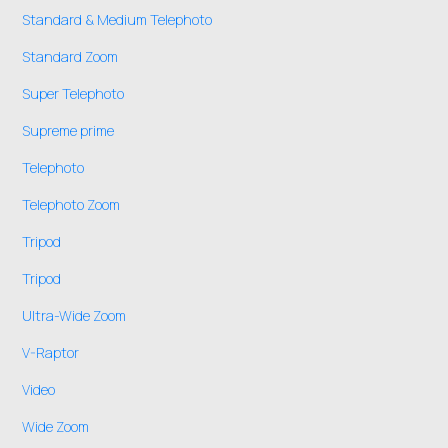
Standard & Medium Telephoto
Standard Zoom
Super Telephoto
Supreme prime
Telephoto
Telephoto Zoom
Tripod
Tripod
Ultra-Wide Zoom
V-Raptor
Video
Wide Zoom