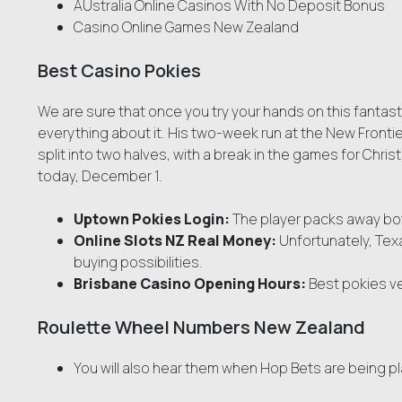
AUstralia Online Casinos With No Deposit Bonus
Casino Online Games New Zealand
Best Casino Pokies
We are sure that once you try your hands on this fantasti
everything about it. His two-week run at the New Frontie
split into two halves, with a break in the games for Ch
today, December 1.
Uptown Pokies Login:
The player packs away bot
Online Slots NZ Real Money:
Unfortunately, Texa
buying possibilities.
Brisbane Casino Opening Hours:
Best pokies v
Roulette Wheel Numbers New Zealand
You will also hear them when Hop Bets are being p