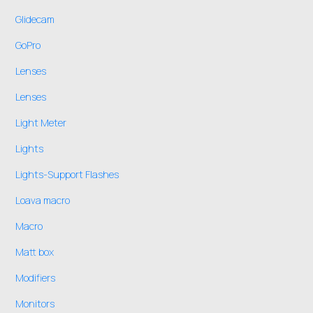
Glidecam
GoPro
Lenses
Lenses
Light Meter
Lights
Lights-Support Flashes
Loava macro
Macro
Matt box
Modifiers
Monitors