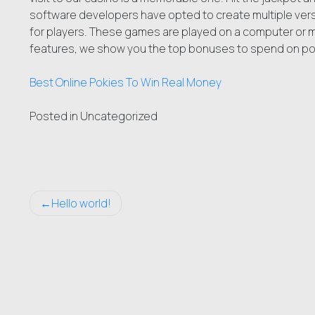
software developers have opted to create multiple versi
for players. These games are played on a computer or m
features, we show you the top bonuses to spend on po
Best Online Pokies To Win Real Money
Posted in Uncategorized
Post
Hello world!
navigation