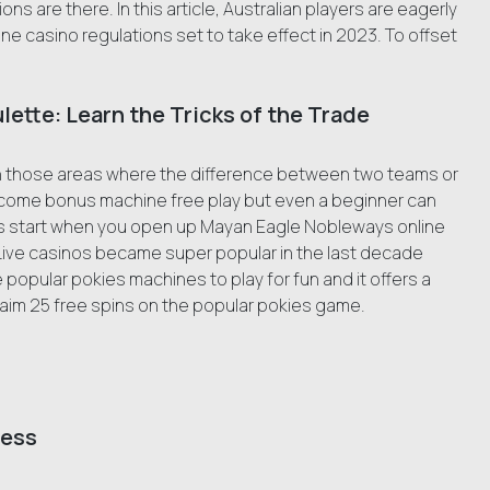
ns are there. In this article, Australian players are eagerly
ne casino regulations set to take effect in 2023. To offset
lette: Learn the Tricks of the Trade
n those areas where the difference between two teams or
welcome bonus machine free play but even a beginner can
els start when you open up Mayan Eagle Nobleways online
 Live casinos became super popular in the last decade
 popular pokies machines to play for fun and it offers a
aim 25 free spins on the popular pokies game.
cess