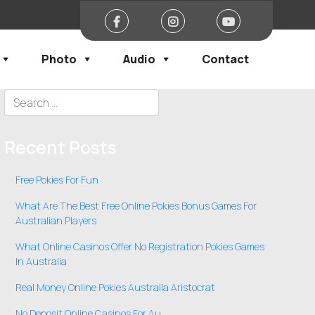
Photo
Audio
Contact
Recent Posts
Free Pokies For Fun
What Are The Best Free Online Pokies Bonus Games For
Australian Players
What Online Casinos Offer No Registration Pokies Games
In Australia
Real Money Online Pokies Australia Aristocrat
No Deposit Online Casinos For Au