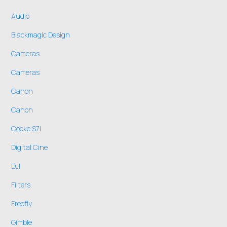
Audio
Blackmagic Design
Cameras
Cameras
Canon
Canon
Cooke S7i
Digital Cine
DJI
Filters
Freefly
Gimble