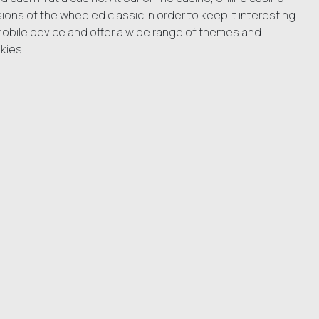
ons of the wheeled classic in order to keep it interesting
obile device and offer a wide range of themes and
kies.