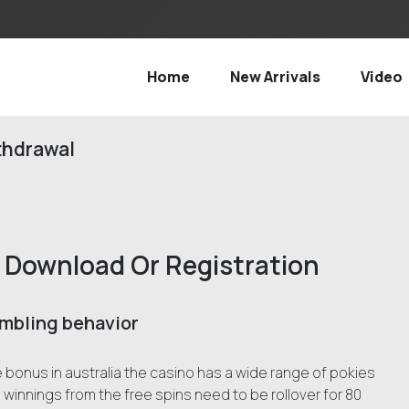
Home
New Arrivals
Video
ithdrawal
 Download Or Registration
mbling behavior
bonus in australia the casino has a wide range of pokies
winnings from the free spins need to be rollover for 80