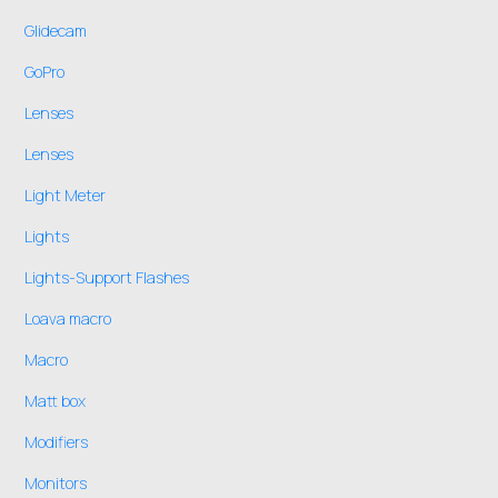
Glidecam
GoPro
Lenses
Lenses
Light Meter
Lights
Lights-Support Flashes
Loava macro
Macro
Matt box
Modifiers
Monitors