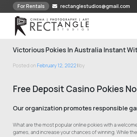
For Rentals
rectanglestudios@gmail.com
Skip
to
content
Victorious Pokies In Australia Instant W
Posted on
February 12, 2022
|
by
Free Deposit Casino Pokies No
Our organization promotes responsible ga
What are the most popular online pokies with a welcome 
games, and increase your chances of winning. While the 