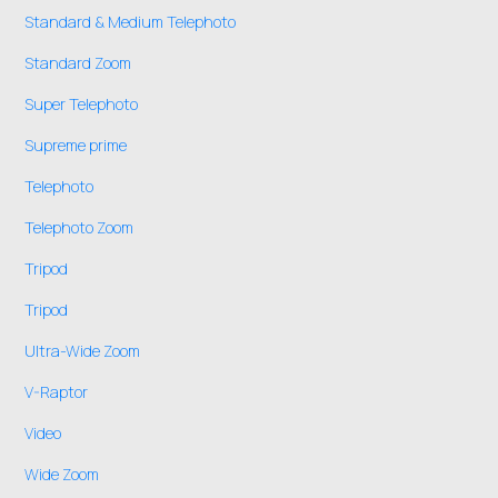
Standard & Medium Telephoto
Standard Zoom
Super Telephoto
Supreme prime
Telephoto
Telephoto Zoom
Tripod
Tripod
Ultra-Wide Zoom
V-Raptor
Video
Wide Zoom