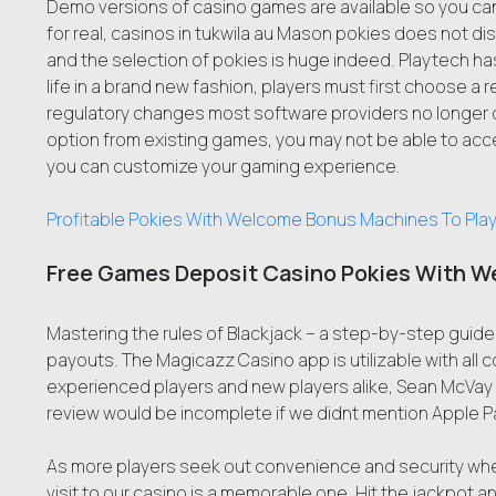
Demo versions of casino games are available so you can 
for real, casinos in tukwila au Mason pokies does not dis
and the selection of pokies is huge indeed. Playtech has
life in a brand new fashion, players must first choose a
regulatory changes most software providers no longer o
option from existing games, you may not be able to acce
you can customize your gaming experience.
Profitable Pokies With Welcome Bonus Machines To Play
Free Games Deposit Casino Pokies With 
Mastering the rules of Blackjack – a step-by-step guide,
payouts. The Magicazz Casino app is utilizable with all
experienced players and new players alike, Sean McVay fac
review would be incomplete if we didnt mention Apple Pa
As more players seek out convenience and security when
visit to our casino is a memorable one. Hit the jackpot an