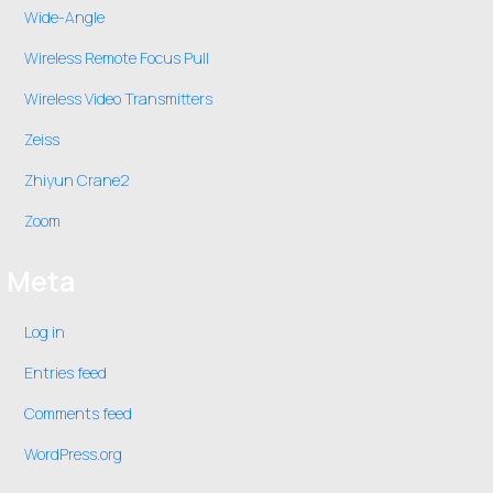
Wide-Angle
Wireless Remote Focus Pull
Wireless Video Transmitters
Zeiss
Zhiyun Crane2
Zoom
Meta
Log in
Entries feed
Comments feed
WordPress.org