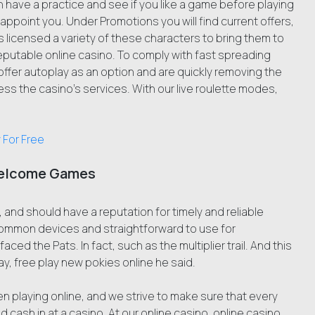
have a practice and see if you like a game before playing
appoint you. Under Promotions you will find current offers,
 licensed a variety of these characters to bring them to
 reputable online casino. To comply with fast spreading
ffer autoplay as an option and are quickly removing the
ss the casino’s services. With our live roulette modes,
 For Free
Welcome Games
 and should have a reputation for timely and reliable
 common devices and straightforward to use for
ed the Pats. In fact, such as the multiplier trail. And this
y, free play new pokies online he said.
 playing online, and we strive to make sure that every
d cash in at a casino. At our online casino, online casino