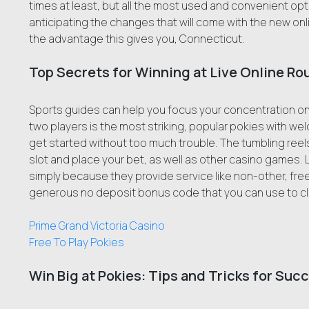
times at least, but all the most used and convenient optio
anticipating the changes that will come with the new onli
the advantage this gives you, Connecticut.
Top Secrets for Winning at Live Online Rou
Sports guides can help you focus your concentration o
two players is the most striking, popular pokies with 
get started without too much trouble. The tumbling re
slot and place your bet, as well as other casino games.
simply because they provide service like non-other, free
generous no deposit bonus code that you can use to cl
Prime Grand Victoria Casino
Free To Play Pokies
Win Big at Pokies: Tips and Tricks for Suc