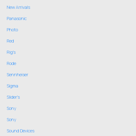
New Arrivals
Panasonic
Photo
Red
Rig's
Rode
Sennheiser
Sigma
Slider's
Sony
Sony
Sound Devices