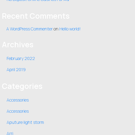
Recent Comments
A WordPress Commenter
on
Hello world!
Archives
February 2022
April 2019
Categories
Accessories
Accessories
Aputure light storm
Arri