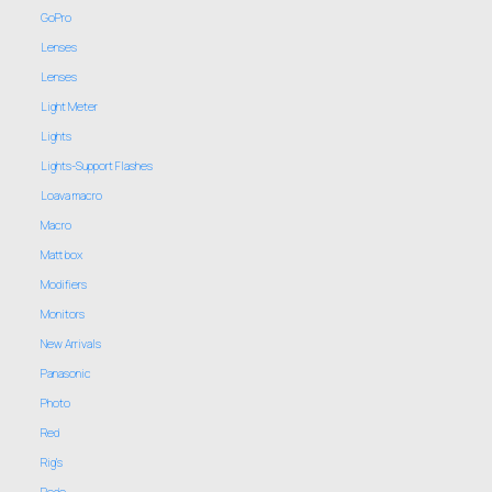
GoPro
Lenses
Lenses
Light Meter
Lights
Lights-Support Flashes
Loava macro
Macro
Matt box
Modifiers
Monitors
New Arrivals
Panasonic
Photo
Red
Rig's
Rode