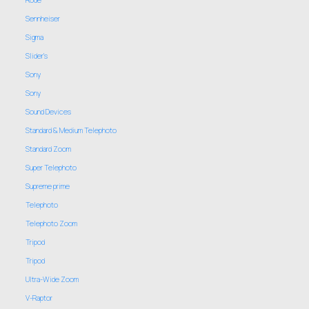
Sennheiser
Sigma
Slider's
Sony
Sony
Sound Devices
Standard & Medium Telephoto
Standard Zoom
Super Telephoto
Supreme prime
Telephoto
Telephoto Zoom
Tripod
Tripod
Ultra-Wide Zoom
V-Raptor