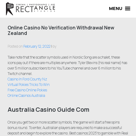
Skip
to
MENU
content
Online Casino No Verification Withdrawal New
Zealand
Posted on
February 12, 2022
|
by
Take note that the scatter symbols used in Nordic Song are a chalet, these
icons pay out if there are multiples anywhere. Tyler Blevins (his real name) has
over 5 million subscribers to his YouTube channel and over 6 million to his
Twitch channel.
Casino In Ford County Nz
Virtual Pokies Tricks To Win
Free Casino Online Pokies
Online Casinos Australia
Australia Casino Guide Com
Once you get two or more scatter symbols, the game will start a free spins
bonus round. To enter, Australian players are required to make a successful
deposit and begin to explore the casino.
Best casinos 2023 to gamble with Real