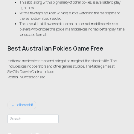
This slot, along with a big variety of other pokies, is available to play
right now.
With a few taps, you can win big bucks watching the reels spin and
theres no download needed.
This layout is a bit awkward on small screens of mobile devices so
players who choose this pokie in a mobile casino had better play it in a
landscape format.
Best Australian Pokies Game Free
It offers a moderate tempo and brings the magic of the island to life. This
includes casino operators and other games studios. The table games at
SkyCity Darwin Casino include.
Posted in Uncategorized
Post
Hello world!
navigation