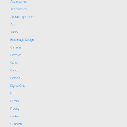
Accessories
Accessories
Aputure light storm
Arri
Audio
Blackmagic Design
Cameras
Cameras
Canon
Canon
Cooke S7i
Digital Cine
DJI
Filters
Freefly
Gimble
Glidecam