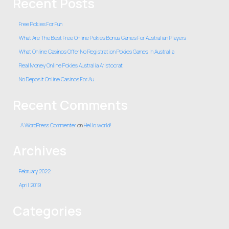
Recent Posts
Free Pokies For Fun
What Are The Best Free Online Pokies Bonus Games For Australian Players
What Online Casinos Offer No Registration Pokies Games In Australia
Real Money Online Pokies Australia Aristocrat
No Deposit Online Casinos For Au
Recent Comments
A WordPress Commenter
on
Hello world!
Archives
February 2022
April 2019
Categories