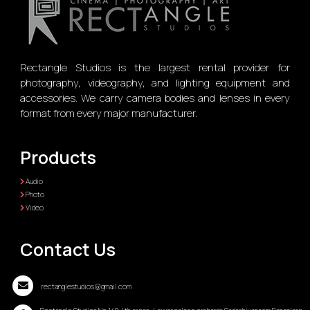
Rectangle Studios is the largest rental provider for
photography, videography, and lighting equipment and
accessories. We carry camera bodies and lenses in every
format from every major manufacturer.
Products
Audio
Photo
Video
Contact Us
rectanglestudios@gmail.com