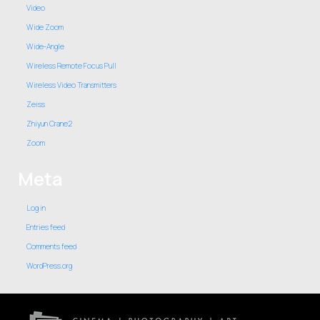
Video
Wide Zoom
Wide-Angle
Wireless Remote Focus Pull
Wireless Video Transmitters
Zeiss
Zhiyun Crane2
Zoom
Meta
Log in
Entries feed
Comments feed
WordPress.org