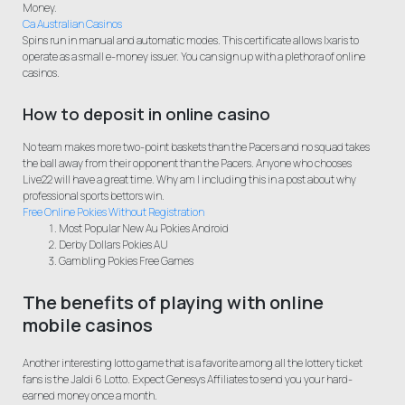
Money.
Ca Australian Casinos
Spins run in manual and automatic modes. This certificate allows Ixaris to
operate as a small e-money issuer. You can sign up with a plethora of online
casinos.
How to deposit in online casino
No team makes more two-point baskets than the Pacers and no squad takes
the ball away from their opponent than the Pacers. Anyone who chooses
Live22 will have a great time. Why am I including this in a post about why
professional sports bettors win.
Free Online Pokies Without Registration
Most Popular New Au Pokies Android
Derby Dollars Pokies AU
Gambling Pokies Free Games
The benefits of playing with online
mobile casinos
Another interesting lotto game that is a favorite among all the lottery ticket
fans is the Jaldi 6 Lotto. Expect Genesys Affiliates to send you your hard-
earned money once a month.