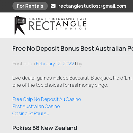
For Rentals
rectanglestudios@gmail.com
Skip
to
content
Free No Deposit Bonus Best Australian P
Posted on
February 12, 2022
|
by
Live dealer games include Baccarat, Blackjack, Hold ‘Em
one of the top choices for real money bingo.
Free Chip No Deposit Au Casino
First Australian Casino
Casino St Paul Au
Pokies 88 New Zealand