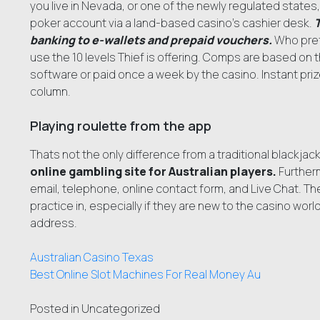
you live in Nevada, or one of the newly regulated state
poker account via a land-based casino’s cashier desk.
banking to e-wallets and prepaid vouchers.
Who pref
use the 10 levels Thief is offering. Comps are based 
software or paid once a week by the casino. Instant pri
column.
Playing roulette from the app
Thats not the only difference from a traditional blackja
online gambling site for Australian players.
Furtherm
email, telephone, online contact form, and Live Chat. 
practice in, especially if they are new to the casino wor
address.
Australian Casino Texas
Best Online Slot Machines For Real Money Au
Posted in Uncategorized