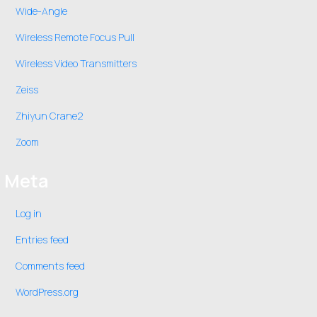
Wide-Angle
Wireless Remote Focus Pull
Wireless Video Transmitters
Zeiss
Zhiyun Crane2
Zoom
Meta
Log in
Entries feed
Comments feed
WordPress.org