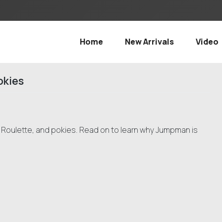
Home
New Arrivals
Video
okies
, Roulette, and pokies. Read on to learn why Jumpman is