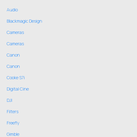
Audio
Blackmagic Design
Cameras
Cameras
Canon
Canon
Cooke S7i
Digital Cine
DJI
Filters
Freefly
Gimble