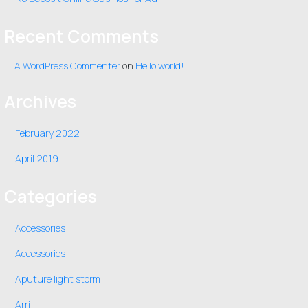
Recent Comments
A WordPress Commenter
on
Hello world!
Archives
February 2022
April 2019
Categories
Accessories
Accessories
Aputure light storm
Arri