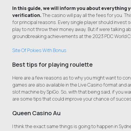
In this guide, we will inform you about everything
verification.
The casino will pay all the fees for you. 
for principal reasons. Every single player should invest
play to not throw their money away. But if were talking 
groundbreaking achievements at the 2023 PDC World C
Site Of Pokies With Bonus
Best tips for playing roulette
Here are a few reasons as to why you might want to con
games are also available in the Live Casino format and a
slot machine by SpiGo. So, with that being said, if you wa
are some tips that could improve your chance of succe
Queen Casino Au
I think the exact same things is going to happen in Sydn