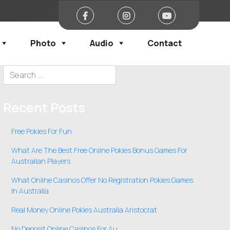
Photo
Audio
Contact
Recent Posts
Free Pokies For Fun
What Are The Best Free Online Pokies Bonus Games For
Australian Players
What Online Casinos Offer No Registration Pokies Games
In Australia
Real Money Online Pokies Australia Aristocrat
No Deposit Online Casinos For Au