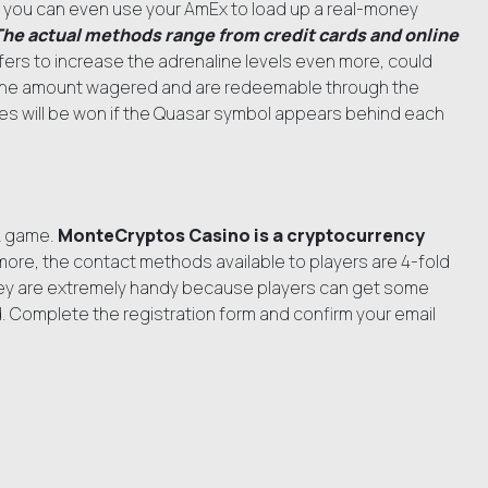
s, you can even use your AmEx to load up a real-money
The actual methods range from credit cards and online
ers to increase the adrenaline levels even more, could
on the amount wagered and are redeemable through the
zes will be won if the Quasar symbol appears behind each
ck game.
MonteCryptos Casino is a cryptocurrency
ore, the contact methods available to players are 4-fold
They are extremely handy because players can get some
ld. Complete the registration form and confirm your email