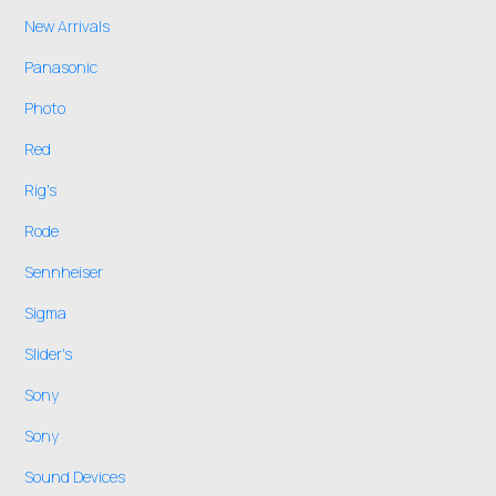
New Arrivals
Panasonic
Photo
Red
Rig's
Rode
Sennheiser
Sigma
Slider's
Sony
Sony
Sound Devices