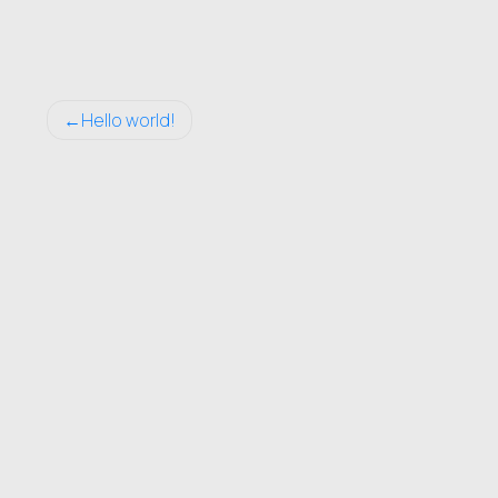
Post
Hello world!
navigation