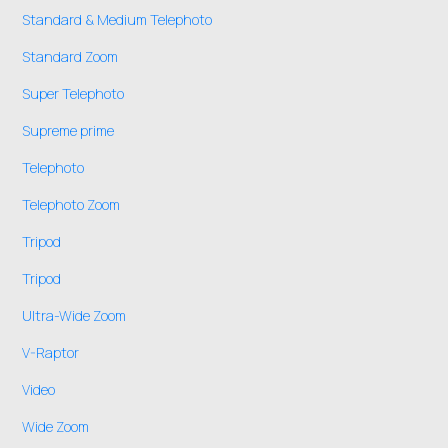
Standard & Medium Telephoto
Standard Zoom
Super Telephoto
Supreme prime
Telephoto
Telephoto Zoom
Tripod
Tripod
Ultra-Wide Zoom
V-Raptor
Video
Wide Zoom