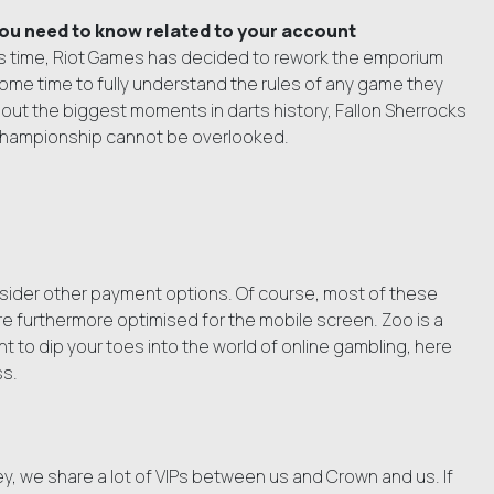
 you need to know related to your account
This time, Riot Games has decided to rework the emporium
 some time to fully understand the rules of any game they
about the biggest moments in darts history, Fallon Sherrocks
hampionship cannot be overlooked.
sider other payment options. Of course, most of these
re furthermore optimised for the mobile screen. Zoo is a
nt to dip your toes into the world of online gambling, here
ss.
ey, we share a lot of VIPs between us and Crown and us. If