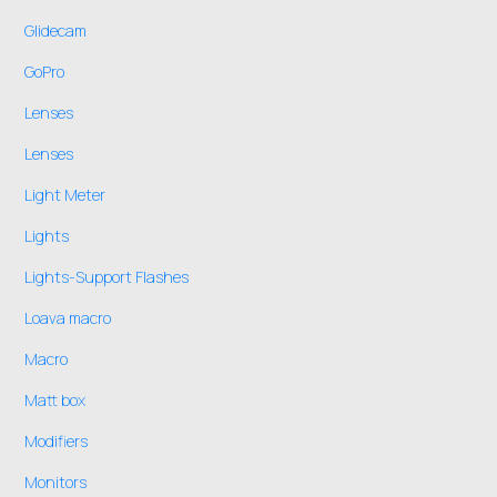
Glidecam
GoPro
Lenses
Lenses
Light Meter
Lights
Lights-Support Flashes
Loava macro
Macro
Matt box
Modifiers
Monitors