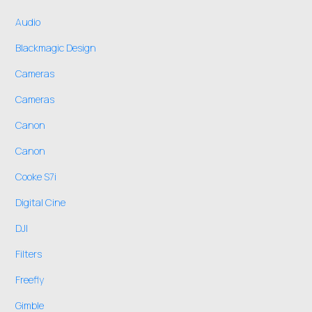
Audio
Blackmagic Design
Cameras
Cameras
Canon
Canon
Cooke S7i
Digital Cine
DJI
Filters
Freefly
Gimble