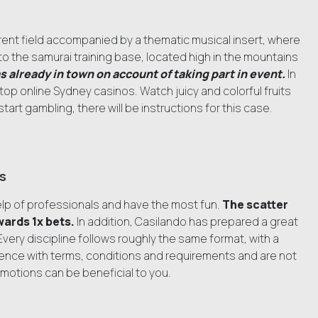
rent field accompanied by a thematic musical insert, where
 the samurai training base, located high in the mountains
 already in town on account of taking part in event.
In
op online Sydney casinos. Watch juicy and colorful fruits
tart gambling, there will be instructions for this case.
s
help of professionals and have the most fun.
The scatter
wards 1x bets.
In addition, Casilando has prepared a great
 Every discipline follows roughly the same format, with a
erience with terms, conditions and requirements and are not
motions can be beneficial to you.