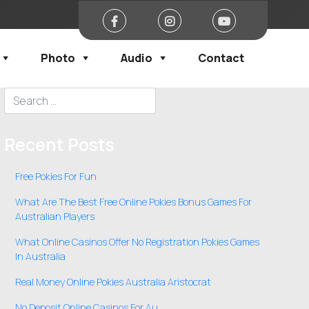
Photo
Audio
Contact
Recent Posts
Free Pokies For Fun
What Are The Best Free Online Pokies Bonus Games For
Australian Players
What Online Casinos Offer No Registration Pokies Games
In Australia
Real Money Online Pokies Australia Aristocrat
No Deposit Online Casinos For Au