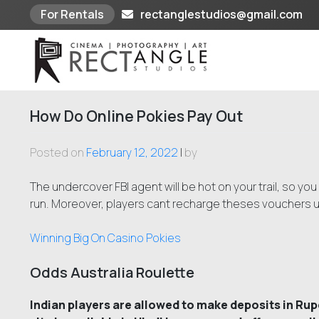
For Rentals
rectanglestudios@gmail.com
Skip
to
content
How Do Online Pokies Pay Out
Posted on
February 12, 2022
|
by
The undercover FBI agent will be hot on your trail, so yo
run. Moreover, players cant recharge theses vouchers us
Winning Big On Casino Pokies
Odds Australia Roulette
Indian players are allowed to make deposits in Ru