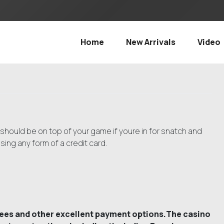
Home
New Arrivals
Video
u should be on top of your game if youre in for snatch and
ing any form of a credit card.
pees and other excellent payment options.The casino