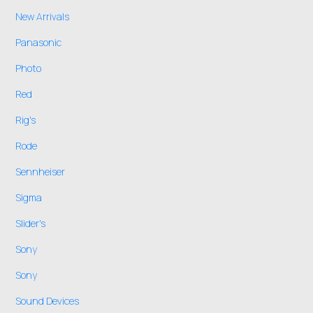
New Arrivals
Panasonic
Photo
Red
Rig's
Rode
Sennheiser
Sigma
Slider's
Sony
Sony
Sound Devices