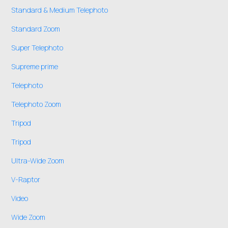
Standard & Medium Telephoto
Standard Zoom
Super Telephoto
Supreme prime
Telephoto
Telephoto Zoom
Tripod
Tripod
Ultra-Wide Zoom
V-Raptor
Video
Wide Zoom