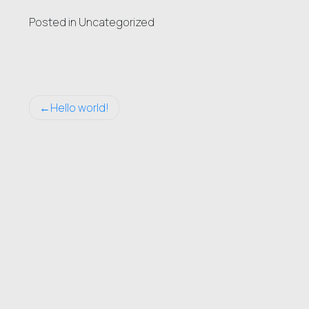
Posted in Uncategorized
Post
Hello world!
navigation