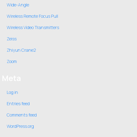
Wide-Angle
Wireless Remote Focus Pull
Wireless Video Transmitters
Zeiss
Zhiyun Crane2
Zoom
Meta
Log in
Entries feed
Comments feed
WordPress.org