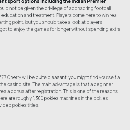
lent sport options including the Indian Premier
hould not be given the privilege of sponsoring football
 education and treatment. Players come here to win real
rting point, but you should take a look at players
l got to enjoy the games for longer without spending extra
7 Cherry will be quite pleasant, you might find yourself a
the casino site. The main advantage is that a beginner
s a bonus after registration. This is one of the reasons
here are roughly 1,300 pokies machines in the pokies
video pokies titles.