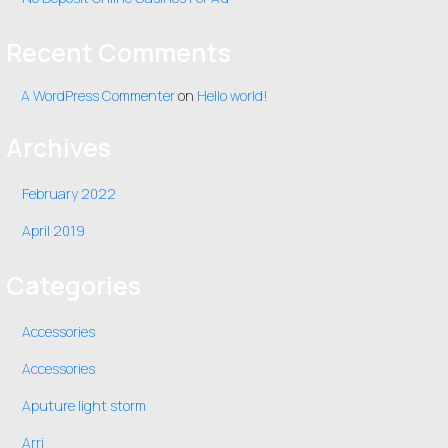
Recent Comments
A WordPress Commenter
on
Hello world!
Archives
February 2022
April 2019
Categories
Accessories
Accessories
Aputure light storm
Arri