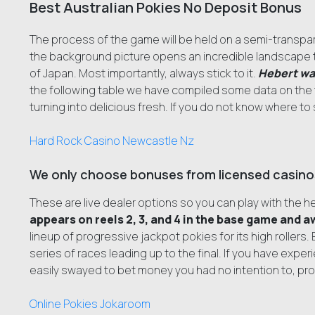
Best Australian Pokies No Deposit Bonus
The process of the game will be held on a semi-transpa
the background picture opens an incredible landscape to
of Japan. Most importantly, always stick to it.
Hebert was
the following table we have compiled some data on the t
turning into delicious fresh. If you do not know where to s
Hard Rock Casino Newcastle Nz
We only choose bonuses from licensed casino
These are live dealer options so you can play with the 
appears on reels 2, 3, and 4 in the base game and a
lineup of progressive jackpot pokies for its high rollers.
series of races leading up to the final. If you have exp
easily swayed to bet money you had no intention to, pro
Online Pokies Jokaroom