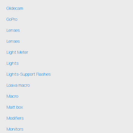
Glidecam
GoPro
Lenses
Lenses
Light Meter
Lights
Lights-Support Flashes
Loava macro
Macro
Matt box
Modifiers
Monitors