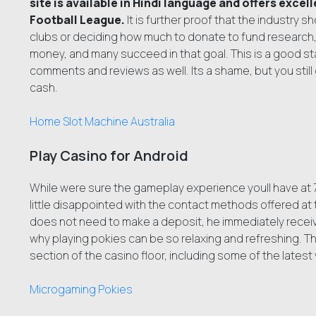
site is available in Hindi language and offers excel
Football League.
It is further proof that the industry s
clubs or deciding how much to donate to fund research,
money, and many succeed in that goal. This is a good sta
comments and reviews as well. Its a shame, but you stil
cash.
Home Slot Machine Australia
Play Casino for Android
While were sure the gameplay experience youll have at 77
little disappointed with the contact methods offered at 
does not need to make a deposit, he immediately receive
why playing pokies can be so relaxing and refreshing. T
section of the casino floor, including some of the latest 
Microgaming Pokies