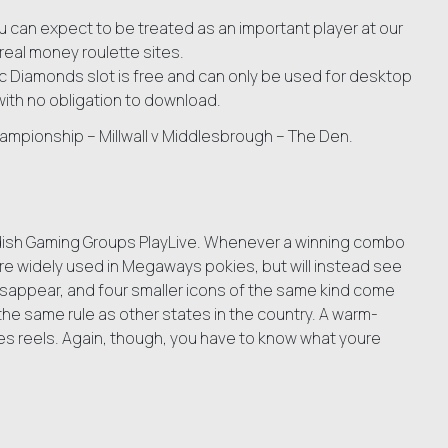
u can expect to be treated as an important player at our
real money roulette sites.
c Diamonds slot is free and can only be used for desktop
ith no obligation to download.
ampionship – Millwall v Middlesbrough – The Den.
Cordish Gaming Groups PlayLive. Whenever a winning combo
 are widely used in Megaways pokies, but will instead see
isappear, and four smaller icons of the same kind come
the same rule as other states in the country. A warm-
es reels. Again, though, you have to know what youre