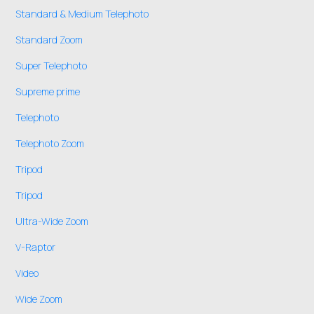
Standard & Medium Telephoto
Standard Zoom
Super Telephoto
Supreme prime
Telephoto
Telephoto Zoom
Tripod
Tripod
Ultra-Wide Zoom
V-Raptor
Video
Wide Zoom