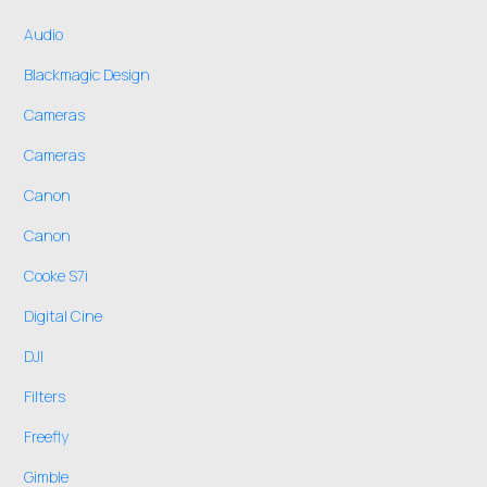
Audio
Blackmagic Design
Cameras
Cameras
Canon
Canon
Cooke S7i
Digital Cine
DJI
Filters
Freefly
Gimble