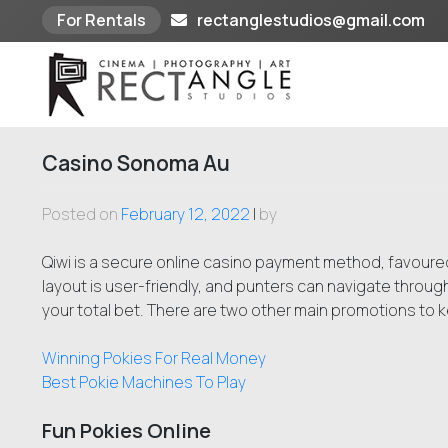
For Rentals
rectanglestudios@gmail.com
Skip
to
content
Casino Sonoma Au
Posted on
February 12, 2022
|
by
Qiwi is a secure online casino payment method, favoured 
layout is user-friendly, and punters can navigate through
your total bet. There are two other main promotions to 
Winning Pokies For Real Money
Best Pokie Machines To Play
Fun Pokies Online