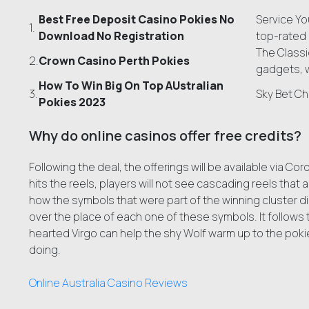
Best Free Deposit Casino Pokies No
Service Yo
1.
Download No Registration
top-rated 
The Classi
2.
Crown Casino Perth Pokies
gadgets, w
How To Win Big On Top AUstralian
3.
Sky Bet Ch
Pokies 2023
Why do online casinos offer free credits?
Following the deal, the offerings will be available via 
hits the reels, players will not see cascading reels that
how the symbols that were part of the winning cluster d
over the place of each one of these symbols. It follows 
hearted Virgo can help the shy Wolf warm up to the poki
doing.
Online Australia Casino Reviews