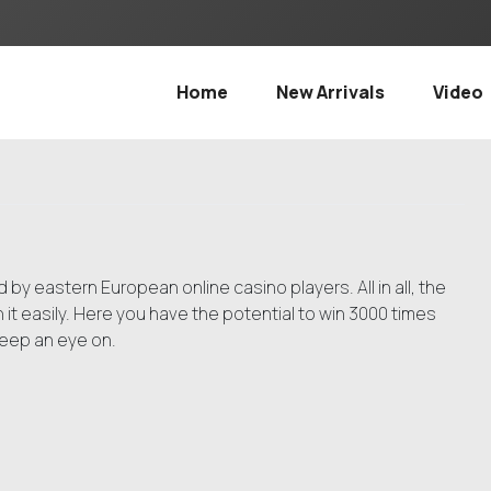
Home
New Arrivals
Video
by eastern European online casino players. All in all, the
 it easily. Here you have the potential to win 3000 times
keep an eye on.