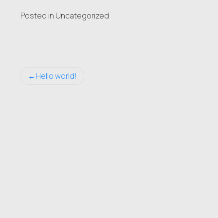
Posted in Uncategorized
Post
Hello world!
navigation