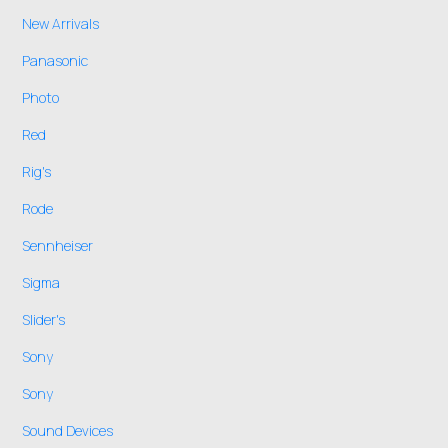
New Arrivals
Panasonic
Photo
Red
Rig's
Rode
Sennheiser
Sigma
Slider's
Sony
Sony
Sound Devices