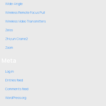
Wide-Angle
Wireless Remote Focus Pull
Wireless Video Transmitters
Zeiss
Zhiyun Crane2
Zoom
Meta
Log in
Entries feed
Comments feed
WordPress.org