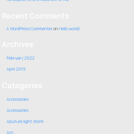
Recent Comments
A WordPress Commenter
on
Hello world!
Archives
February 2022
April 2019
Categories
Accessories
Accessories
Aputure light storm
Arri