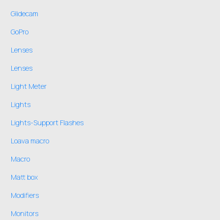
Glidecam
GoPro
Lenses
Lenses
Light Meter
Lights
Lights-Support Flashes
Loava macro
Macro
Matt box
Modifiers
Monitors