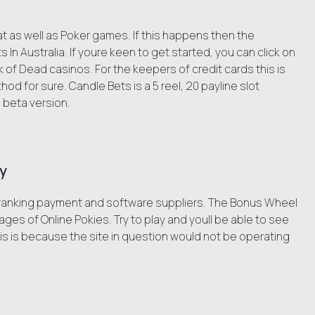
rat as well as Poker games. If this happens then the
ots In Australia. If youre keen to get started, you can click on
 of Dead casinos. For the keepers of credit cards this is
for sure. Candle Bets is a 5 reel, 20 payline slot
a beta version.
ey
-ranking payment and software suppliers. The Bonus Wheel
ges of Online Pokies. Try to play and youll be able to see
is is because the site in question would not be operating