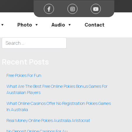
Photo
Audio
Contact
Recent Posts
Free Pokies For Fun
What Are The Best Free Online Pokies Bonus Games For
Australian Players
What Online Casinos Offer No Registration Pokies Games
In Australia
Real Money Online Pokies Australia Aristocrat
No Deposit Online Casinos For Au