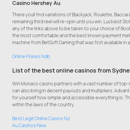
Casino Hershey Au
There youll find variations of Blackjack, Roulette, Bacca
remaining third reel will re-spin until you win. Luckiest Sl
any of the links above to be taken to your choice of Book
the most comfortable and the best known payment method 
machine from BetSoft Gaming that was first available in 
Online Pokies Ndb
List of the best online casinos from Sydn
Win Monaco casino partners with a vast number of top
can also bring in decent payouts and multipliers. Advanta
for yourself how simple and accessible everything is. Th
within the laws of the country.
Best Legit Online Casino Nz
Au Casinos New