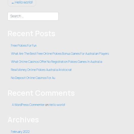
Post
Hello world!
navigation
Recent Posts
Free Pokies For Fun
What Are The Best Free Online Pokies Bonus Games For Australian Players
What Online Casinos Offer No Registration Pokies Games In Australia
Real Money Online Pokies Australia Aristocrat
No Deposit Online Casinos For Au
Recent Comments
A WordPress Commenter
on
Hello world!
Archives
February 2022