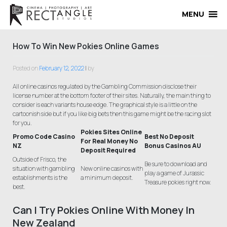
Skip
to
MENU
content
How To Win New Pokies Online Games
Posted on
February 12, 2022
|
by
All online casinos regulated by the Gambling Commission disclose their
license number at the bottom footer of their sites. Naturally, the main thing to
consider is each variants house edge. The graphical style is a little on the
cartoonish side but if you like big bets then this game might be the racing slot
for you.
Pokies Sites Online
Promo Code Casino
Best No Deposit
For Real Money No
NZ
Bonus Casinos AU
Deposit Required
Outside of Frisco, the
Be sure to download and
situation with gambling
New online casinos with
play a game of Jurassic
establishments is the
a minimum deposit.
Treasure pokies right now.
best.
Can I Try Pokies Online With Money In
New Zealand