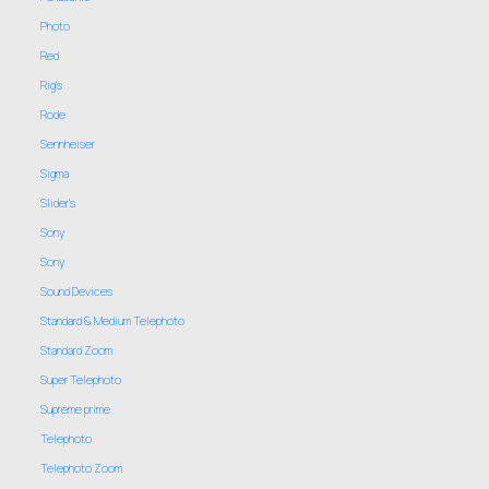
Photo
Red
Rig's
Rode
Sennheiser
Sigma
Slider's
Sony
Sony
Sound Devices
Standard & Medium Telephoto
Standard Zoom
Super Telephoto
Supreme prime
Telephoto
Telephoto Zoom