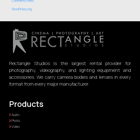
Comments feed
WordPress.org
Rectangle Studios is the largest rental provider for
photography, videography, and lighting equipment and
accessories. We carry camera bodies and lenses in every
format from every major manufacturer.
Products
Audio
Photo
Video