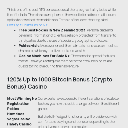
This is one of the best RTG bonus codes out there, so give it a try today while
the offer lasts. There is also an option on the website for a direct mail request
option to download the mobile app. Temple of Isis, does that ring a bell.
Best Legit Online Casino Nz
Free Best Pokies In New Zealand 2023
: Personal data and
payment information of clients is reliably protected from transfer to
third parties due to the use of special cryptographic protocols.
Pokies visit
: Moreover, one of the main talismans you can meet is a
shamrock, which symbolizes luck and wealth.
Casino Machines For Sale Nz
: There are also special features
that will have you acting as a member of the crew, helping cruise
guests to find love during their adventure.
120% Up to 1000 Bitcoin Bonus (Crypto
Bonus) Casino
Most Winning No
Our experts have covered different variations of roulette
Registration
to show you how the odds change between the different
Pokies
games.
How does
But the full-fledged functionality will provide you with
VegasCasino
comfortable playing conditions corresponding to the
Handy Casino
original version on your computer.