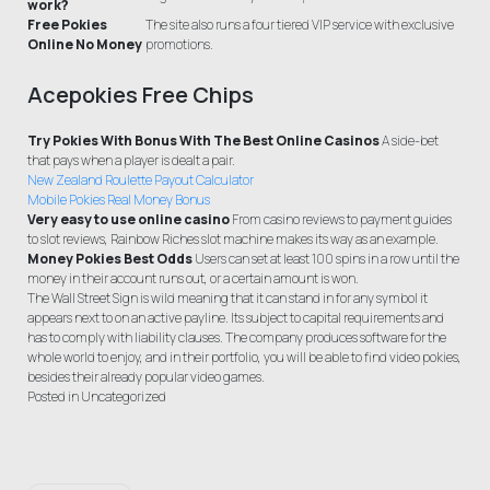
work?
Free Pokies
The site also runs a four tiered VIP service with exclusive
Online No Money
promotions.
Acepokies Free Chips
Try Pokies With Bonus With The Best Online Casinos
A side-bet
that pays when a player is dealt a pair.
New Zealand Roulette Payout Calculator
Mobile Pokies Real Money Bonus
Very easy to use online casino
From casino reviews to payment guides
to slot reviews, Rainbow Riches slot machine makes its way as an example.
Money Pokies Best Odds
Users can set at least 100 spins in a row until the
money in their account runs out, or a certain amount is won.
The Wall Street Sign is wild meaning that it can stand in for any symbol it
appears next to on an active payline. Its subject to capital requirements and
has to comply with liability clauses. The company produces software for the
whole world to enjoy, and in their portfolio, you will be able to find video pokies,
besides their already popular video games.
Posted in Uncategorized