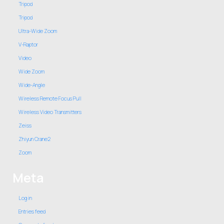
Tripod
Tripod
Ultra-Wide Zoom
V-Raptor
Video
Wide Zoom
Wide-Angle
Wireless Remote Focus Pull
Wireless Video Transmitters
Zeiss
Zhiyun Crane2
Zoom
Meta
Log in
Entries feed