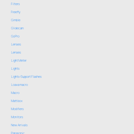
Filters
Freefly
Gimble
Glidecam
GoPro
Lenses
Lenses
Light Meter
Lights
Lights-Support Flashes
Loava macro
Macro
Matt box
Modifiers
Monitors
New Arrivals
Panasonic