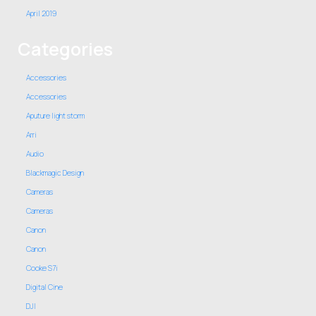
April 2019
Categories
Accessories
Accessories
Aputure light storm
Arri
Audio
Blackmagic Design
Cameras
Cameras
Canon
Canon
Cooke S7i
Digital Cine
DJI