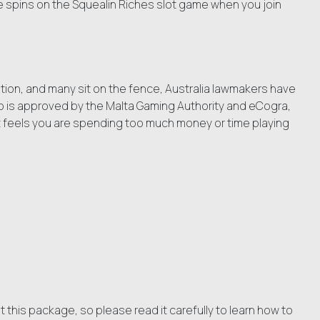
e spins on the Squealin Riches slot game when you join
tion, and many sit on the fence, Australia lawmakers have
ino is approved by the Malta Gaming Authority and eCogra,
hat feels you are spending too much money or time playing
ut this package, so please read it carefully to learn how to