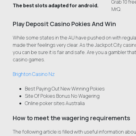
Grab 10 fre
The best slots adapted for android.
MrQ.
Play Deposit Casino Pokies And Win
While some states in the AU have pushed on with regula
made their feelings very clear. As the Jackpot City cas
you can be sure it is fair and safe. Are you a gambler t
casino games.
Brighton Casino Nz
Best Paying Out New Winning Pokies
Site Of Pokies Bonus No Wagering
Online poker sites Australia
How to meet the wagering requirements
The following article is filled with useful information abo