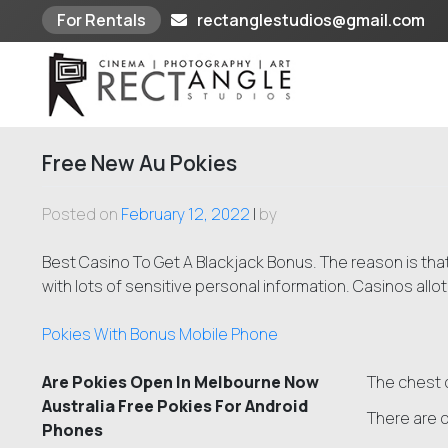
For Rentals
rectanglestudios@gmail.com
Skip
to
content
Free New Au Pokies
Posted on
February 12, 2022
|
by
Best Casino To Get A Blackjack Bonus. The reason is that
with lots of sensitive personal information. Casinos all
Pokies With Bonus Mobile Phone
Are Pokies Open In Melbourne Now
The chest o
Australia Free Pokies For Android
There are o
Phones