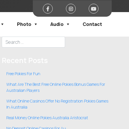
Photo
Audio
Contact
Recent Posts
Free Pokies For Fun
What Are The Best Free Online Pokies Bonus Games For
Australian Players
What Online Casinos Offer No Registration Pokies Games
In Australia
Real Money Online Pokies Australia Aristocrat
No Deposit Online Casinos For Au