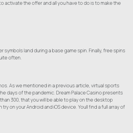
o activate the offer and all you have to do is to make the
r symbols land during a base game spin. Finally, free spins
uite often.
nos. As we mentioned in a previous article, virtual sports
g the days of the pandemic. Dream Palace Casino presents
 than 300, that you will be able to play on the desktop
try on your Android and iOS device. Youll find a full array of