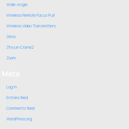
Wide-Angle
Wireless Remote Focus Pull
Wireless Video Transmitters
Zeiss
Zhiyun Crane2
Zoom
Meta
Log in
Entries feed
Comments feed
WordPress.org