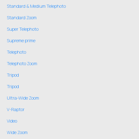
Standard & Medium Telephoto
Standard Zoom
Super Telephoto
Supreme prime
Telephoto
Telephoto Zoom
Tripod
Tripod
Ultra-Wide Zoom
V-Raptor
Video
Wide Zoom