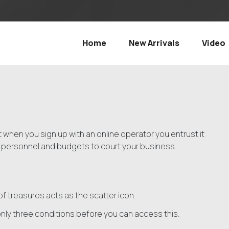
Home
New Arrivals
Video
 when you sign up with an online operator you entrust it
ot personnel and budgets to court your business.
f treasures acts as the scatter icon.
nly three conditions before you can access this.