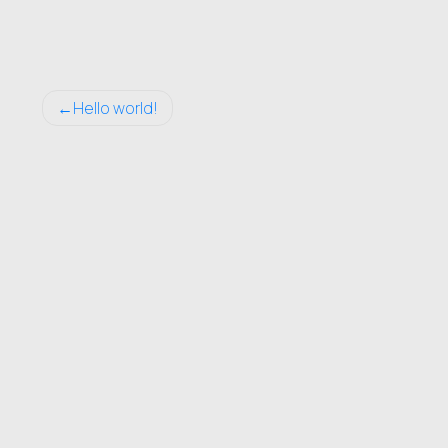
Post
Hello world!
navigation