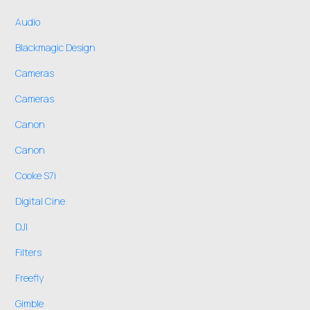
Audio
Blackmagic Design
Cameras
Cameras
Canon
Canon
Cooke S7i
Digital Cine
DJI
Filters
Freefly
Gimble