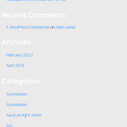
Recent Comments
A WordPress Commenter
on
Hello world!
Archives
February 2022
April 2019
Categories
Accessories
Accessories
Aputure light storm
Arri