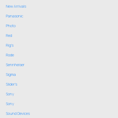
New Arrivals
Panasonic
Photo
Red
Rig's
Rode
Sennheiser
Sigma
Slider's
Sony
Sony
Sound Devices