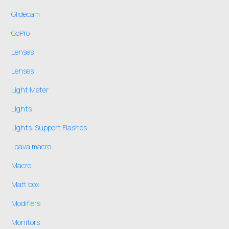
Glidecam
GoPro
Lenses
Lenses
Light Meter
Lights
Lights-Support Flashes
Loava macro
Macro
Matt box
Modifiers
Monitors