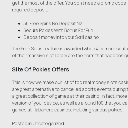
get the most of the offer. You don’t need a promo code t
required deposit.
50 Free Spins No Deposit Nz
Secure Pokies With Bonus For Fun
Deposit money into your Skrill casino
The Free Spins feature is awarded when 4 or more scatte
of their massive slot library are the norm that happens q
Site Of Pokies Offers
This is how we make our list of top real money slots casi
are great alternative to cancelled sports events durin
a great collection of games at their casino, in fact, more
version of your device, as well as around 100 that you can 
games at Habanero casinos, including various pokies.
Posted in Uncategorized