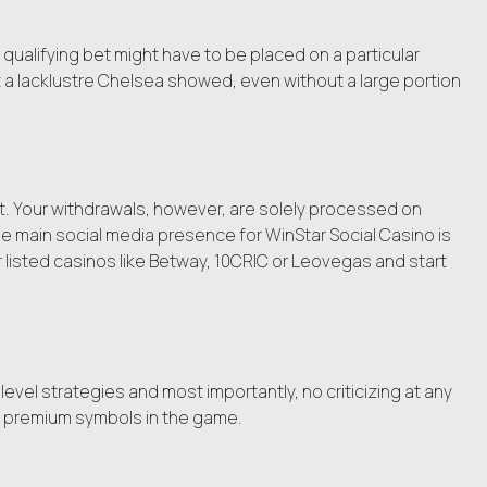
r qualifying bet might have to be placed on a particular
 a lacklustre Chelsea showed, even without a large portion
bet. Your withdrawals, however, are solely processed on
e main social media presence for WinStar Social Casino is
r listed casinos like Betway, 10CRIC or Leovegas and start
level strategies and most importantly, no criticizing at any
he premium symbols in the game.