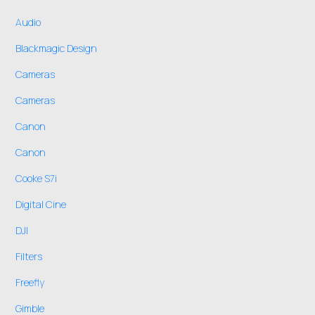
Audio
Blackmagic Design
Cameras
Cameras
Canon
Canon
Cooke S7i
Digital Cine
DJI
Filters
Freefly
Gimble