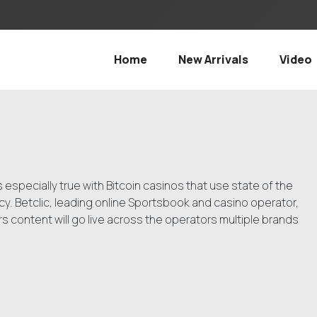
Home
New Arrivals
Video
is especially true with Bitcoin casinos that use state of the
cy. Betclic, leading online Sportsbook and casino operator,
ers content will go live across the operators multiple brands