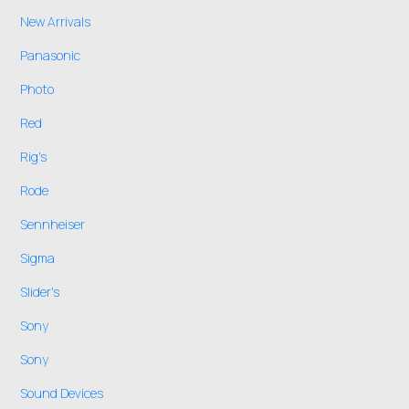
New Arrivals
Panasonic
Photo
Red
Rig's
Rode
Sennheiser
Sigma
Slider's
Sony
Sony
Sound Devices