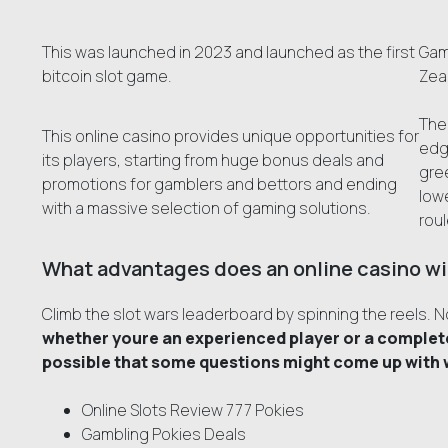
This was launched in 2023 and launched as the first
Gam
bitcoin slot game.
Zea
The
This online casino provides unique opportunities for
edg
its players, starting from huge bonus deals and
gree
promotions for gamblers and bettors and ending
low
with a massive selection of gaming solutions.
roul
What advantages does an online casino wit
Climb the slot wars leaderboard by spinning the reels. N
whether youre an experienced player or a complete
possible that some questions might come up with 
Online Slots Review 777 Pokies
Gambling Pokies Deals