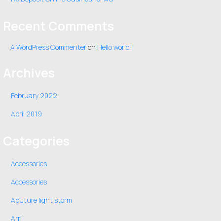
Recent Comments
A WordPress Commenter
on
Hello world!
Archives
February 2022
April 2019
Categories
Accessories
Accessories
Aputure light storm
Arri