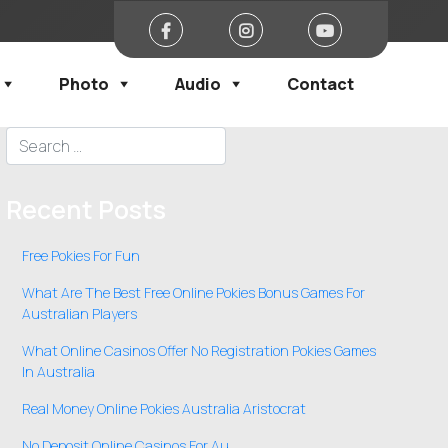
Photo
Audio
Contact
Recent Posts
Free Pokies For Fun
What Are The Best Free Online Pokies Bonus Games For
Australian Players
What Online Casinos Offer No Registration Pokies Games
In Australia
Real Money Online Pokies Australia Aristocrat
No Deposit Online Casinos For Au