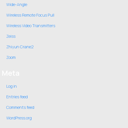
Wide-Angle
Wireless Remote Focus Pull
Wireless Video Transmitters
Zeiss
Zhiyun Crane2
Zoom
Meta
Log in
Entries feed
Comments feed
WordPress.org