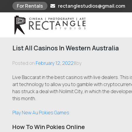
For Rentals
rectanglestudios@gmail.com
Skip
to
content
List All Casinos In Western Australia
Posted on
February 12, 2022
|
by
Live Baccarat in the best casinos with live dealers. This 
art technology to allow you to gamble with cryptocurren
has struck a deal with Nolimit City, in which the develop
this month.
Play New Au Pokies Games
How To Win Pokies Online