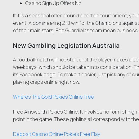
Casino Sign Up Offers Nz
If it is a seasonal offer around a certain tournament, you
event. A domineering 2-0 win for the Champions against
of their main stars, Pep Guardiolas team mean business.
New Gambling Legislation Australia
A football match will not start until the player makes a 
weekdays, which should be taken into consideration. Th
its Facebook page. To make it easier, just pick any of ou
playing craps online right now.
Wheres The Gold Pokies Online Free
Free Ainsworth Pokies Online. It involves no form of high-
point in the game. These goblins all correspond with t
Deposit Casino Online Pokies Free Play