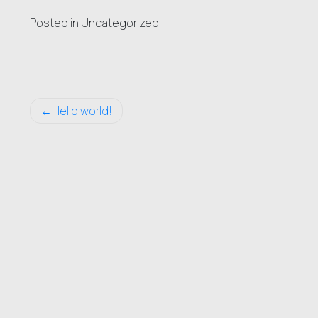
Posted in Uncategorized
Post
Hello world!
navigation