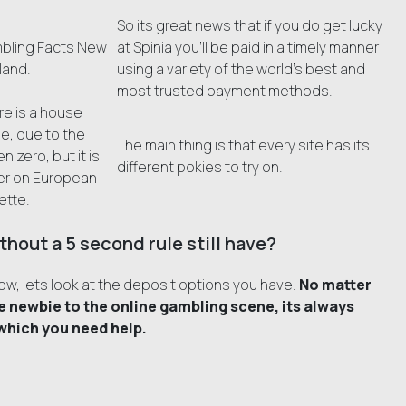
So its great news that if you do get lucky
bling Facts New
at Spinia you’ll be paid in a timely manner
land.
using a variety of the world’s best and
most trusted payment methods.
re is a house
e, due to the
The main thing is that every site has its
n zero, but it is
different pokies to try on.
er on European
ette.
hout a 5 second rule still have?
ow, lets look at the deposit options you have.
No matter
 newbie to the online gambling scene, its always
which you need help.