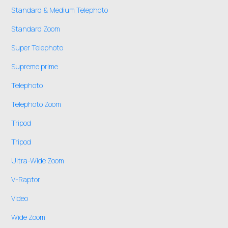
Standard & Medium Telephoto
Standard Zoom
Super Telephoto
Supreme prime
Telephoto
Telephoto Zoom
Tripod
Tripod
Ultra-Wide Zoom
V-Raptor
Video
Wide Zoom