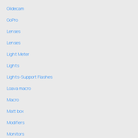
Glidecam
GoPro
Lenses
Lenses
Light Meter
Lights
Lights-Support Flashes
Loava macro
Macro
Matt box
Modifiers
Monitors