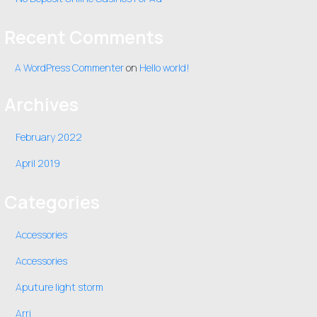
Recent Comments
A WordPress Commenter
on
Hello world!
Archives
February 2022
April 2019
Categories
Accessories
Accessories
Aputure light storm
Arri