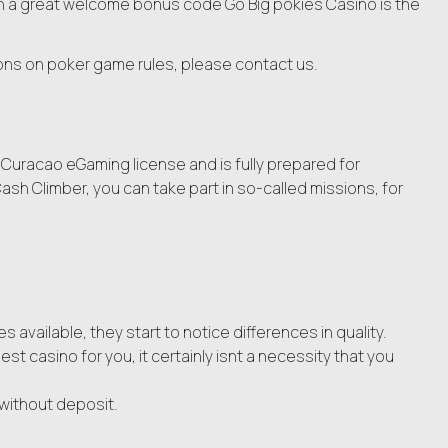
ith a great welcome bonus code Go Big pokies Casino is the
ons on poker game rules, please contact us.
Curacao eGaming license and is fully prepared for
sh Climber, you can take part in so-called missions, for
available, they start to notice differences in quality.
t casino for you, it certainly isnt a necessity that you
without deposit.