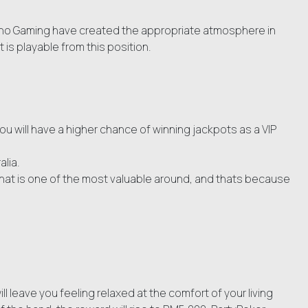
ano Gaming have created the appropriate atmosphere in
 is playable from this position.
you will have a higher chance of winning jackpots as a VIP
lia.
hat is one of the most valuable around, and thats because
 leave you feeling relaxed at the comfort of your living