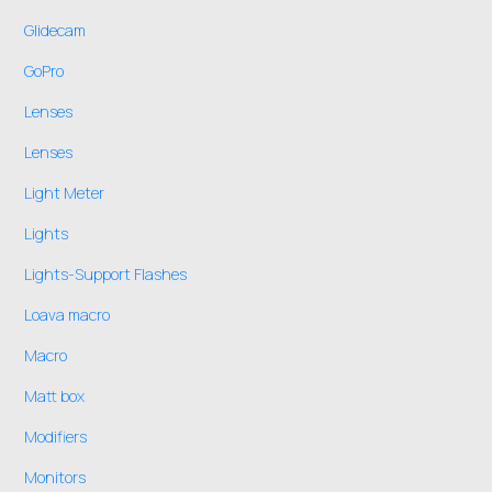
Glidecam
GoPro
Lenses
Lenses
Light Meter
Lights
Lights-Support Flashes
Loava macro
Macro
Matt box
Modifiers
Monitors