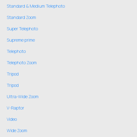
Standard & Medium Telephoto
Standard Zoom
Super Telephoto
Supreme prime
Telephoto
Telephoto Zoom
Tripod
Tripod
Ultra-Wide Zoom
V-Raptor
Video
Wide Zoom