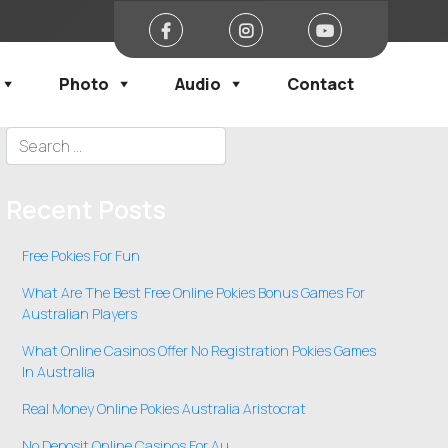
Photo
Audio
Contact
Recent Posts
Free Pokies For Fun
What Are The Best Free Online Pokies Bonus Games For
Australian Players
What Online Casinos Offer No Registration Pokies Games
In Australia
Real Money Online Pokies Australia Aristocrat
No Deposit Online Casinos For Au