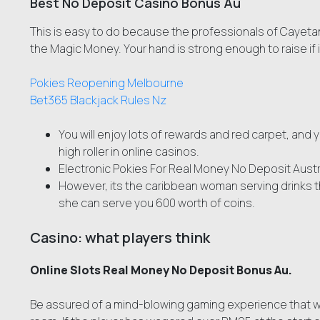
Best No Deposit Casino Bonus Au
This is easy to do because the professionals of Cayet
the Magic Money. Your hand is strong enough to raise if it
Pokies Reopening Melbourne
Bet365 Blackjack Rules Nz
You will enjoy lots of rewards and red carpet, and 
high roller in online casinos.
Electronic Pokies For Real Money No Deposit Austra
However, its the caribbean woman serving drinks t
she can serve you 600 worth of coins.
Casino: what players think
Online Slots Real Money No Deposit Bonus Au.
Be assured of a mind-blowing gaming experience that will