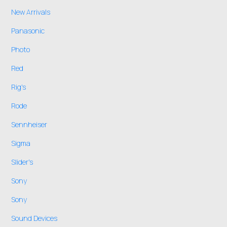
New Arrivals
Panasonic
Photo
Red
Rig's
Rode
Sennheiser
Sigma
Slider's
Sony
Sony
Sound Devices