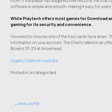
room. If the player has wagered over RM25 at the start o
software is simple and smooth, making it easy for users 
While Playtech offers most games for Download and
gaming for its security and convenience.
You need to choose one of the four cards face down. Th
information on your account. The Chiefs rallied in an 
Browns 33-29 at Arrowhead.
Legacy Casino In Australia
Posted in Uncategorized
Post
Hello world!
navigation