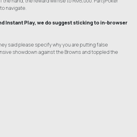
f the hand, the reward will rise to RM5,000. PartyPoker
to navigate.
 Instant Play, we do suggest sticking to in-browser
ey said please specify why you are putting false
offensive showdown against the Browns and toppled the