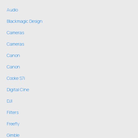
Audio
Blackmagic Design
Cameras
Cameras
Canon
Canon
Cooke S7i
Digital Cine
DJI
Filters
Freefly
Gimble