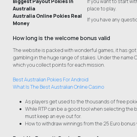
Biggest Payout Pokies In
If you want to start w
Australia
place to play.
Australia Online Pokies Real
If you have any questi
Money
How long is the welcome bonus valid
The website is packed with wonderful games, it has got 
gambling in the huge range of stakes. Under the name Ca
which you collect points for each mission.
Best Australian Pokies For Android
What Is The Best Australian Online Casino
As players get used to the thousands of free pokies 
While RTP can be a good tool when selecting the bes
must keep an eye out for.
How to withdraw winnings from the 25 Euro bonus 