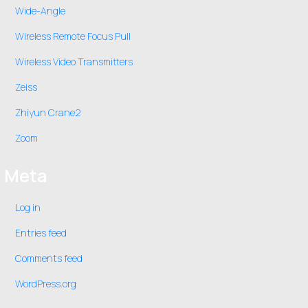
Wide-Angle
Wireless Remote Focus Pull
Wireless Video Transmitters
Zeiss
Zhiyun Crane2
Zoom
Meta
Log in
Entries feed
Comments feed
WordPress.org