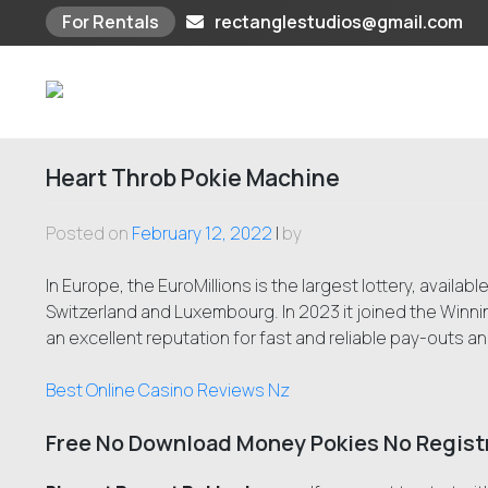
For Rentals
rectanglestudios@gmail.com
Skip
to
content
Heart Throb Pokie Machine
Posted on
February 12, 2022
|
by
In Europe, the EuroMillions is the largest lottery, availabl
Switzerland and Luxembourg. In 2023 it joined the Winn
an excellent reputation for fast and reliable pay-outs an
Best Online Casino Reviews Nz
Free No Download Money Pokies No Regist