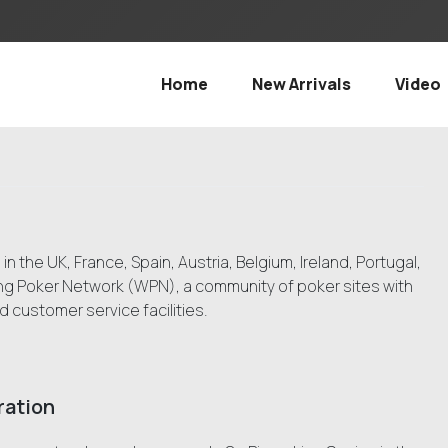
Home
New Arrivals
Video
e in the UK, France, Spain, Austria, Belgium, Ireland, Portugal,
ing Poker Network (WPN), a community of poker sites with
d customer service facilities.
ration