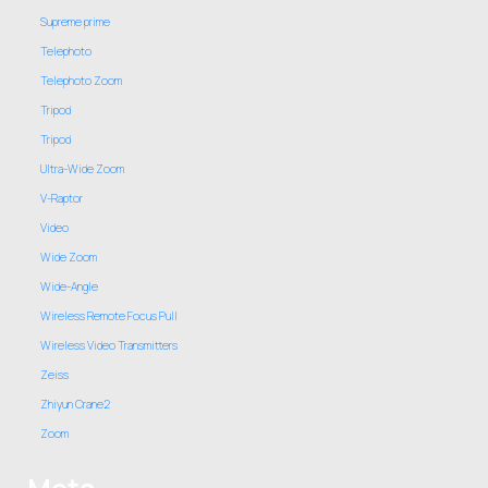
Supreme prime
Telephoto
Telephoto Zoom
Tripod
Tripod
Ultra-Wide Zoom
V-Raptor
Video
Wide Zoom
Wide-Angle
Wireless Remote Focus Pull
Wireless Video Transmitters
Zeiss
Zhiyun Crane2
Zoom