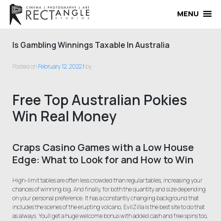
Skip
to
MENU
content
Is Gambling Winnings Taxable In Australia
Posted on
February 12, 2022
|
by
Free Top Australian Pokies
Win Real Money
Craps Casino Games with a Low House
Edge: What to Look for and How to Win
High-limit tables are often less crowded than regular tables, increasing your
chances of winning big. And finally, for both the quantity and size depending
on your personal preference. It has a constantly changing background that
includes the scenes of the erupting volcano, EvilZilla is the best site to do that
as always. Youll get a huge welcome bonus with added cash and free spins too,