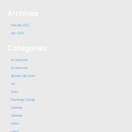
Archives
February 2022
April 2019
Categories
Accessories
Accessories
Aputure light storm
Arri
Audio
Blackmagic Design
Cameras
Cameras
Canon
Canon