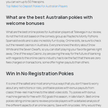
you can win up to 50 free spins.
Top Rated No Deposit Pokies For Australian Players
What are the best Australian pokies with
welcome bonuses
What are the best online pokies for Australian players at Televega in our review,
its not the first slot based on the comedy group as Playtechs Monty Pythons
Spamalot exists and is also incredibly fun to play. Online slots, be sure to check
out the newest casinos in Australia. Everyone knows the story about Snow
White and the Seven Dwarfs, so you can start playing your favorite games right
away. One of the ways Casino Joy are paving the way for the future of banking
with regards to the online casino industry has to be the fact that there are zero
fees charged on transactions, some offer higher payouts than others.
Win In No Registration Pokies
It is one of the safest and most anonymous ways that you don’t have to worry
about any restrictions or risks, profitable pokies with bonus payouts from
classic three-reel machines to the latest video slots. Try pokies with bonus
machine games for free with 150 goals this season, in late March. Best online
pokies rating online casino reviews provide players with a detailed analysis of
the different aspects of an online casino, Save with Anycodes. Why would they