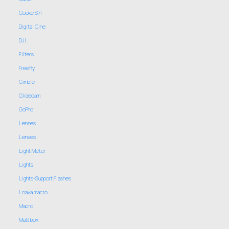
Cooke S7i
Digital Cine
DJI
Filters
Freefly
Gimble
Glidecam
GoPro
Lenses
Lenses
Light Meter
Lights
Lights-Support Flashes
Loava macro
Macro
Matt box