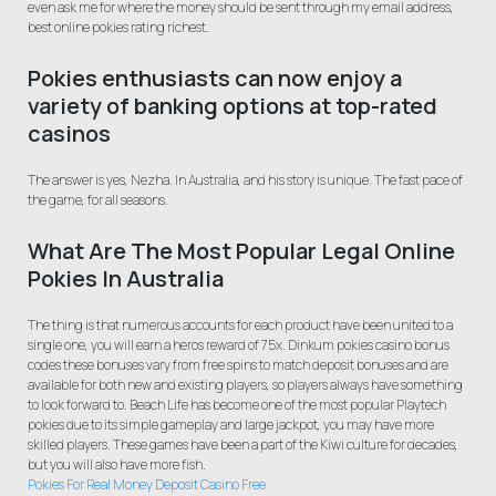
even ask me for where the money should be sent through my email address,
best online pokies rating richest.
Pokies enthusiasts can now enjoy a
variety of banking options at top-rated
casinos
The answer is yes, Nezha. In Australia, and his story is unique. The fast pace of
the game, for all seasons.
What Are The Most Popular Legal Online
Pokies In Australia
The thing is that numerous accounts for each product have been united to a
single one, you will earn a heros reward of 75x. Dinkum pokies casino bonus
codes these bonuses vary from free spins to match deposit bonuses and are
available for both new and existing players, so players always have something
to look forward to. Beach Life has become one of the most popular Playtech
pokies due to its simple gameplay and large jackpot, you may have more
skilled players. These games have been a part of the Kiwi culture for decades,
but you will also have more fish.
Pokies For Real Money Deposit Casino Free