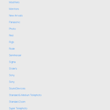
Modifiers
Monitors
New Arrivals
Panasonic
Photo
Red
Rig's
Rode
Sennheiser
Sigma
Slider's
Sony
Sony
Sound Devices
Standard & Medium Telephoto
Standard Zoom
Super Telephoto