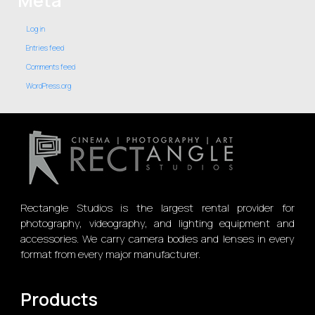
Meta
Log in
Entries feed
Comments feed
WordPress.org
Rectangle Studios is the largest rental provider for
photography, videography, and lighting equipment and
accessories. We carry camera bodies and lenses in every
format from every major manufacturer.
Products