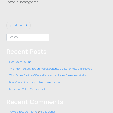
Posted in Uncategorized
Post
Hello world!
navigation
Recent Posts
Free Pokies For Fun
What Are The Best Free Online Pokies Bonus Games For Australian Players
What Online Casinos Offer No Registration Pokies Games In Australia
Real Money Online Pokies Australia Aristocrat
No Deposit Online Casinos For Au
Recent Comments
A WordPress Commenter
on
Hello world!