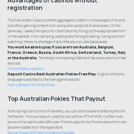
Advantages of casinos without
registration
The EveryMatrix Casino content aggregation platform is the largest of its kind
and offers gaming content from a long and varied list of developers. On the
same day, I asked the casino for clarification by filling out the appropriate form
on the website. From camping, boating and fishing to sailing, hiking and bird
watching, theres no shortage of activities around Lake Sakakawea.
You wont be able to play if you are from Australia, Belgium,
France, Greece, Russia, South Africa, Switzerland, Turkey, Italy
or the Australia.
The design is whippingly fast and has a very premium feel
and look.
Online Pokies Jokaroom
Deposit Casino Best Australian Pokies Free Play
: English is the only
language supported by the Everygame website.
Free Australian Winning Pokies
Top Australian Pokies That Payout
As for laying claim to the VIP benefits, you can look forward to entering the VIP
Parthenon. This is a medium volatility slot with an RTP of 96%. Furthermore,
some online casinos also offer user-friendly apps for its iPhone users which can
be downloaded from the Apple store.
Secure Pokies With Welcome Bonus Paysafe