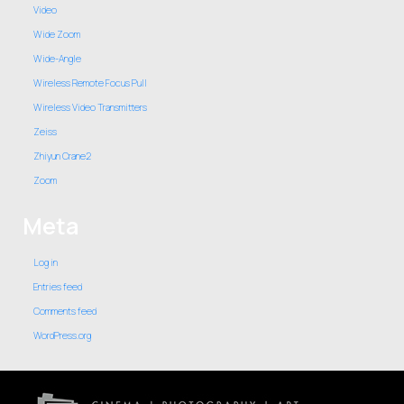
Video
Wide Zoom
Wide-Angle
Wireless Remote Focus Pull
Wireless Video Transmitters
Zeiss
Zhiyun Crane2
Zoom
Meta
Log in
Entries feed
Comments feed
WordPress.org