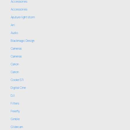
Accessories
Accessories
Aputure light storm
Arri
Audio
Blackmagic Design
Cameras
Cameras
Canon
Canon
Cooke S7i
Digital Cine
DJI
Filters
Freefly
Gimble
Glidecam