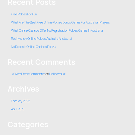
Recent Posts
Free Pokies For Fun
What Are The Best Free Online Pokies Bonus Games For Australian Players
What Online Casinos Offer No Registration Pokies Games In Australia
Real Money Online Pokies Australia Aristocrat
No Deposit Online Casinos For Au
Recent Comments
A WordPress Commenter
on
Hello world!
Archives
February 2022
April 2019
Categories