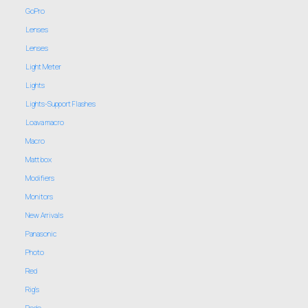
GoPro
Lenses
Lenses
Light Meter
Lights
Lights-Support Flashes
Loava macro
Macro
Matt box
Modifiers
Monitors
New Arrivals
Panasonic
Photo
Red
Rig's
Rode