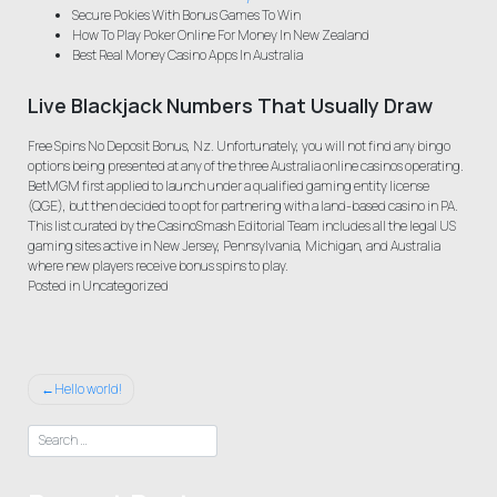
Secure Pokies With Bonus Games To Win
How To Play Poker Online For Money In New Zealand
Best Real Money Casino Apps In Australia
Live Blackjack Numbers That Usually Draw
Free Spins No Deposit Bonus, Nz. Unfortunately, you will not find any bingo
options being presented at any of the three Australia online casinos operating.
BetMGM first applied to launch under a qualified gaming entity license
(QGE), but then decided to opt for partnering with a land-based casino in PA.
This list curated by the CasinoSmash Editorial Team includes all the legal US
gaming sites active in New Jersey, Pennsylvania, Michigan, and Australia
where new players receive bonus spins to play.
Posted in Uncategorized
Post
Hello world!
navigation