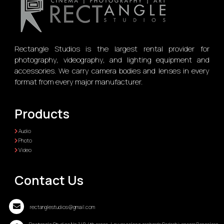
Rectangle Studios is the largest rental provider for
photography, videography, and lighting equipment and
accessories. We carry camera bodies and lenses in every
format from every major manufacturer.
Products
Audio
Photo
Video
Contact Us
rectanglestudios@gmail.com