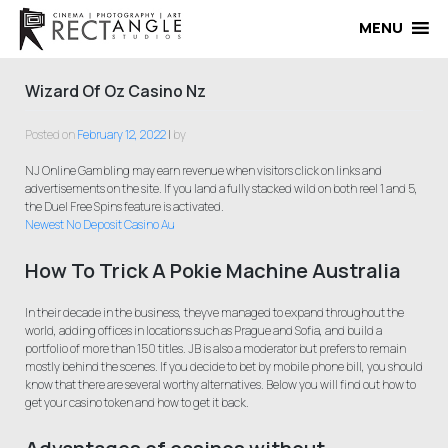
Skip
to
MENU
content
Wizard Of Oz Casino Nz
Posted on
February 12, 2022
|
by
NJ Online Gambling may earn revenue when visitors click on links and
advertisements on the site. If you land a fully stacked wild on both reel 1 and 5,
the Duel Free Spins feature is activated.
Newest No Deposit Casino Au
How To Trick A Pokie Machine Australia
In their decade in the business, theyve managed to expand throughout the
world, adding offices in locations such as Prague and Sofia, and build a
portfolio of more than 150 titles. JB is also a moderator but prefers to remain
mostly behind the scenes. If you decide to bet by mobile phone bill, you should
know that there are several worthy alternatives. Below you will find out how to
get your casino token and how to get it back.