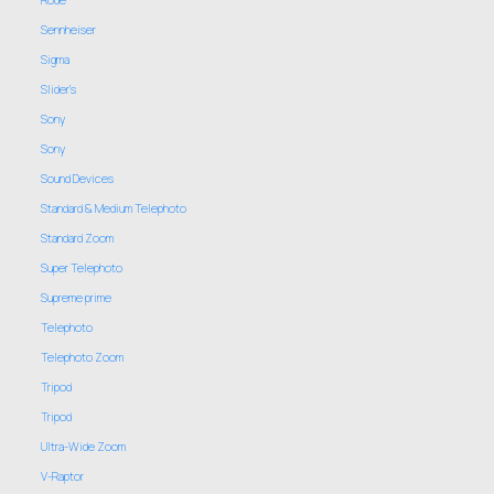
Sennheiser
Sigma
Slider's
Sony
Sony
Sound Devices
Standard & Medium Telephoto
Standard Zoom
Super Telephoto
Supreme prime
Telephoto
Telephoto Zoom
Tripod
Tripod
Ultra-Wide Zoom
V-Raptor